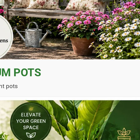
UM POTS
nt pots