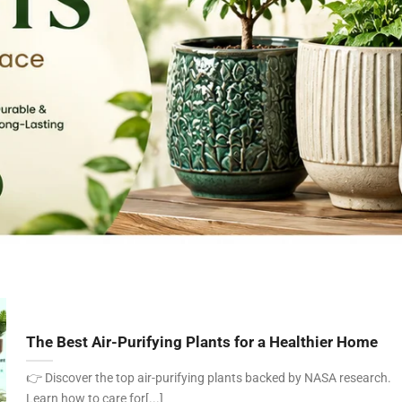
The Best Air-Purifying Plants for a Healthier Home
👉 Discover the top air-purifying plants backed by NASA research.
Learn how to care for[...]