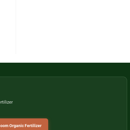
tilizer
oom Organic Fertilizer