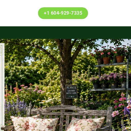
+1 604-929-7335