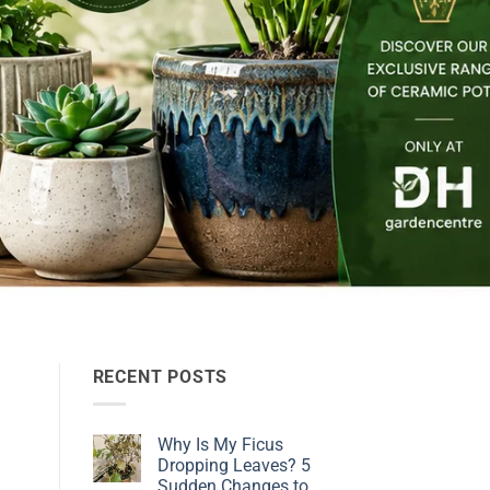
RECENT POSTS
Why Is My Ficus
Dropping Leaves? 5
Sudden Changes to