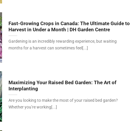
Fast-Growing Crops in Canada: The Ultimate Guide to
Harvest in Under a Month | DH Garden Centre
Gardening is an incredibly rewarding experience, but waiting
months for a harvest can sometimes feel[...]
Maximizing Your Raised Bed Garden: The Art of
Interplanting
Are you looking to make the most of your raised bed garden?
Whether you’re working[...]