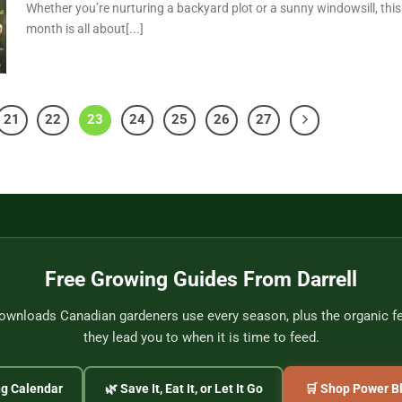
Whether you’re nurturing a backyard plot or a sunny windowsill, this
month is all about[...]
21
22
23
24
25
26
27
Free Growing Guides From Darrell
wnloads Canadian gardeners use every season, plus the organic fer
they lead you to when it is time to feed.
ng Calendar
🌿 Save It, Eat It, or Let It Go
🛒 Shop Power Bl