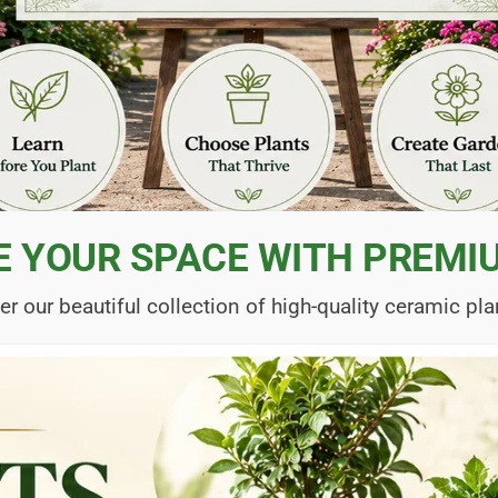
E YOUR SPACE WITH PREMI
er our beautiful collection of high-quality ceramic pla