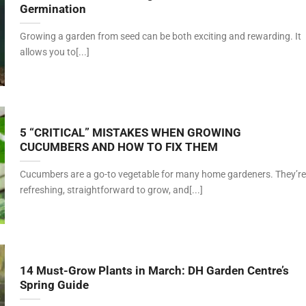
Germination
Growing a garden from seed can be both exciting and rewarding. It
allows you to[...]
5 “CRITICAL” MISTAKES WHEN GROWING
CUCUMBERS AND HOW TO FIX THEM
Cucumbers are a go-to vegetable for many home gardeners. They’re
refreshing, straightforward to grow, and[...]
14 Must-Grow Plants in March: DH Garden Centre’s
Spring Guide