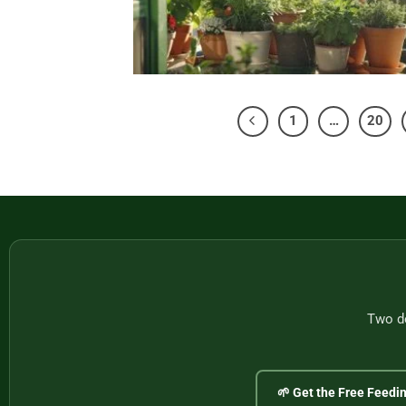
1
…
20
Two do
🌱 Get the Free Feedi