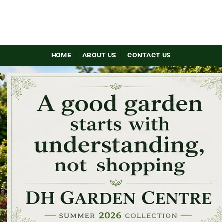
HOME
ABOUT US
CONTACT US