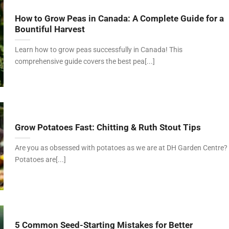
How to Grow Peas in Canada: A Complete Guide for a
Bountiful Harvest
Learn how to grow peas successfully in Canada! This
comprehensive guide covers the best pea[...]
Grow Potatoes Fast: Chitting & Ruth Stout Tips
Are you as obsessed with potatoes as we are at DH Garden Centre?
Potatoes are[...]
5 Common Seed-Starting Mistakes for Better