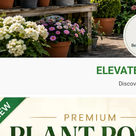
ELEVAT
Discov