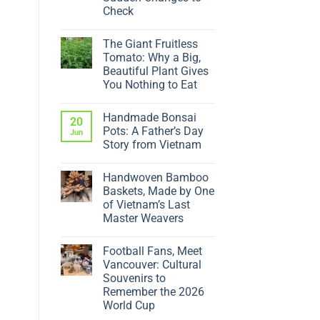
Check
No
Comments
The Giant Fruitless
on
Why
Tomato: Why a Big,
Is
Beautiful Plant Gives
My
Ficus
You Nothing to Eat
Dropping
No
Leaves?
Comments
5
Handmade Bonsai
on
20
Sudden
The
Changes
Pots: A Father’s Day
Jun
Giant
to
Story from Vietnam
Fruitless
Check
Tomato:
No
Why
Comments
a
Handwoven Bamboo
on
Big,
Handmade
Baskets, Made by One
Beautiful
Bonsai
Plant
of Vietnam’s Last
Pots:
Gives
A
Master Weavers
You
Father’s
Nothing
No
Day
to
Comments
Story
Eat
Football Fans, Meet
on
from
Handwoven
Vietnam
Vancouver: Cultural
Bamboo
Souvenirs to
Baskets,
Made
Remember the 2026
by
World Cup
One
of