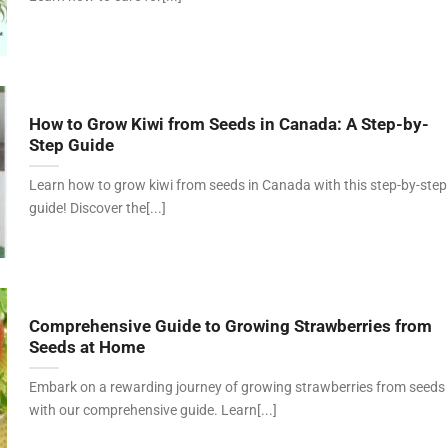
How to Grow Kiwi from Seeds in Canada: A Step-by-
Step Guide
Learn how to grow kiwi from seeds in Canada with this step-by-step
guide! Discover the[...]
Comprehensive Guide to Growing Strawberries from
Seeds at Home
Embark on a rewarding journey of growing strawberries from seeds
with our comprehensive guide. Learn[...]