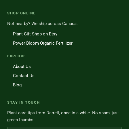
SHOP ONLINE
Not nearby? We ship across Canada.
Plant Gift Shop on Etsy
Power Bloom Organic Fertilizer
EXPLORE
About Us
Contact Us
Blog
STAY IN TOUCH
Plant care tips from Darrell, once in a while. No spam, just
green thumbs.