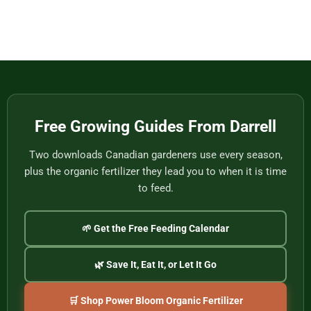
Eat
Vietnam
Made
Comments
by
on
One
Football
of
Fans,
Vietnam’s
Meet
Last
Vancouver:
Master
Cultural
Weavers
Souvenirs
to
Remember
the
2026
World
Free Growing Guides From Darrell
Cup
Two downloads Canadian gardeners use every season,
plus the organic fertilizer they lead you to when it is time
to feed.
🌱 Get the Free Feeding Calendar
🌿 Save It, Eat It, or Let It Go
🛒 Shop Power Bloom Organic Fertilizer