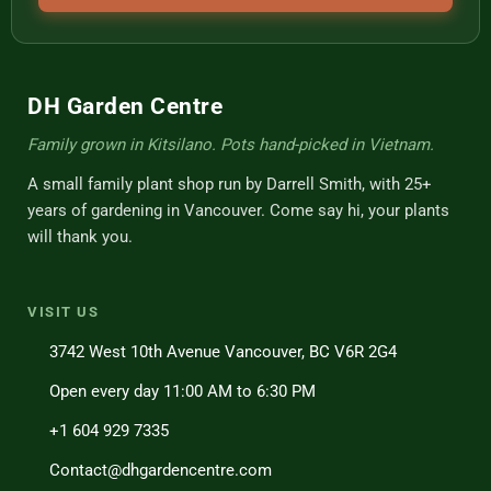
DH Garden Centre
Family grown in Kitsilano. Pots hand-picked in Vietnam.
A small family plant shop run by Darrell Smith, with 25+
years of gardening in Vancouver. Come say hi, your plants
will thank you.
VISIT US
3742 West 10th Avenue Vancouver, BC V6R 2G4
Open every day 11:00 AM to 6:30 PM
+1 604 929 7335
Contact@dhgardencentre.com