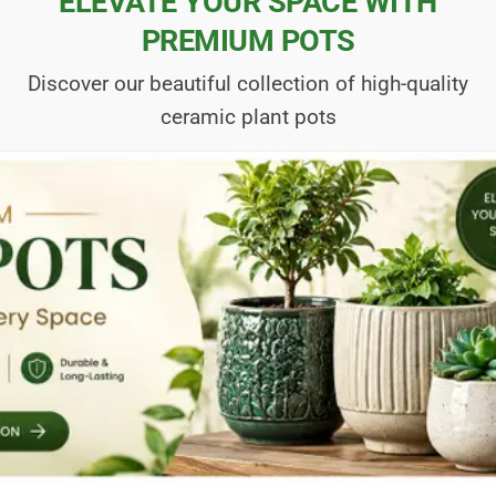
ELEVATE YOUR SPACE WITH
PREMIUM POTS
Discover our beautiful collection of high-quality
ceramic plant pots