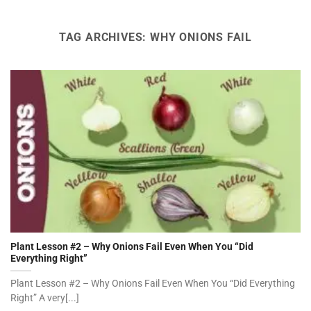
TAG ARCHIVES:
WHY ONIONS FAIL
Plant Lesson #2 – Why Onions Fail Even When You “Did
Everything Right”
Plant Lesson #2 – Why Onions Fail Even When You “Did Everything
Right” A very[...]