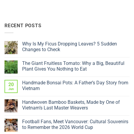
RECENT POSTS
Why Is My Ficus Dropping Leaves? 5 Sudden
Changes to Check
No
Comments
The Giant Fruitless Tomato: Why a Big, Beautiful
on
Why
Plant Gives You Nothing to Eat
Is
My
No
Ficus
Comments
Handmade Bonsai Pots: A Father’s Day Story from
Dropping
on
20
Leaves?
The
Vietnam
Jun
5
Giant
Sudden
Fruitless
No
Changes
Tomato:
Comments
Handwoven Bamboo Baskets, Made by One of
to
Why
on
Check
a
Handmade
Vietnam’s Last Master Weavers
Big,
Bonsai
Beautiful
Pots:
No
Plant
A
Comments
Football Fans, Meet Vancouver: Cultural Souvenirs
Gives
Father’s
on
You
Day
Handwoven
to Remember the 2026 World Cup
Nothing
Story
Bamboo
to
from
Baskets,
No