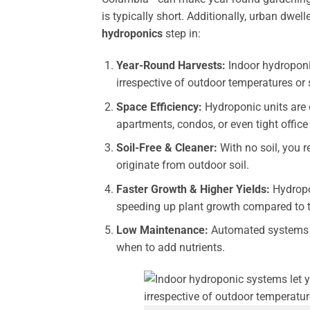
is typically short. Additionally, urban dwel
hydroponics
step in:
Year-Round Harvests:
Indoor hydroponic
irrespective of outdoor temperatures or 
Space Efficiency:
Hydroponic units are 
apartments, condos, or even tight office
Soil-Free & Cleaner:
With no soil, you 
originate from outdoor soil.
Faster Growth & Higher Yields:
Hydropon
speeding up plant growth compared to tr
Low Maintenance:
Automated systems m
when to add nutrients.