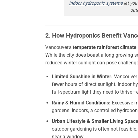
Indoor hydroponic systems
let you 
out
2. How Hydroponics Benefit Vanc
Vancouver’s
temperate rainforest climate
While the city does boast a long growing 
reduced winter sunlight can pose challeng
Limited Sunshine in Winter:
Vancouver a
fewer hours of direct sunlight. Indoor h
full-spectrum light they need to thrive
Rainy & Humid Conditions:
Excessive mo
gardens. Indoors, a controlled hydropo
Urban Lifestyle & Smaller Living Space
outdoor gardening is often not feasible
near a window.