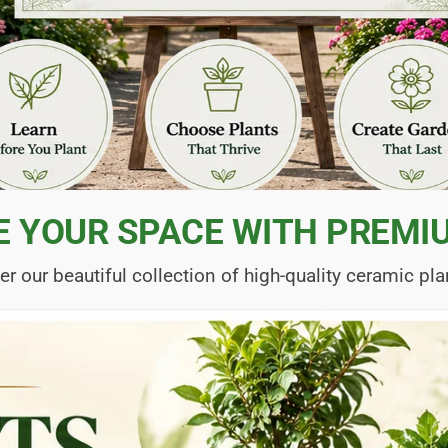
E YOUR SPACE WITH PREMI
er our beautiful collection of high-quality ceramic pla