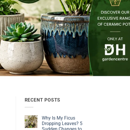
RECENT POSTS
Why Is My Ficus
Dropping Leaves? 5
Sudden Changes to