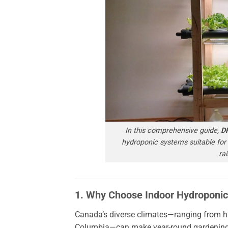
In this comprehensive guide,
D
hydroponic systems suitable for
ra
1. Why Choose Indoor Hydroponic
Canada’s diverse climates—ranging from hars
Columbia—can make year-round gardening a