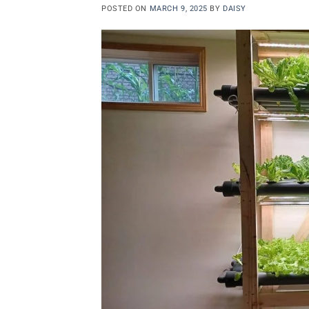
POSTED ON
MARCH 9, 2025
BY
DAISY