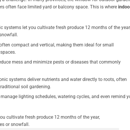
lers often face limited yard or balcony space. This is where
indoo
 systems let you cultivate fresh produce 12 months of the year
snowfall.
often compact and vertical, making them ideal for small
 spaces.
reduce mess and minimize pests or diseases that commonly
ic systems deliver nutrients and water directly to roots, often
aditional soil gardening.
anage lighting schedules, watering cycles, and even remind y