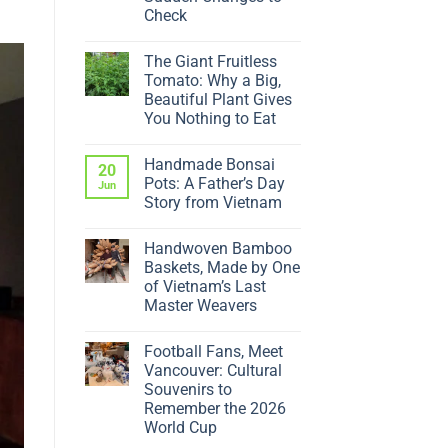
Check
No
Comments
The Giant Fruitless
on
Why
Tomato: Why a Big,
Is
Beautiful Plant Gives
My
Ficus
You Nothing to Eat
Dropping
No
Leaves?
Comments
5
Handmade Bonsai
on
20
Sudden
The
Changes
Pots: A Father’s Day
Jun
Giant
to
Story from Vietnam
Fruitless
Check
Tomato:
No
Why
Comments
a
Handwoven Bamboo
on
Big,
Handmade
Baskets, Made by One
Beautiful
Bonsai
Plant
of Vietnam’s Last
Pots:
Gives
A
Master Weavers
You
Father’s
Nothing
No
Day
to
Comments
Story
Eat
Football Fans, Meet
on
from
Handwoven
Vietnam
Vancouver: Cultural
Bamboo
Souvenirs to
Baskets,
Made
Remember the 2026
by
World Cup
One
of