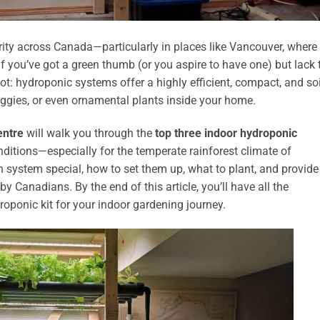
ity across Canada—particularly in places like Vancouver, where
 you’ve got a green thumb (or you aspire to have one) but lack 
t: hydroponic systems offer a highly efficient, compact, and soi
veggies, or even ornamental plants inside your home.
entre
will walk you through the
top three indoor hydroponic
ditions—especially for the temperate rainforest climate of
 system special, how to set them up, what to plant, and provide
anadians. By the end of this article, you’ll have all the
oponic kit for your indoor gardening journey.