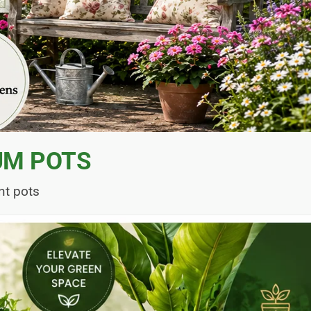
UM POTS
nt pots