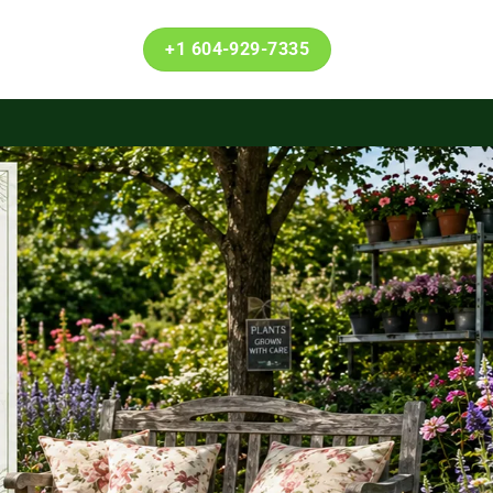
+1 604-929-7335