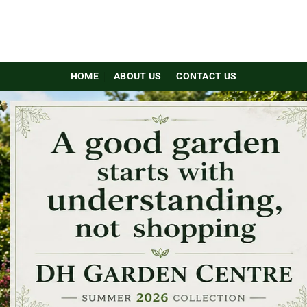
HOME
ABOUT US
CONTACT US