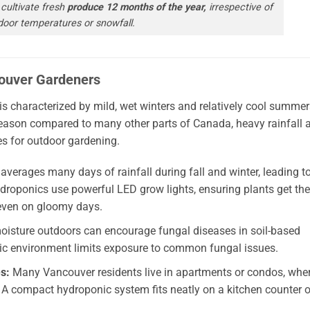
cultivate fresh
produce 12 months of the year,
irrespective of
door temperatures or snowfall.
ouver Gardeners
is characterized by mild, wet winters and relatively cool summer
season compared to many other parts of Canada, heavy rainfall 
es for outdoor gardening.
verages many days of rainfall during fall and winter, leading t
ydroponics use powerful LED grow lights, ensuring plants get the
—even on gloomy days.
isture outdoors can encourage fungal diseases in soil-based
nic environment limits exposure to common fungal issues.
s:
Many Vancouver residents live in apartments or condos, whe
. A compact hydroponic system fits neatly on a kitchen counter o