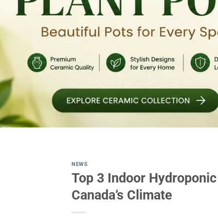
NEWS
Top 3 Indoor Hydroponic
Canada’s Climate