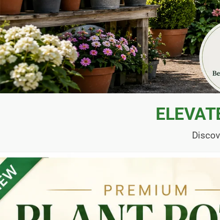
ELEVAT
Discov