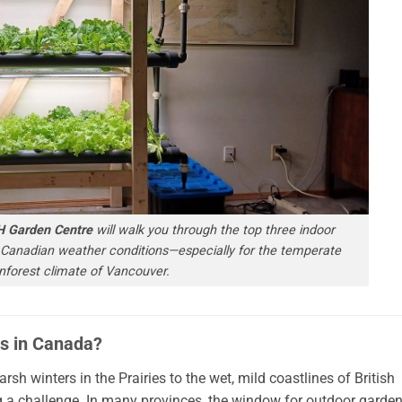
H Garden Centre
will walk you through the top three indoor
 Canadian weather conditions—especially for the temperate
inforest climate of Vancouver.
s in Canada?
h winters in the Prairies to the wet, mild coastlines of British
 challenge. In many provinces, the window for outdoor garde