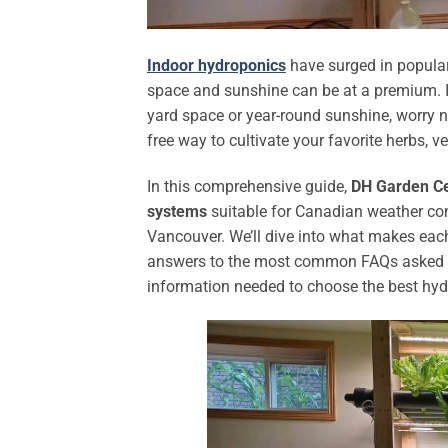
Indoor hydroponics
have surged in popular
space and sunshine can be at a premium. If
yard space or year-round sunshine, worry no
free way to cultivate your favorite herbs, 
In this comprehensive guide,
DH Garden C
systems
suitable for Canadian weather con
Vancouver. We’ll dive into what makes each
answers to the most common FAQs asked by C
information needed to choose the best hydr