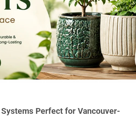
 Systems Perfect for Vancouver-