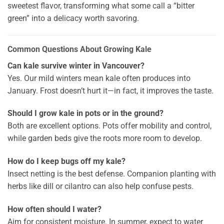
sweetest flavor, transforming what some call a “bitter
green” into a delicacy worth savoring.
Common Questions About Growing Kale
Can kale survive winter in Vancouver?
Yes. Our mild winters mean kale often produces into
January. Frost doesn’t hurt it—in fact, it improves the taste.
Should I grow kale in pots or in the ground?
Both are excellent options. Pots offer mobility and control,
while garden beds give the roots more room to develop.
How do I keep bugs off my kale?
Insect netting is the best defense. Companion planting with
herbs like dill or cilantro can also help confuse pests.
How often should I water?
Aim for consistent moisture. In summer, expect to water