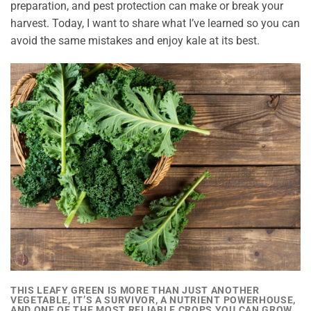
preparation, and pest protection can make or break your
harvest. Today, I want to share what I’ve learned so you can
avoid the same mistakes and enjoy kale at its best.
THIS LEAFY GREEN IS MORE THAN JUST ANOTHER
VEGETABLE, IT’S A SURVIVOR, A NUTRIENT POWERHOUSE,
AND ONE OF THE MOST RELIABLE CROPS YOU CAN GROW