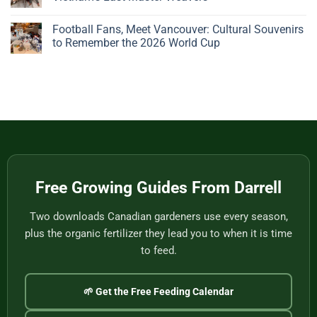
Big,
Bonsai
Beautiful
Pots:
No
Plant
A
Comments
Football Fans, Meet Vancouver: Cultural Souvenirs
Gives
Father’s
on
You
Day
Handwoven
to Remember the 2026 World Cup
Nothing
Story
Bamboo
to
from
Baskets,
No
Eat
Vietnam
Made
Comments
by
on
One
Football
of
Fans,
Vietnam’s
Meet
Last
Vancouver:
Master
Cultural
Weavers
Souvenirs
to
Remember
the
2026
World
Free Growing Guides From Darrell
Cup
Two downloads Canadian gardeners use every season,
plus the organic fertilizer they lead you to when it is time
to feed.
🌱 Get the Free Feeding Calendar