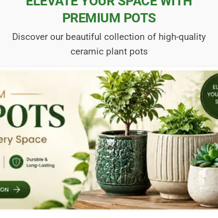
ELEVATE YOUR SPACE WITH
PREMIUM POTS
Discover our beautiful collection of high-quality
ceramic plant pots