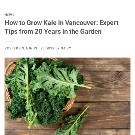
NEWS
How to Grow Kale in Vancouver: Expert
Tips from 20 Years in the Garden
POSTED ON
AUGUST 23, 2025
BY
DAISY