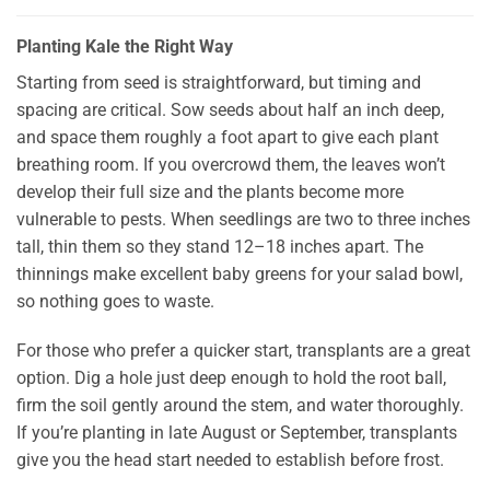
Planting Kale the Right Way
Starting from seed is straightforward, but timing and
spacing are critical. Sow seeds about half an inch deep,
and space them roughly a foot apart to give each plant
breathing room. If you overcrowd them, the leaves won’t
develop their full size and the plants become more
vulnerable to pests. When seedlings are two to three inches
tall, thin them so they stand 12–18 inches apart. The
thinnings make excellent baby greens for your salad bowl,
so nothing goes to waste.
For those who prefer a quicker start, transplants are a great
option. Dig a hole just deep enough to hold the root ball,
firm the soil gently around the stem, and water thoroughly.
If you’re planting in late August or September, transplants
give you the head start needed to establish before frost.