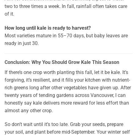
two to three times a week. In fall, rainfall often takes care
of it.
How long until kale is ready to harvest?
Most varieties mature in 55–70 days, but baby leaves are
ready in just 30.
Conclusion: Why You Should Grow Kale This Season
If there’s one crop worth planting this fall, let it be kale. It’s
forgiving, it’s resilient, and it fills your kitchen with nutrient-
rich greens long after other vegetables have given up. After
twenty years of tending gardens across Vancouver, I can
honestly say kale delivers more reward for less effort than
almost any other crop.
So don’t wait until it’s too late. Grab your seeds, prepare
your soil, and plant before mid-September. Your winter self