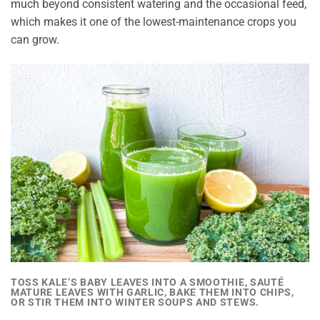
much beyond consistent watering and the occasional feed,
which makes it one of the lowest-maintenance crops you
can grow.
TOSS KALE’S BABY LEAVES INTO A SMOOTHIE, SAUTÉ
MATURE LEAVES WITH GARLIC, BAKE THEM INTO CHIPS,
OR STIR THEM INTO WINTER SOUPS AND STEWS.