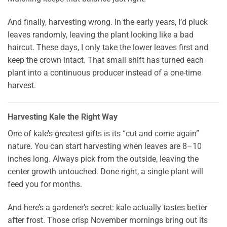
And finally, harvesting wrong. In the early years, I’d pluck
leaves randomly, leaving the plant looking like a bad
haircut. These days, I only take the lower leaves first and
keep the crown intact. That small shift has turned each
plant into a continuous producer instead of a one-time
harvest.
Harvesting Kale the Right Way
One of kale’s greatest gifts is its “cut and come again”
nature. You can start harvesting when leaves are 8–10
inches long. Always pick from the outside, leaving the
center growth untouched. Done right, a single plant will
feed you for months.
And here’s a gardener’s secret: kale actually tastes better
after frost. Those crisp November mornings bring out its