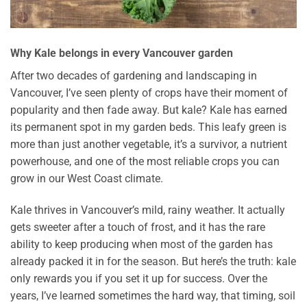
Why Kale belongs in every Vancouver garden
After two decades of gardening and landscaping in
Vancouver, I’ve seen plenty of crops have their moment of
popularity and then fade away. But kale? Kale has earned
its permanent spot in my garden beds. This leafy green is
more than just another vegetable, it’s a survivor, a nutrient
powerhouse, and one of the most reliable crops you can
grow in our West Coast climate.
Kale thrives in Vancouver’s mild, rainy weather. It actually
gets sweeter after a touch of frost, and it has the rare
ability to keep producing when most of the garden has
already packed it in for the season. But here’s the truth: kale
only rewards you if you set it up for success. Over the
years, I’ve learned sometimes the hard way, that timing, soil