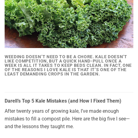
WEEDING DOESN’T NEED TO BE A CHORE. KALE DOESN’T
LIKE COMPETITION, BUT A QUICK HAND-PULL ONCE A
WEEK IS ALL IT TAKES TO KEEP BEDS CLEAN. IN FACT, ONE
OF THE REASONS I LOVE KALE IS THAT IT’S ONE OF THE
LEAST DEMANDING CROPS IN THE GARDEN.
Darell’s Top 5 Kale Mistakes (and How I Fixed Them)
After twenty years of growing kale, I’ve made enough
mistakes to fill a compost pile. Here are the big five I see—
and the lessons they taught me.