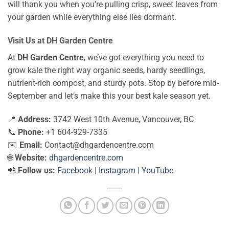
will thank you when you’re pulling crisp, sweet leaves from
your garden while everything else lies dormant.
Visit Us at DH Garden Centre
At
DH Garden Centre
, we’ve got everything you need to
grow kale the right way organic seeds, hardy seedlings,
nutrient-rich compost, and sturdy pots. Stop by before mid-
September and let’s make this your best kale season yet.
📍
Address:
3742 West 10th Avenue, Vancouver, BC
📞
Phone:
+1 604-929-7335
✉️
Email:
Contact@dhgardencentre.com
🌐
Website:
dhgardencentre.com
📲
Follow us:
Facebook
|
Instagram
|
YouTube