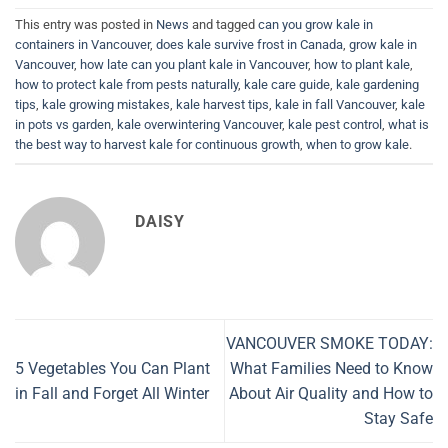
This entry was posted in
News
and tagged
can you grow kale in
containers in Vancouver
,
does kale survive frost in Canada
,
grow kale in
Vancouver
,
how late can you plant kale in Vancouver
,
how to plant kale
,
how to protect kale from pests naturally
,
kale care guide
,
kale gardening
tips
,
kale growing mistakes
,
kale harvest tips
,
kale in fall Vancouver
,
kale
in pots vs garden
,
kale overwintering Vancouver
,
kale pest control
,
what is
the best way to harvest kale for continuous growth
,
when to grow kale
.
DAISY
VANCOUVER SMOKE TODAY:
5 Vegetables You Can Plant
What Families Need to Know
in Fall and Forget All Winter
About Air Quality and How to
Stay Safe