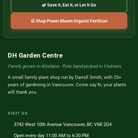
🌿 Save It, Eat It, or Let It Go
🛒 Shop Power Bloom Organic Fertilizer
DH Garden Centre
Family grown in Kitsilano. Pots hand-picked in Vietnam.
A small family plant shop run by Darrell Smith, with 25+
years of gardening in Vancouver. Come say hi, your plants
will thank you.
VISIT US
3742 West 10th Avenue Vancouver, BC V6R 2G4
Open every day 11:00 AM to 6:30 PM