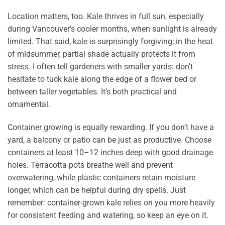
Location matters, too. Kale thrives in full sun, especially
during Vancouver’s cooler months, when sunlight is already
limited. That said, kale is surprisingly forgiving; in the heat
of midsummer, partial shade actually protects it from
stress. I often tell gardeners with smaller yards: don’t
hesitate to tuck kale along the edge of a flower bed or
between taller vegetables. It’s both practical and
ornamental.
Container growing is equally rewarding. If you don’t have a
yard, a balcony or patio can be just as productive. Choose
containers at least 10–12 inches deep with good drainage
holes. Terracotta pots breathe well and prevent
overwatering, while plastic containers retain moisture
longer, which can be helpful during dry spells. Just
remember: container-grown kale relies on you more heavily
for consistent feeding and watering, so keep an eye on it.