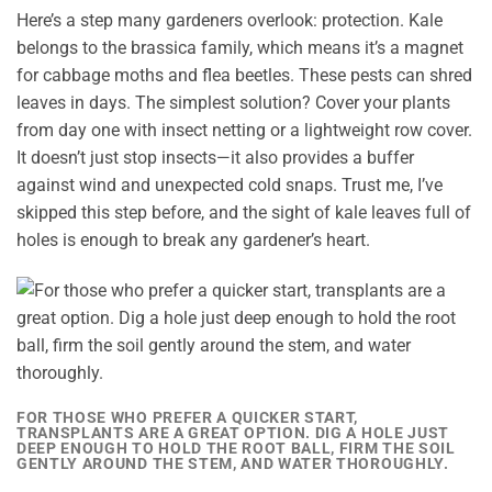
Here’s a step many gardeners overlook: protection. Kale
belongs to the brassica family, which means it’s a magnet
for cabbage moths and flea beetles. These pests can shred
leaves in days. The simplest solution? Cover your plants
from day one with insect netting or a lightweight row cover.
It doesn’t just stop insects—it also provides a buffer
against wind and unexpected cold snaps. Trust me, I’ve
skipped this step before, and the sight of kale leaves full of
holes is enough to break any gardener’s heart.
FOR THOSE WHO PREFER A QUICKER START,
TRANSPLANTS ARE A GREAT OPTION. DIG A HOLE JUST
DEEP ENOUGH TO HOLD THE ROOT BALL, FIRM THE SOIL
GENTLY AROUND THE STEM, AND WATER THOROUGHLY.