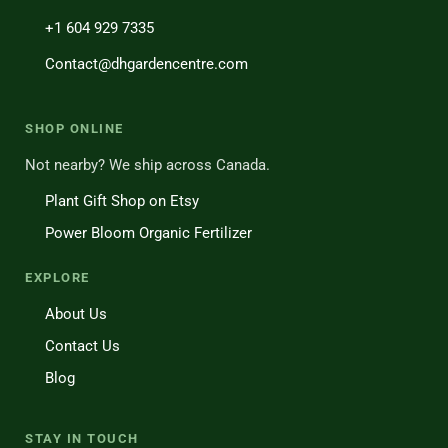
+1 604 929 7335
Contact@dhgardencentre.com
SHOP ONLINE
Not nearby? We ship across Canada.
Plant Gift Shop on Etsy
Power Bloom Organic Fertilizer
EXPLORE
About Us
Contact Us
Blog
STAY IN TOUCH