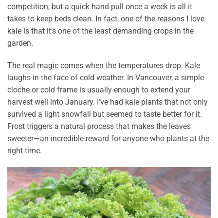
competition, but a quick hand-pull once a week is all it
takes to keep beds clean. In fact, one of the reasons I love
kale is that it’s one of the least demanding crops in the
garden.
The real magic comes when the temperatures drop. Kale
laughs in the face of cold weather. In Vancouver, a simple
cloche or cold frame is usually enough to extend your
harvest well into January. I’ve had kale plants that not only
survived a light snowfall but seemed to taste better for it.
Frost triggers a natural process that makes the leaves
sweeter—an incredible reward for anyone who plants at the
right time.