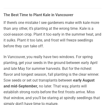
The Best Time to Plant Kale in Vancouver
If there’s one mistake I see gardeners make with kale more
than any other, it’s planting at the wrong time. Kale is a
cool-season crop. Plant it too early in the summer heat, and
it sulks. Plant it too late, and frost will freeze seedlings
before they can take off.
In Vancouver, you really have two windows. For spring
planting, get your seeds in the ground between early April
and late May for summer harvests. But for the richest
flavor and longest season, fall planting is the clear winner.
Sow seeds or set out transplants between
early August
and mid-September,
no later. That way, plants will
establish strong roots before the first frosts arrive. Miss
that window, and you’ll be staring at spindly seedlings that
simply don’t have time to mature.