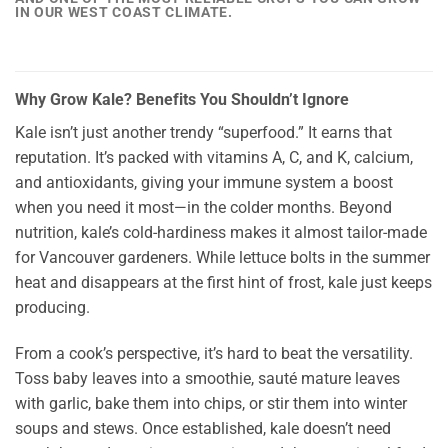
IN OUR WEST COAST CLIMATE.
Why Grow Kale? Benefits You Shouldn’t Ignore
Kale isn’t just another trendy “superfood.” It earns that
reputation. It’s packed with vitamins A, C, and K, calcium,
and antioxidants, giving your immune system a boost
when you need it most—in the colder months. Beyond
nutrition, kale’s cold-hardiness makes it almost tailor-made
for Vancouver gardeners. While lettuce bolts in the summer
heat and disappears at the first hint of frost, kale just keeps
producing.
From a cook’s perspective, it’s hard to beat the versatility.
Toss baby leaves into a smoothie, sauté mature leaves
with garlic, bake them into chips, or stir them into winter
soups and stews. Once established, kale doesn’t need