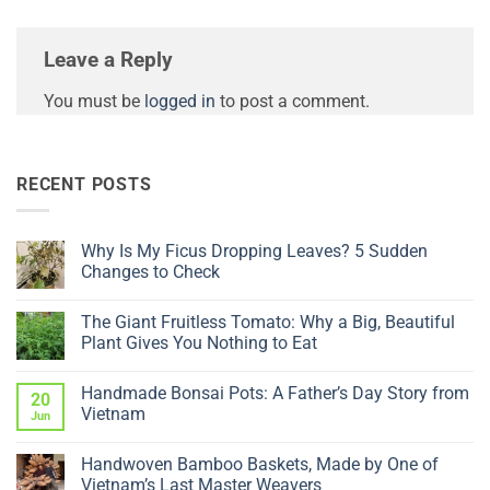
Leave a Reply
You must be
logged in
to post a comment.
RECENT POSTS
Why Is My Ficus Dropping Leaves? 5 Sudden
Changes to Check
No
Comments
The Giant Fruitless Tomato: Why a Big, Beautiful
on
Why
Plant Gives You Nothing to Eat
Is
My
No
Ficus
Comments
Handmade Bonsai Pots: A Father’s Day Story from
Dropping
on
20
Leaves?
The
Vietnam
Jun
5
Giant
Sudden
Fruitless
No
Changes
Tomato:
Comments
Handwoven Bamboo Baskets, Made by One of
to
Why
on
Check
a
Handmade
Vietnam’s Last Master Weavers