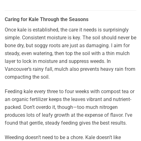
Caring for Kale Through the Seasons
Once kale is established, the care it needs is surprisingly
simple. Consistent moisture is key. The soil should never be
bone dry, but soggy roots are just as damaging. I aim for
steady, even watering, then top the soil with a thin mulch
layer to lock in moisture and suppress weeds. In
Vancouver’s rainy fall, mulch also prevents heavy rain from
compacting the soil.
Feeding kale every three to four weeks with compost tea or
an organic fertilizer keeps the leaves vibrant and nutrient-
packed. Don’t overdo it, though—too much nitrogen
produces lots of leafy growth at the expense of flavor. I’ve
found that gentle, steady feeding gives the best results.
Weeding doesn’t need to be a chore. Kale doesn’t like