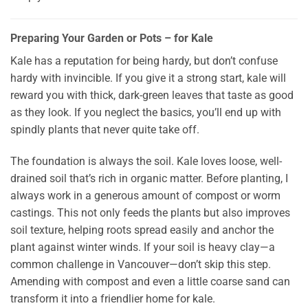
Preparing Your Garden or Pots – for Kale
Kale has a reputation for being hardy, but don’t confuse
hardy with invincible. If you give it a strong start, kale will
reward you with thick, dark-green leaves that taste as good
as they look. If you neglect the basics, you’ll end up with
spindly plants that never quite take off.
The foundation is always the soil. Kale loves loose, well-
drained soil that’s rich in organic matter. Before planting, I
always work in a generous amount of compost or worm
castings. This not only feeds the plants but also improves
soil texture, helping roots spread easily and anchor the
plant against winter winds. If your soil is heavy clay—a
common challenge in Vancouver—don’t skip this step.
Amending with compost and even a little coarse sand can
transform it into a friendlier home for kale.