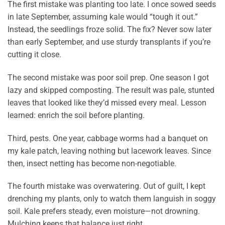
The first mistake was planting too late. I once sowed seeds
in late September, assuming kale would “tough it out.”
Instead, the seedlings froze solid. The fix? Never sow later
than early September, and use sturdy transplants if you’re
cutting it close.
The second mistake was poor soil prep. One season I got
lazy and skipped composting. The result was pale, stunted
leaves that looked like they’d missed every meal. Lesson
learned: enrich the soil before planting.
Third, pests. One year, cabbage worms had a banquet on
my kale patch, leaving nothing but lacework leaves. Since
then, insect netting has become non-negotiable.
The fourth mistake was overwatering. Out of guilt, I kept
drenching my plants, only to watch them languish in soggy
soil. Kale prefers steady, even moisture—not drowning.
Mulching keeps that balance just right.