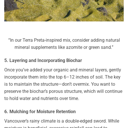
“In our Terra Preta-inspired mix, consider adding natural
mineral supplements like azomite or green sand.”
5. Layering and Incorporating Biochar
Once you’ve added your organic and mineral layers, gently
incorporate them into the top 6–12 inches of soil. The key
is to maintain the structure—don’t overmix. You want to
preserve the biochar’s porous structure, which will continue
to hold water and nutrients over time.
6. Mulching for Moisture Retention
Vancouver’s rainy climate is a double-edged sword. While