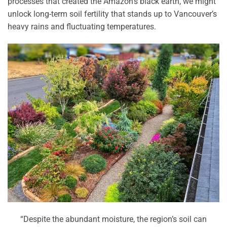
processes that created the Amazon’s black earth, we might
unlock long-term soil fertility that stands up to Vancouver’s
heavy rains and fluctuating temperatures.
“Despite the abundant moisture, the region’s soil can