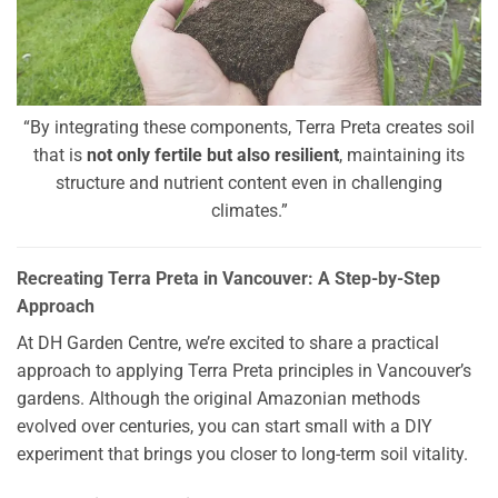
“By integrating these components, Terra Preta creates soil
that is
not only fertile but also resilient
, maintaining its
structure and nutrient content even in challenging
climates.”
Recreating Terra Preta in Vancouver: A Step-by-Step
Approach
At DH Garden Centre, we’re excited to share a practical
approach to applying Terra Preta principles in Vancouver’s
gardens. Although the original Amazonian methods
evolved over centuries, you can start small with a DIY
experiment that brings you closer to long-term soil vitality.