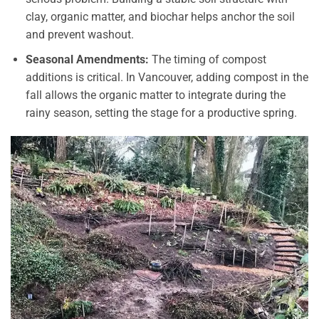
clay, organic matter, and biochar helps anchor the soil
and prevent washout.
Seasonal Amendments:
The timing of compost
additions is critical. In Vancouver, adding compost in the
fall allows the organic matter to integrate during the
rainy season, setting the stage for a productive spring.