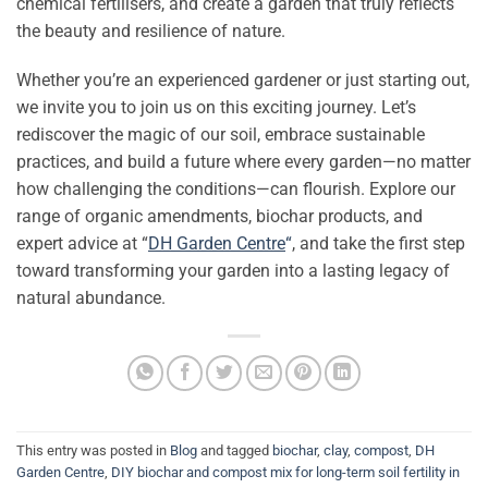
chemical fertilisers, and create a garden that truly reflects
the beauty and resilience of nature.
Whether you’re an experienced gardener or just starting out,
we invite you to join us on this exciting journey. Let’s
rediscover the magic of our soil, embrace sustainable
practices, and build a future where every garden—no matter
how challenging the conditions—can flourish. Explore our
range of organic amendments, biochar products, and
expert advice at “
DH Garden Centre
“
, and take the first step
toward transforming your garden into a lasting legacy of
natural abundance.
This entry was posted in
Blog
and tagged
biochar
,
clay
,
compost
,
DH
Garden Centre
,
DIY biochar and compost mix for long-term soil fertility in