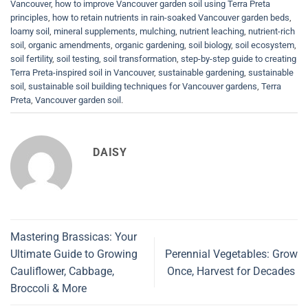
Vancouver
,
how to improve Vancouver garden soil using Terra Preta
principles
,
how to retain nutrients in rain-soaked Vancouver garden beds
,
loamy soil
,
mineral supplements
,
mulching
,
nutrient leaching
,
nutrient-rich
soil
,
organic amendments
,
organic gardening
,
soil biology
,
soil ecosystem
,
soil fertility
,
soil testing
,
soil transformation
,
step-by-step guide to creating
Terra Preta-inspired soil in Vancouver
,
sustainable gardening
,
sustainable
soil
,
sustainable soil building techniques for Vancouver gardens
,
Terra
Preta
,
Vancouver garden soil
.
DAISY
Mastering Brassicas: Your
Ultimate Guide to Growing
Perennial Vegetables: Grow
Cauliflower, Cabbage,
Once, Harvest for Decades
Broccoli & More