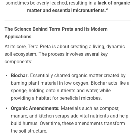
sometimes be overly leached, resulting in a
lack of organic
matter and essential micronutrients.
“
The Science Behind Terra Preta and Its Modern
Applications
At its core, Terra Preta is about creating a living, dynamic
soil ecosystem. The process involves several key
components:
Biochar:
Essentially charred organic matter created by
burning plant material in low oxygen. Biochar acts like a
sponge, holding onto nutrients and water, while
providing a habitat for beneficial microbes.
Organic Amendments:
Materials such as compost,
manure, and kitchen scraps add vital nutrients and help
build humus. Over time, these amendments transform
the soil structure.