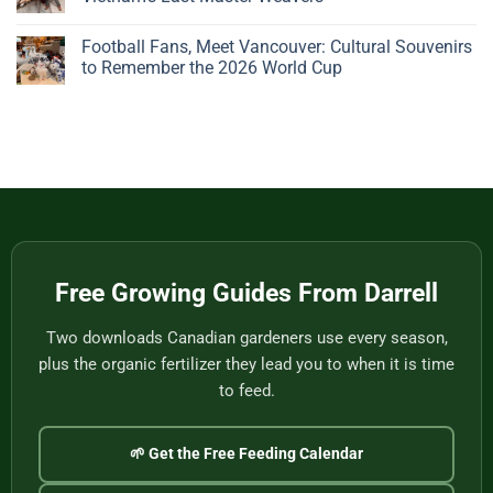
Big,
Bonsai
Beautiful
Pots:
No
Plant
A
Comments
Football Fans, Meet Vancouver: Cultural Souvenirs
Gives
Father’s
on
You
Day
Handwoven
to Remember the 2026 World Cup
Nothing
Story
Bamboo
to
from
Baskets,
No
Eat
Vietnam
Made
Comments
by
on
One
Football
of
Fans,
Vietnam’s
Meet
Last
Vancouver:
Master
Cultural
Weavers
Souvenirs
to
Remember
the
2026
World
Free Growing Guides From Darrell
Cup
Two downloads Canadian gardeners use every season,
plus the organic fertilizer they lead you to when it is time
to feed.
🌱 Get the Free Feeding Calendar