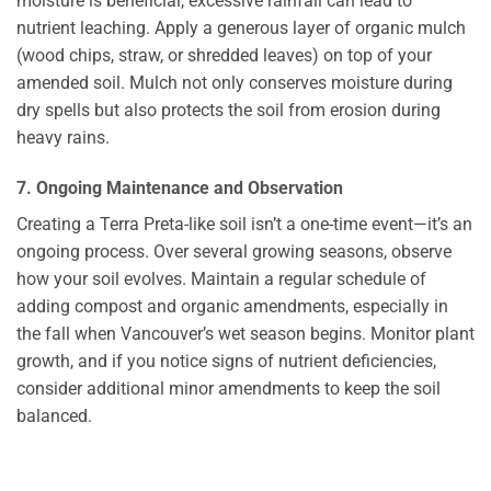
moisture is beneficial, excessive rainfall can lead to
nutrient leaching. Apply a generous layer of organic mulch
(wood chips, straw, or shredded leaves) on top of your
amended soil. Mulch not only conserves moisture during
dry spells but also protects the soil from erosion during
heavy rains.
7. Ongoing Maintenance and Observation
Creating a Terra Preta-like soil isn’t a one-time event—it’s an
ongoing process. Over several growing seasons, observe
how your soil evolves. Maintain a regular schedule of
adding compost and organic amendments, especially in
the fall when Vancouver’s wet season begins. Monitor plant
growth, and if you notice signs of nutrient deficiencies,
consider additional minor amendments to keep the soil
balanced.