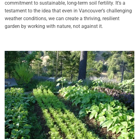
commitment to sustainable, long-term soil fertility. It’s a
testament to the idea that even in Vancouver’s challenging
weather conditions, we can create a thriving, resilient
garden by working with nature, not against it.