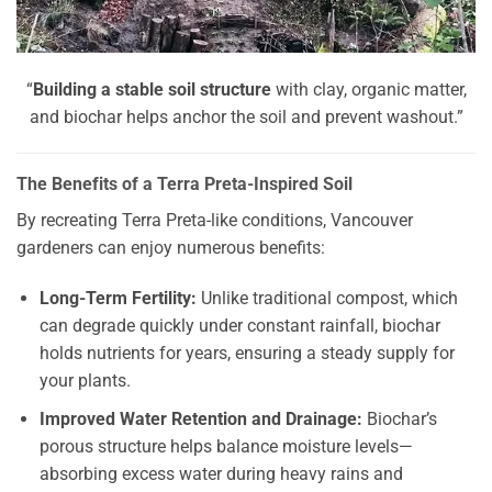
“
Building a stable soil structure
with clay, organic matter,
and biochar helps anchor the soil and prevent washout.”
The Benefits of a Terra Preta-Inspired Soil
By recreating Terra Preta-like conditions, Vancouver
gardeners can enjoy numerous benefits:
Long-Term Fertility:
Unlike traditional compost, which
can degrade quickly under constant rainfall, biochar
holds nutrients for years, ensuring a steady supply for
your plants.
Improved Water Retention and Drainage:
Biochar’s
porous structure helps balance moisture levels—
absorbing excess water during heavy rains and