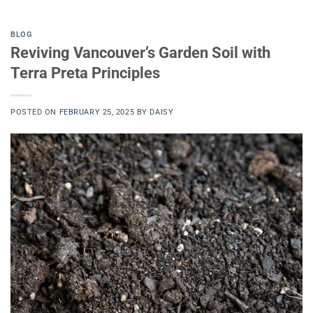
BLOG
Reviving Vancouver’s Garden Soil with
Terra Preta Principles
POSTED ON
FEBRUARY 25, 2025
BY
DAISY