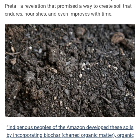
Preta—a revelation that promised a way to create soil that
endures, nourishes, and even improves with time.
“Indigenous peoples of the Amazon developed these soils
by incorporating biochar (charred organic matter), organic