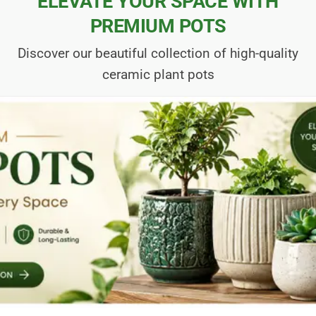
ELEVATE YOUR SPACE WITH
PREMIUM POTS
Discover our beautiful collection of high-quality
ceramic plant pots