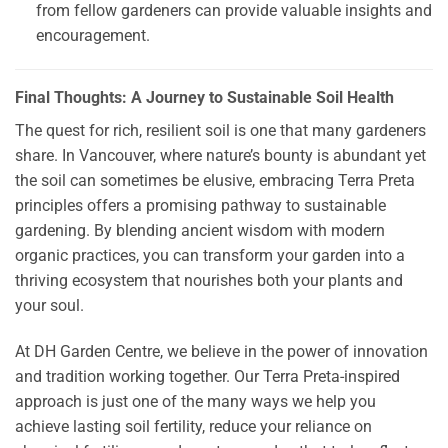
from fellow gardeners can provide valuable insights and
encouragement.
Final Thoughts: A Journey to Sustainable Soil Health
The quest for rich, resilient soil is one that many gardeners
share. In Vancouver, where nature’s bounty is abundant yet
the soil can sometimes be elusive, embracing Terra Preta
principles offers a promising pathway to sustainable
gardening. By blending ancient wisdom with modern
organic practices, you can transform your garden into a
thriving ecosystem that nourishes both your plants and
your soul.
At DH Garden Centre, we believe in the power of innovation
and tradition working together. Our Terra Preta-inspired
approach is just one of the many ways we help you
achieve lasting soil fertility, reduce your reliance on