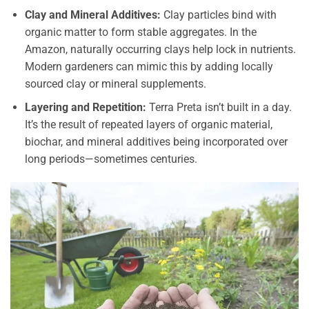
Clay and Mineral Additives:
Clay particles bind with
organic matter to form stable aggregates. In the
Amazon, naturally occurring clays help lock in nutrients.
Modern gardeners can mimic this by adding locally
sourced clay or mineral supplements.
Layering and Repetition:
Terra Preta isn’t built in a day.
It’s the result of repeated layers of organic material,
biochar, and mineral additives being incorporated over
long periods—sometimes centuries.