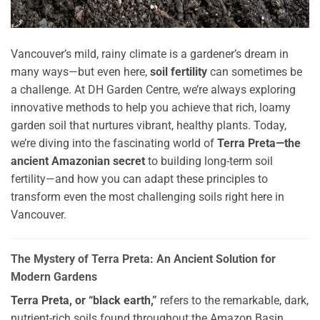
Vancouver’s mild, rainy climate is a gardener’s dream in
many ways—but even here,
soil fertility
can sometimes be
a challenge. At DH Garden Centre, we’re always exploring
innovative methods to help you achieve that rich, loamy
garden soil that nurtures vibrant, healthy plants. Today,
we’re diving into the fascinating world of
Terra Preta—the
ancient Amazonian secret
to building long-term soil
fertility—and how you can adapt these principles to
transform even the most challenging soils right here in
Vancouver.
The Mystery of Terra Preta: An Ancient Solution for
Modern Gardens
Terra Preta, or “black earth,”
refers to the remarkable, dark,
nutrient-rich soils found throughout the Amazon Basin.