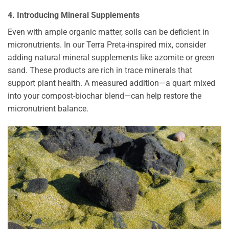
4. Introducing Mineral Supplements
Even with ample organic matter, soils can be deficient in
micronutrients. In our Terra Preta-inspired mix, consider
adding natural mineral supplements like azomite or green
sand. These products are rich in trace minerals that
support plant health. A measured addition—a quart mixed
into your compost-biochar blend—can help restore the
micronutrient balance.