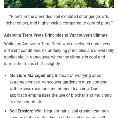
“Plants in the amended soil exhibited stronger growth,
richer colors, and higher yields compared to control plots.”
Adapting Terra Preta Principles to Vancouver’s Climate
While the Amazon’s Terra Preta was developed under very
different conditions, its underlying principles are universally
applicable. In Vancouver, where the climate is cool and
damp, the focus shifts slightly:
Moisture Management:
Instead of worrying about
extreme dryness, Vancouver gardeners must contend
with excess moisture and nutrient leaching. Our
approach emphasizes the use of biochar and mulching
to retain nutrients.
Soil Erosion:
With frequent rains, soil erosion can be a
serious problem. Building a stable soil structure with