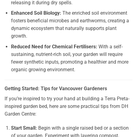
releasing it during dry spells.
Enhanced Soil Biology:
The enriched soil environment
fosters beneficial microbes and earthworms, creating a
dynamic ecosystem that naturally supports plant
growth.
Reduced Need for Chemical Fertilisers:
With a self-
sustaining, nutrient-rich soil, your garden will require
fewer synthetic inputs, promoting a healthier and more
organic growing environment.
Getting Started: Tips for Vancouver Gardeners
If you’re inspired to try your hand at building a Terra Preta-
inspired garden bed, here are some practical tips from DH
Garden Centre:
Start Small:
Begin with a single raised bed or a section
of your garden. Experiment with layering compost,