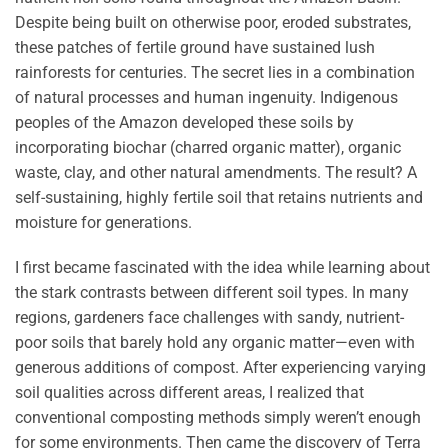
Despite being built on otherwise poor, eroded substrates,
these patches of fertile ground have sustained lush
rainforests for centuries. The secret lies in a combination
of natural processes and human ingenuity. Indigenous
peoples of the Amazon developed these soils by
incorporating biochar (charred organic matter), organic
waste, clay, and other natural amendments. The result? A
self-sustaining, highly fertile soil that retains nutrients and
moisture for generations.
I first became fascinated with the idea while learning about
the stark contrasts between different soil types. In many
regions, gardeners face challenges with sandy, nutrient-
poor soils that barely hold any organic matter—even with
generous additions of compost. After experiencing varying
soil qualities across different areas, I realized that
conventional composting methods simply weren’t enough
for some environments. Then came the discovery of Terra