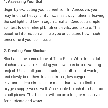
1. Assessing Your Soil
Begin by evaluating your current soil. In Vancouver, you
may find that heavy rainfall washes away nutrients, leaving
the soil light and low in organic matter. Conduct a simple
soil test to determine pH, nutrient levels, and texture. This
baseline information will help you understand how much
amendment your soil needs.
2. Creating Your Biochar
Biochar is the cornerstone of Terra Preta. While industrial
biochar is available, making your own can be a rewarding
project. Use small garden prunings or other plant waste,
and slowly burn them in a controlled, low-oxygen
environment—a simple pit or metal drum with a limited
oxygen supply works well. Once cooled, crush the char into
small pieces. This biochar will act as a long-term reservoir
for nutrients and water.