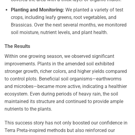
Planting and Monitoring:
We planted a variety of test
crops, including leafy greens, root vegetables, and
Brassicas. Over the next several months, we monitored
soil moisture, nutrient levels, and plant health.
The Results
Within one growing season, we observed significant
improvements. Plants in the amended soil exhibited
stronger growth, richer colors, and higher yields compared
to control plots. Beneficial soil organisms—earthworms
and microbes—became more active, indicating a healthier
ecosystem. Even during periods of heavy rain, the soil
maintained its structure and continued to provide ample
nutrients to the plants.
This success story has not only boosted our confidence in
Terra Preta-inspired methods but also reinforced our