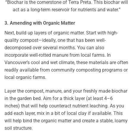
“Biochar is the cornerstone of Terra Preta. This biochar will
act as a long-term reservoir for nutrients and water.”
3. Amending with Organic Matter
Next, build up layers of organic matter. Start with high-
quality compost—ideally, one that has been well-
decomposed over several months. You can also
incorporate well-rotted manure from local farms. In
Vancouver’s cool and wet climate, these materials are often
readily available from community composting programs or
local organic farms.
Layer the compost, manure, and your freshly made biochar
in the garden bed. Aim for a thick layer (at least 4–6
inches) that will help counteract nutrient leaching. As you
add each layer, mix in a bit of local clay if available. This
will help bind the organic matter and create a stable, loamy
soil structure.