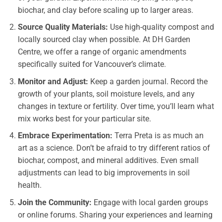
biochar, and clay before scaling up to larger areas.
Source Quality Materials:
Use high-quality compost and
locally sourced clay when possible. At DH Garden
Centre, we offer a range of organic amendments
specifically suited for Vancouver’s climate.
Monitor and Adjust:
Keep a garden journal. Record the
growth of your plants, soil moisture levels, and any
changes in texture or fertility. Over time, you’ll learn what
mix works best for your particular site.
Embrace Experimentation:
Terra Preta is as much an
art as a science. Don’t be afraid to try different ratios of
biochar, compost, and mineral additives. Even small
adjustments can lead to big improvements in soil
health.
Join the Community:
Engage with local garden groups
or online forums. Sharing your experiences and learning