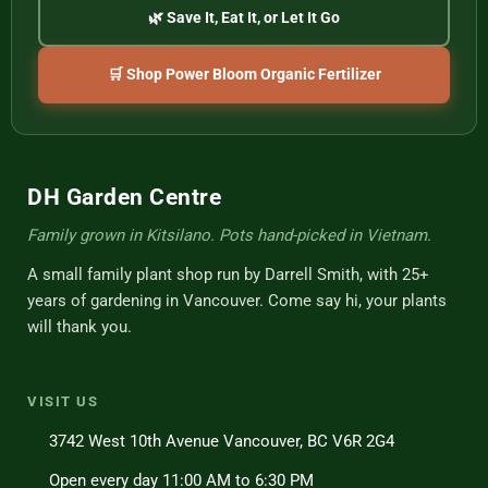
🌿 Save It, Eat It, or Let It Go
🛒 Shop Power Bloom Organic Fertilizer
DH Garden Centre
Family grown in Kitsilano. Pots hand-picked in Vietnam.
A small family plant shop run by Darrell Smith, with 25+
years of gardening in Vancouver. Come say hi, your plants
will thank you.
VISIT US
3742 West 10th Avenue Vancouver, BC V6R 2G4
Open every day 11:00 AM to 6:30 PM