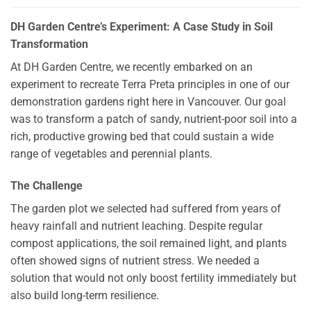
DH Garden Centre’s Experiment: A Case Study in Soil
Transformation
At DH Garden Centre, we recently embarked on an
experiment to recreate Terra Preta principles in one of our
demonstration gardens right here in Vancouver. Our goal
was to transform a patch of sandy, nutrient-poor soil into a
rich, productive growing bed that could sustain a wide
range of vegetables and perennial plants.
The Challenge
The garden plot we selected had suffered from years of
heavy rainfall and nutrient leaching. Despite regular
compost applications, the soil remained light, and plants
often showed signs of nutrient stress. We needed a
solution that would not only boost fertility immediately but
also build long-term resilience.