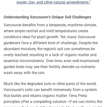
waste, clay, and other natural amendments.”
Understanding Vancouver’s Unique Soil Challenges
Vancouver benefits from a temperate, maritime climate,
where ample rainfall and mild temperatures create
conditions ideal for plant growth. Yet, many Vancouver
gardeners face a different kind of challenge. Despite the
abundant moisture, the region’s soil can sometimes be
overly leached, resulting in a lack of organic matter and
essential micronutrients. Over time, even well-maintained
garden beds may see their fertility dwindle as nutrients
wash away with the rain.
Much like the degraded soils in other parts of the world,
Vancouver’s soils can benefit immensely from a system
that builds and retains organic matter. Terra Preta
principles offer a compelling solution—if we can mimic the