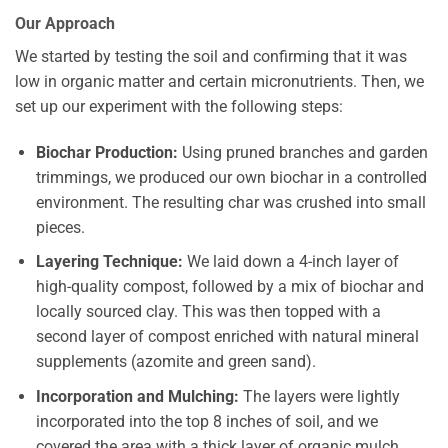
Our Approach
We started by testing the soil and confirming that it was
low in organic matter and certain micronutrients. Then, we
set up our experiment with the following steps:
Biochar Production:
Using pruned branches and garden
trimmings, we produced our own biochar in a controlled
environment. The resulting char was crushed into small
pieces.
Layering Technique:
We laid down a 4-inch layer of
high-quality compost, followed by a mix of biochar and
locally sourced clay. This was then topped with a
second layer of compost enriched with natural mineral
supplements (azomite and green sand).
Incorporation and Mulching:
The layers were lightly
incorporated into the top 8 inches of soil, and we
covered the area with a thick layer of organic mulch.