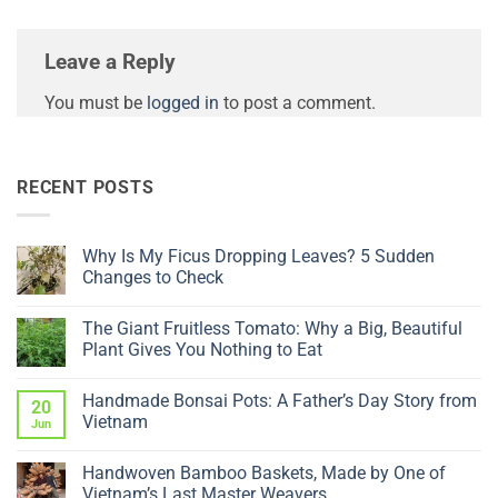
Leave a Reply
You must be
logged in
to post a comment.
RECENT POSTS
Why Is My Ficus Dropping Leaves? 5 Sudden
Changes to Check
No
Comments
The Giant Fruitless Tomato: Why a Big, Beautiful
on
Why
Plant Gives You Nothing to Eat
Is
My
No
Ficus
Comments
Handmade Bonsai Pots: A Father’s Day Story from
Dropping
on
20
Leaves?
The
Vietnam
Jun
5
Giant
Sudden
Fruitless
No
Changes
Tomato:
Comments
Handwoven Bamboo Baskets, Made by One of
to
Why
on
Check
a
Handmade
Vietnam’s Last Master Weavers