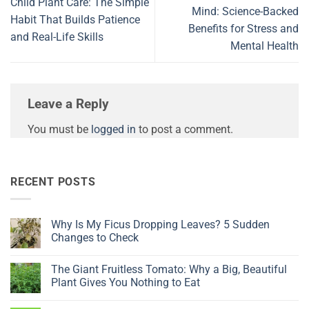
Child Plant Care: The Simple
Mind: Science-Backed
Habit That Builds Patience
Benefits for Stress and
and Real-Life Skills
Mental Health
Leave a Reply
You must be
logged in
to post a comment.
RECENT POSTS
Why Is My Ficus Dropping Leaves? 5 Sudden
Changes to Check
No
Comments
The Giant Fruitless Tomato: Why a Big, Beautiful
on
Why
Plant Gives You Nothing to Eat
Is
My
No
Ficus
Comments