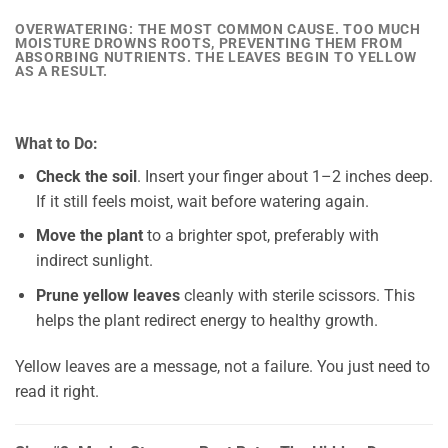
OVERWATERING: THE MOST COMMON CAUSE. TOO MUCH
MOISTURE DROWNS ROOTS, PREVENTING THEM FROM
ABSORBING NUTRIENTS. THE LEAVES BEGIN TO YELLOW
AS A RESULT.
What to Do:
Check the soil
. Insert your finger about 1–2 inches deep.
If it still feels moist, wait before watering again.
Move the plant
to a brighter spot, preferably with
indirect sunlight.
Prune yellow leaves
cleanly with sterile scissors. This
helps the plant redirect energy to healthy growth.
Yellow leaves are a message, not a failure. You just need to
read it right.