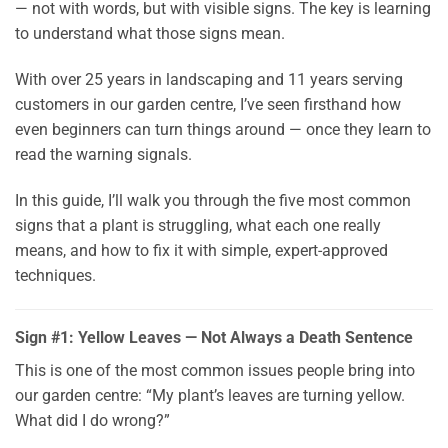
— not with words, but with visible signs. The key is learning
to understand what those signs mean.
With over 25 years in landscaping and 11 years serving
customers in our garden centre, I’ve seen firsthand how
even beginners can turn things around — once they learn to
read the warning signals.
In this guide, I’ll walk you through the five most common
signs that a plant is struggling, what each one really
means, and how to fix it with simple, expert-approved
techniques.
Sign #1: Yellow Leaves — Not Always a Death Sentence
This is one of the most common issues people bring into
our garden centre: “My plant’s leaves are turning yellow.
What did I do wrong?”