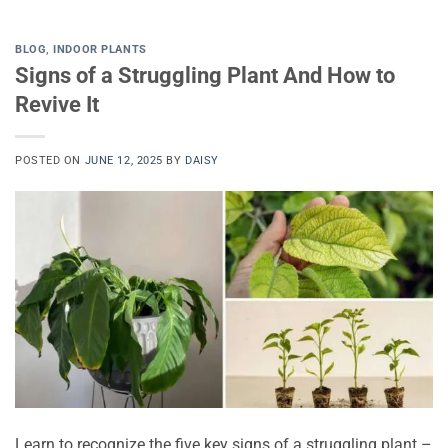
BLOG
,
INDOOR PLANTS
Signs of a Struggling Plant And How to
Revive It
POSTED ON
JUNE 12, 2025
BY
DAISY
Learn to recognize the five key signs of a struggling plant –