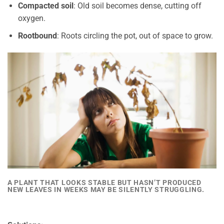
Compacted soil
: Old soil becomes dense, cutting off
oxygen.
Rootbound
: Roots circling the pot, out of space to grow.
A PLANT THAT LOOKS STABLE BUT HASN’T PRODUCED
NEW LEAVES IN WEEKS MAY BE SILENTLY STRUGGLING.