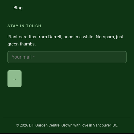
Blog
STAY IN TOUCH
Plant care tips from Darrell, once in a while. No spam, just
green thumbs.
© 2026 DH Garden Centre. Grown with love in Vancouver, BC.