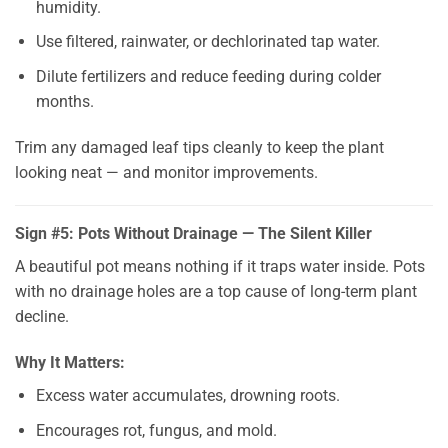
humidity.
Use filtered, rainwater, or dechlorinated tap water.
Dilute fertilizers and reduce feeding during colder
months.
Trim any damaged leaf tips cleanly to keep the plant
looking neat — and monitor improvements.
Sign #5: Pots Without Drainage — The Silent Killer
A beautiful pot means nothing if it traps water inside. Pots
with no drainage holes are a top cause of long-term plant
decline.
Why It Matters:
Excess water accumulates, drowning roots.
Encourages rot, fungus, and mold.