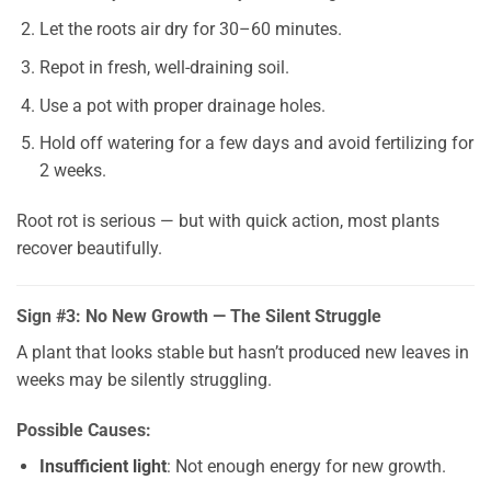
Let the roots air dry for 30–60 minutes.
Repot in fresh, well-draining soil.
Use a pot with proper drainage holes.
Hold off watering for a few days and avoid fertilizing for
2 weeks.
Root rot is serious — but with quick action, most plants
recover beautifully.
Sign #3: No New Growth — The Silent Struggle
A plant that looks stable but hasn’t produced new leaves in
weeks may be silently struggling.
Possible Causes:
Insufficient light
: Not enough energy for new growth.