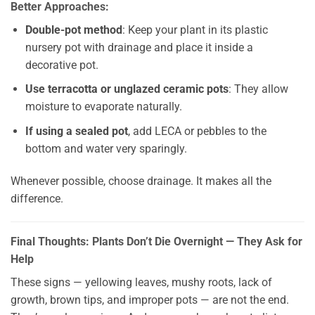
Better Approaches:
Double-pot method
: Keep your plant in its plastic
nursery pot with drainage and place it inside a
decorative pot.
Use terracotta or unglazed ceramic pots
: They allow
moisture to evaporate naturally.
If using a sealed pot
, add LECA or pebbles to the
bottom and water very sparingly.
Whenever possible, choose drainage. It makes all the
difference.
Final Thoughts: Plants Don’t Die Overnight — They Ask for
Help
These signs — yellowing leaves, mushy roots, lack of
growth, brown tips, and improper pots — are not the end.