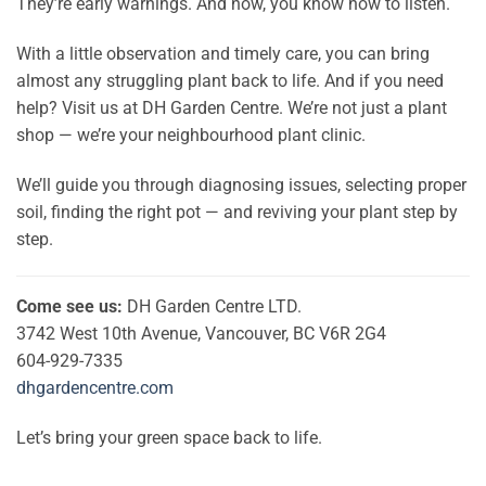
They’re early warnings. And now, you know how to listen.
With a little observation and timely care, you can bring
almost any struggling plant back to life. And if you need
help? Visit us at DH Garden Centre. We’re not just a plant
shop — we’re your neighbourhood plant clinic.
We’ll guide you through diagnosing issues, selecting proper
soil, finding the right pot — and reviving your plant step by
step.
Come see us:
DH Garden Centre LTD.
3742 West 10th Avenue, Vancouver, BC V6R 2G4
604-929-7335
dhgardencentre.com
Let’s bring your green space back to life.