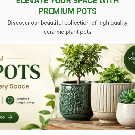
ELEVATE YOUR SPACE WITH
PREMIUM POTS
Discover our beautiful collection of high-quality
ceramic plant pots