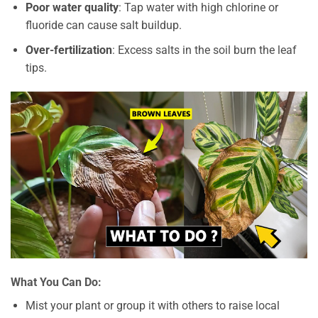
Poor water quality
: Tap water with high chlorine or
fluoride can cause salt buildup.
Over-fertilization
: Excess salts in the soil burn the leaf
tips.
What You Can Do:
Mist your plant or group it with others to raise local