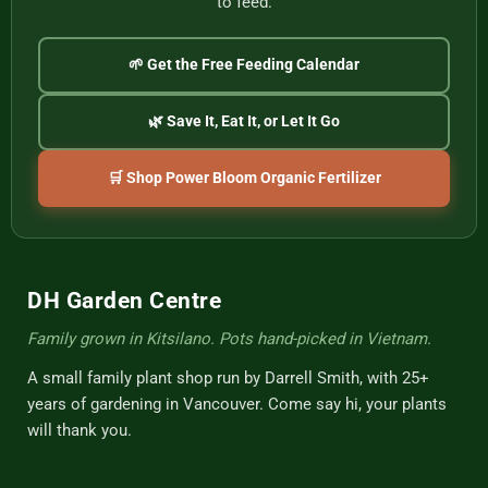
to feed.
🌱 Get the Free Feeding Calendar
🌿 Save It, Eat It, or Let It Go
🛒 Shop Power Bloom Organic Fertilizer
DH Garden Centre
Family grown in Kitsilano. Pots hand-picked in Vietnam.
A small family plant shop run by Darrell Smith, with 25+
years of gardening in Vancouver. Come say hi, your plants
will thank you.