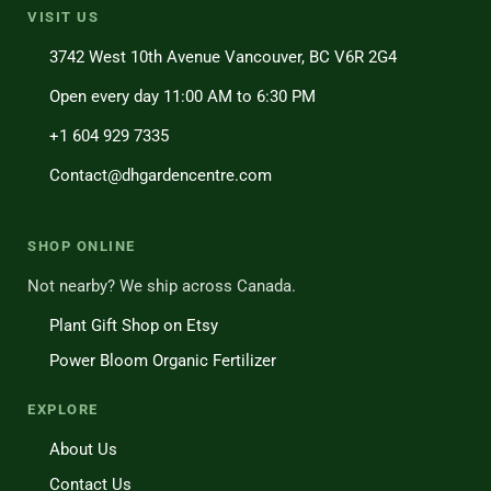
VISIT US
3742 West 10th Avenue Vancouver, BC V6R 2G4
Open every day 11:00 AM to 6:30 PM
+1 604 929 7335
Contact@dhgardencentre.com
SHOP ONLINE
Not nearby? We ship across Canada.
Plant Gift Shop on Etsy
Power Bloom Organic Fertilizer
EXPLORE
About Us
Contact Us