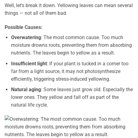
Well, let’s break it down. Yellowing leaves can mean several
things — not all of them bad.
Possible Causes:
Overwatering
: The most common cause. Too much
moisture drowns roots, preventing them from absorbing
nutrients. The leaves begin to yellow as a result.
Insufficient light
: If your plant is tucked in a corner too
far from a light source, it may not photosynthesize
efficiently, triggering stress-induced yellowing.
Natural aging
: Some leaves just grow old. Especially the
lower ones. They yellow and fall off as part of the
natural life cycle.