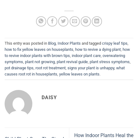
This entry was posted in
Blog
,
Indoor Plants
and tagged
crispy leaf tips
,
how to fix yellow leaves on houseplants
,
how to revive a dying plant
,
how
to revive indoor plants with brown tips
,
indoor plant care
,
overwatering
symptoms
,
plant not growing
,
plant revival guide
,
plant stress symptoms
,
pot drainage tips
,
root rot treatment
,
signs your plant is unhappy
,
what
causes root rot in houseplants
,
yellow leaves on plants
.
DAISY
How Indoor Plants Heal the