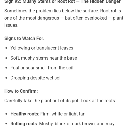
Sign #2: Mushy Stems or Root Rot — The Hidden Danger
Sometimes the problem lies below the surface. Root rot is
one of the most dangerous — but often overlooked — plant
issues.
Signs to Watch For:
Yellowing or translucent leaves
Soft, mushy stems near the base
Foul or sour smell from the soil
Drooping despite wet soil
How to Confirm:
Carefully take the plant out of its pot. Look at the roots:
Healthy roots
: Firm, white or light tan
Rotting roots
: Mushy, black or dark brown, and may