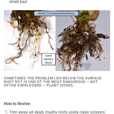
smell bad
SOMETIMES THE PROBLEM LIES BELOW THE SURFACE.
ROOT ROT IS ONE OF THE MOST DANGEROUS — BUT
OFTEN OVERLOOKED — PLANT ISSUES.
How to Revive:
Trim away all dead, mushy roots using clean scissors.