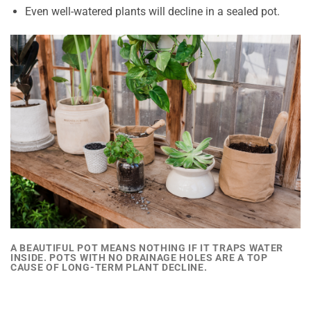
Even well-watered plants will decline in a sealed pot.
A BEAUTIFUL POT MEANS NOTHING IF IT TRAPS WATER
INSIDE. POTS WITH NO DRAINAGE HOLES ARE A TOP
CAUSE OF LONG-TERM PLANT DECLINE.