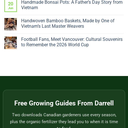
Handmade Bonsai Pots: A Father’s Day Story from
Dropping
on
20
Leaves?
The
Vietnam
Jun
5
Giant
Sudden
Fruitless
No
Changes
Tomato:
Comments
Handwoven Bamboo Baskets, Made by One of
to
Why
on
Check
a
Handmade
Vietnam’s Last Master Weavers
Big,
Bonsai
Beautiful
Pots:
No
Plant
A
Comments
Football Fans, Meet Vancouver: Cultural Souvenirs
Gives
Father’s
on
You
Day
Handwoven
to Remember the 2026 World Cup
Nothing
Story
Bamboo
to
from
Baskets,
No
Eat
Vietnam
Made
Comments
by
on
One
Football
of
Fans,
Vietnam’s
Meet
Last
Vancouver:
Master
Cultural
Weavers
Souvenirs
to
Remember
the
2026
World
Free Growing Guides From Darrell
Cup
Two downloads Canadian gardeners use every season,
plus the organic fertilizer they lead you to when it is time