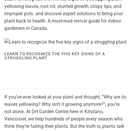
yellowing leaves, root rot, stunted growth, crispy tips, and
improper pots and discover expert solutions to bring your
plant back to health. A must-read revival guide for indoor
gardeners in Canada.
LEARN TO RECOGNIZE THE FIVE KEY SIGNS OF A
STRUGGLING PLANT
If you’ve ever looked at your plant and thought, “Why are its
leaves yellowing? Why isn’t it growing anymore?”, you’re
not alone. At DH Garden Centre here in Kitsilano,
Vancouver, we help hundreds of people every season who
think they’re failing their plants. But the truth is, plants
talk