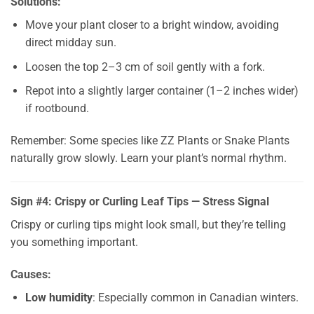
Solutions:
Move your plant closer to a bright window, avoiding
direct midday sun.
Loosen the top 2–3 cm of soil gently with a fork.
Repot into a slightly larger container (1–2 inches wider)
if rootbound.
Remember: Some species like ZZ Plants or Snake Plants
naturally grow slowly. Learn your plant’s normal rhythm.
Sign #4: Crispy or Curling Leaf Tips — Stress Signal
Crispy or curling tips might look small, but they’re telling
you something important.
Causes:
Low humidity
: Especially common in Canadian winters.