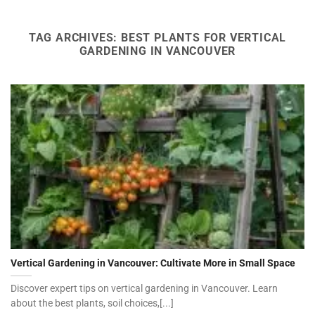
TAG ARCHIVES:
BEST PLANTS FOR VERTICAL
GARDENING IN VANCOUVER
Vertical Gardening in Vancouver: Cultivate More in Small Space
Discover expert tips on vertical gardening in Vancouver. Learn
about the best plants, soil choices,[...]