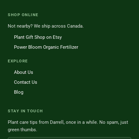
SHOP ONLINE
Not nearby? We ship across Canada.
Plant Gift Shop on Etsy
Power Bloom Organic Fertilizer
EXPLORE
About Us
Contact Us
Blog
STAY IN TOUCH
Plant care tips from Darrell, once in a while. No spam, just
green thumbs.