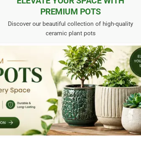
ELEVATE YOUR SPACE WITH
PREMIUM POTS
Discover our beautiful collection of high-quality
ceramic plant pots