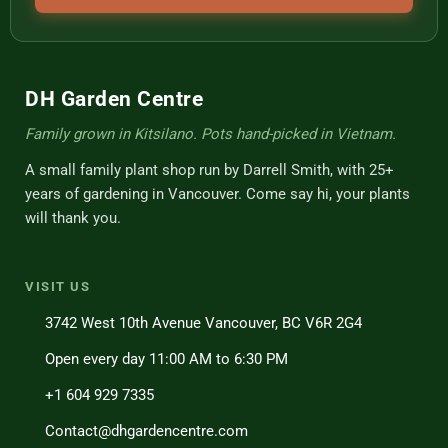
DH Garden Centre
Family grown in Kitsilano. Pots hand-picked in Vietnam.
A small family plant shop run by Darrell Smith, with 25+
years of gardening in Vancouver. Come say hi, your plants
will thank you.
VISIT US
3742 West 10th Avenue Vancouver, BC V6R 2G4
Open every day 11:00 AM to 6:30 PM
+1 604 929 7335
Contact@dhgardencentre.com