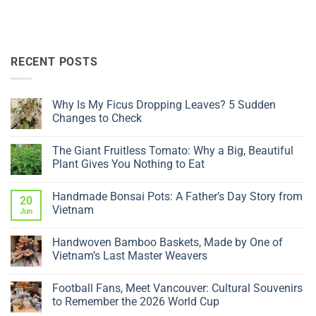
RECENT POSTS
Why Is My Ficus Dropping Leaves? 5 Sudden
Changes to Check
No
Comments
The Giant Fruitless Tomato: Why a Big, Beautiful
on
Why
Plant Gives You Nothing to Eat
Is
My
No
Ficus
Comments
Handmade Bonsai Pots: A Father’s Day Story from
Dropping
on
20
Leaves?
The
Vietnam
Jun
5
Giant
Sudden
Fruitless
No
Changes
Tomato:
Comments
Handwoven Bamboo Baskets, Made by One of
to
Why
on
Check
a
Handmade
Vietnam’s Last Master Weavers
Big,
Bonsai
Beautiful
Pots:
No
Plant
A
Comments
Football Fans, Meet Vancouver: Cultural Souvenirs
Gives
Father’s
on
You
Day
Handwoven
to Remember the 2026 World Cup
Nothing
Story
Bamboo