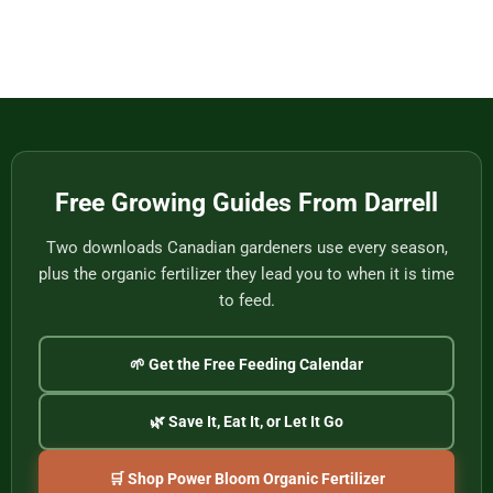
to
from
Baskets,
No
Eat
Vietnam
Made
Comments
by
on
One
Football
of
Fans,
Vietnam’s
Meet
Last
Vancouver:
Master
Cultural
Weavers
Souvenirs
to
Remember
the
2026
World
Free Growing Guides From Darrell
Cup
Two downloads Canadian gardeners use every season,
plus the organic fertilizer they lead you to when it is time
to feed.
🌱 Get the Free Feeding Calendar
🌿 Save It, Eat It, or Let It Go
🛒 Shop Power Bloom Organic Fertilizer