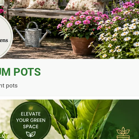
UM POTS
nt pots