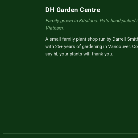
DH Garden Centre
Family grown in Kitsilano. Pots hand-picked i
Vietnam.
A small family plant shop run by Darrell Smit
with 25+ years of gardening in Vancouver. C
say hi, your plants will thank you.