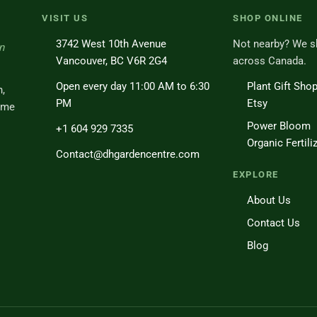
VISIT US
SHOP ONLINE
3742 West 10th Avenue
Not nearby? We s
n
Vancouver, BC V6R 2G4
across Canada.
Open every day 11:00 AM to 6:30
Plant Gift Sho
h,
PM
Etsy
ome
Power Bloom
+1 604 929 7335
Organic Fertili
Contact@dhgardencentre.com
EXPLORE
About Us
Contact Us
Blog