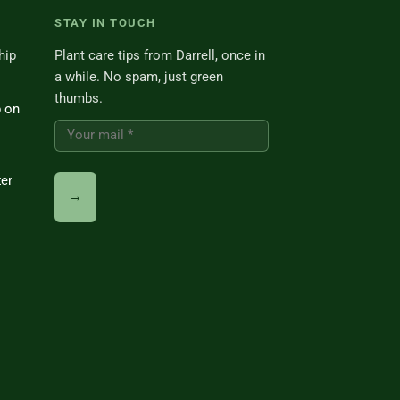
STAY IN TOUCH
hip
Plant care tips from Darrell, once in
a while. No spam, just green
thumbs.
p on
zer