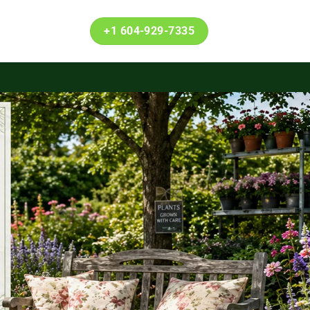
+1 604-929-7335