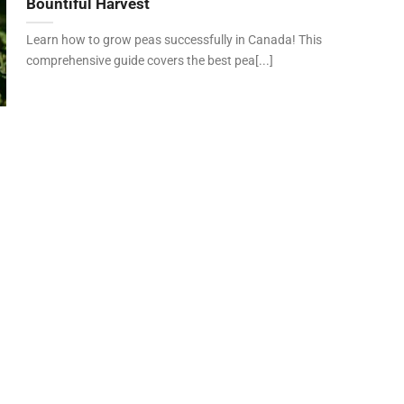
Bountiful Harvest
Learn how to grow peas successfully in Canada! This
comprehensive guide covers the best pea[...]