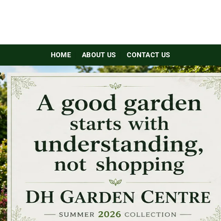
HOME
ABOUT US
CONTACT US