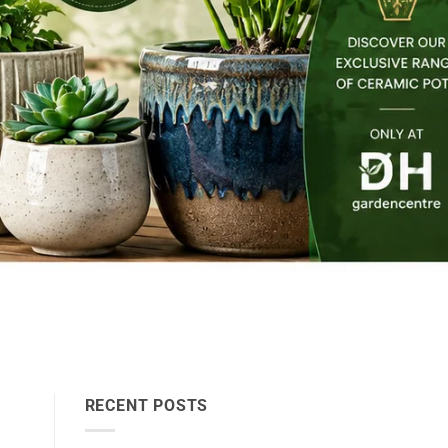
RECENT POSTS