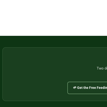
Two do
🌱 Get the Free Feedi