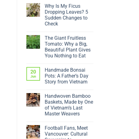
Why Is My Ficus
Dropping Leaves? 5
Sudden Changes to
Check
No
Comments
The Giant Fruitless
on
Why
Tomato: Why a Big,
Is
Beautiful Plant Gives
My
Ficus
You Nothing to Eat
Dropping
No
Leaves?
Comments
5
Handmade Bonsai
on
20
Sudden
The
Changes
Pots: A Father’s Day
Jun
Giant
to
Story from Vietnam
Fruitless
Check
Tomato:
No
Why
Comments
a
Handwoven Bamboo
on
Big,
Handmade
Baskets, Made by One
Beautiful
Bonsai
Plant
of Vietnam’s Last
Pots:
Gives
A
Master Weavers
You
Father’s
Nothing
No
Day
to
Comments
Story
Eat
Football Fans, Meet
on
from
Handwoven
Vietnam
Vancouver: Cultural
Bamboo