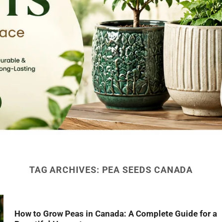
TAG ARCHIVES:
PEA SEEDS CANADA
How to Grow Peas in Canada: A Complete Guide for a