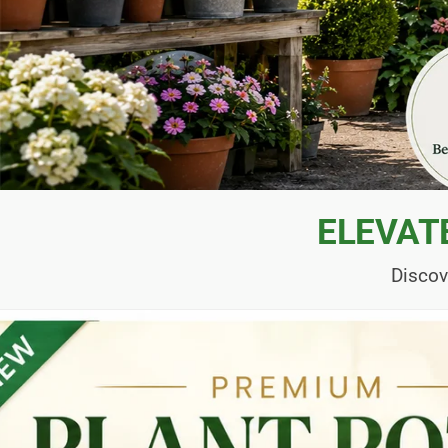
ELEVAT
Discov