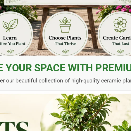
E YOUR SPACE WITH PREMI
er our beautiful collection of high-quality ceramic pla