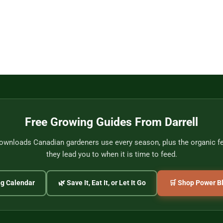
Free Growing Guides From Darrell
wnloads Canadian gardeners use every season, plus the organic fer
they lead you to when it is time to feed.
ng Calendar
🌿 Save It, Eat It, or Let It Go
🛒 Shop Power Bl