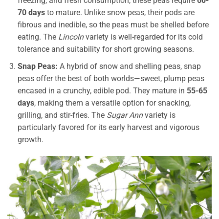
freezing, and fresh consumption, these peas require
60-
70 days
to mature. Unlike snow peas, their pods are
fibrous and inedible, so the peas must be shelled before
eating. The
Lincoln
variety is well-regarded for its cold
tolerance and suitability for short growing seasons.
Snap Peas:
A hybrid of snow and shelling peas, snap
peas offer the best of both worlds—sweet, plump peas
encased in a crunchy, edible pod. They mature in
55-65
days
, making them a versatile option for snacking,
grilling, and stir-fries. The
Sugar Ann
variety is
particularly favored for its early harvest and vigorous
growth.