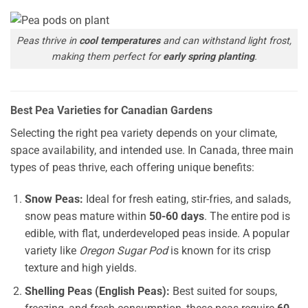
Peas thrive in
cool temperatures
and can withstand light frost,
making them perfect for
early spring planting
.
Best Pea Varieties for Canadian Gardens
Selecting the right pea variety depends on your climate,
space availability, and intended use. In Canada, three main
types of peas thrive, each offering unique benefits:
Snow Peas:
Ideal for fresh eating, stir-fries, and salads,
snow peas mature within
50-60 days
. The entire pod is
edible, with flat, underdeveloped peas inside. A popular
variety like
Oregon Sugar Pod
is known for its crisp
texture and high yields.
Shelling Peas (English Peas):
Best suited for soups,