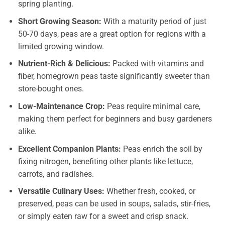
spring planting.
Short Growing Season:
With a maturity period of just
50-70 days, peas are a great option for regions with a
limited growing window.
Nutrient-Rich & Delicious:
Packed with vitamins and
fiber, homegrown peas taste significantly sweeter than
store-bought ones.
Low-Maintenance Crop:
Peas require minimal care,
making them perfect for beginners and busy gardeners
alike.
Excellent Companion Plants:
Peas enrich the soil by
fixing nitrogen, benefiting other plants like lettuce,
carrots, and radishes.
Versatile Culinary Uses:
Whether fresh, cooked, or
preserved, peas can be used in soups, salads, stir-fries,
or simply eaten raw for a sweet and crisp snack.