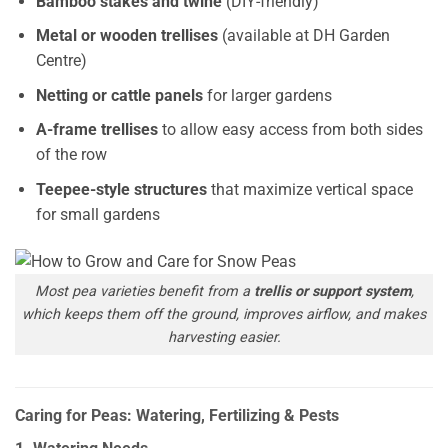
Bamboo stakes and twine
(DIY-friendly)
Metal or wooden trellises
(available at DH Garden
Centre)
Netting or cattle panels
for larger gardens
A-frame trellises
to allow easy access from both sides
of the row
Teepee-style structures
that maximize vertical space
for small gardens
Most pea varieties benefit from a
trellis or support system
,
which keeps them off the ground, improves airflow, and makes
harvesting easier.
Caring for Peas: Watering, Fertilizing & Pests