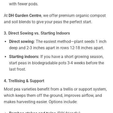
with fewer pods.
At
DH Garden Centre
, we offer premium organic compost
and soil blends to give your peas the perfect start.
3. Direct Sowing vs. Starting Indoors
Direct sowing:
The easiest method—plant seeds 1 inch
deep and 2-3 inches apart in rows 12-18 inches apart.
Starting indoors:
If you have a short growing season,
start peas in biodegradable pots 3-4 weeks before the
last frost.
4. Trellising & Support
Most pea varieties benefit from a trellis or support system,
which keeps them off the ground, improves airflow, and
makes harvesting easier. Options include: