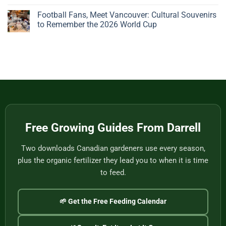
Beautiful
Pots:
No
Plant
A
Comments
Football Fans, Meet Vancouver: Cultural Souvenirs
Gives
Father’s
on
You
Day
Handwoven
to Remember the 2026 World Cup
Nothing
Story
Bamboo
to
from
Baskets,
No
Eat
Vietnam
Made
Comments
by
on
One
Football
of
Fans,
Vietnam’s
Meet
Last
Vancouver:
Master
Cultural
Weavers
Souvenirs
to
Remember
the
2026
World
Free Growing Guides From Darrell
Cup
Two downloads Canadian gardeners use every season,
plus the organic fertilizer they lead you to when it is time
to feed.
🌱 Get the Free Feeding Calendar