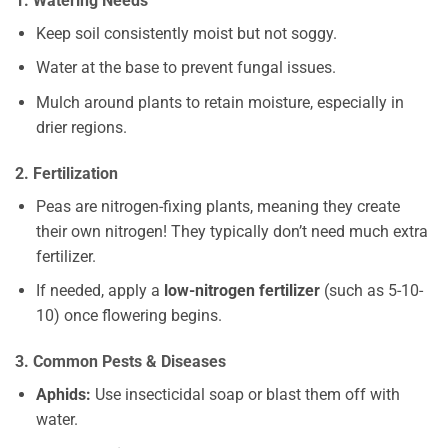
1. Watering Needs
Keep soil consistently moist but not soggy.
Water at the base to prevent fungal issues.
Mulch around plants to retain moisture, especially in
drier regions.
2. Fertilization
Peas are nitrogen-fixing plants, meaning they create
their own nitrogen! They typically don’t need much extra
fertilizer.
If needed, apply a
low-nitrogen fertilizer
(such as 5-10-
10) once flowering begins.
3. Common Pests & Diseases
Aphids:
Use insecticidal soap or blast them off with
water.