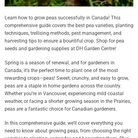
Learn how to grow peas successfully in Canada! This
comprehensive guide covers the best pea varieties, planting
techniques, trellising methods, pest management, and
harvesting tips to ensure a bountiful crop. Shop for pea
seeds and gardening supplies at DH Garden Centre!
Spring is a season of renewal, and for gardeners in
Canada, it’s the perfect time to plant one of the most
rewarding crops—peas! Sweet, crunchy, and easy to grow,
peas are a staple in home gardens across the country.
Whether you’re in Vancouver, experiencing mild coastal
weather, or facing a shorter growing season in the Prairies,
peas are a fantastic choice for Canadian gardeners.
In this comprehensive guide, we’ll cover everything you
need to know about growing peas, from choosing the right