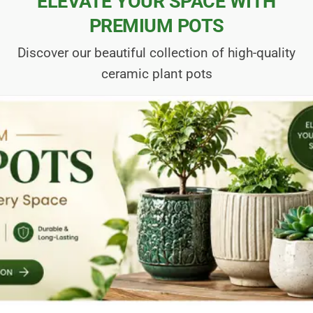
ELEVATE YOUR SPACE WITH
PREMIUM POTS
Discover our beautiful collection of high-quality
ceramic plant pots