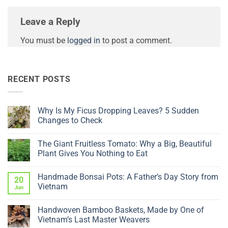
Leave a Reply
You must be
logged in
to post a comment.
RECENT POSTS
Why Is My Ficus Dropping Leaves? 5 Sudden
Changes to Check
No
Comments
The Giant Fruitless Tomato: Why a Big, Beautiful
on
Why
Plant Gives You Nothing to Eat
Is
My
No
Ficus
Comments
Handmade Bonsai Pots: A Father’s Day Story from
Dropping
on
20
Leaves?
The
Vietnam
Jun
5
Giant
Sudden
Fruitless
No
Changes
Tomato:
Comments
Handwoven Bamboo Baskets, Made by One of
to
Why
on
Check
a
Handmade
Vietnam’s Last Master Weavers
Big,
Bonsai