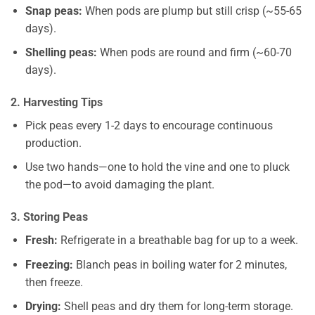
Snap peas:
When pods are plump but still crisp (~55-65
days).
Shelling peas:
When pods are round and firm (~60-70
days).
2. Harvesting Tips
Pick peas every 1-2 days to encourage continuous
production.
Use two hands—one to hold the vine and one to pluck
the pod—to avoid damaging the plant.
3. Storing Peas
Fresh:
Refrigerate in a breathable bag for up to a week.
Freezing:
Blanch peas in boiling water for 2 minutes,
then freeze.
Drying:
Shell peas and dry them for long-term storage.