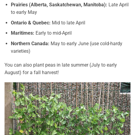
Prairies (Alberta, Saskatchewan, Manitoba):
Late April
to early May
Ontario & Quebec:
Mid to late April
Maritimes:
Early to mid-April
Northern Canada:
May to early June (use cold-hardy
varieties)
You can also plant peas in late summer (July to early
August) for a fall harvest!