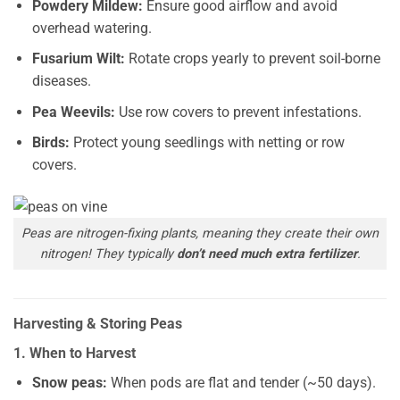
Powdery Mildew:
Ensure good airflow and avoid
overhead watering.
Fusarium Wilt:
Rotate crops yearly to prevent soil-borne
diseases.
Pea Weevils:
Use row covers to prevent infestations.
Birds:
Protect young seedlings with netting or row
covers.
Peas are nitrogen-fixing plants, meaning they create their own
nitrogen! They typically
don’t need much extra fertilizer
.
Harvesting & Storing Peas
1. When to Harvest
Snow peas:
When pods are flat and tender (~50 days).