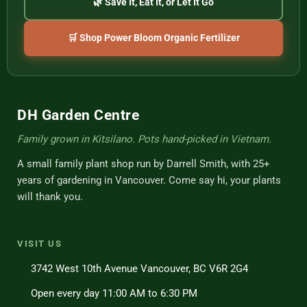
🌿 Save It, Eat It, or Let It Go
🛒 Shop Power Bloom Organic Fertilizer
DH Garden Centre
Family grown in Kitsilano. Pots hand-picked in Vietnam.
A small family plant shop run by Darrell Smith, with 25+
years of gardening in Vancouver. Come say hi, your plants
will thank you.
VISIT US
3742 West 10th Avenue Vancouver, BC V6R 2G4
Open every day 11:00 AM to 6:30 PM