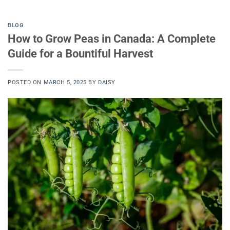
BLOG
How to Grow Peas in Canada: A Complete
Guide for a Bountiful Harvest
POSTED ON
MARCH 5, 2025
BY
DAISY