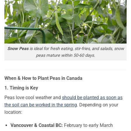
Snow Peas
is ideal for fresh eating, stir-fries, and salads, snow
peas mature within 50-60 days.
When & How to Plant Peas in Canada
1. Timing is Key
Peas love cool weather and
should be planted as soon as
the soil can be worked in the spring
. Depending on your
location:
Vancouver & Coastal BC:
February to early March