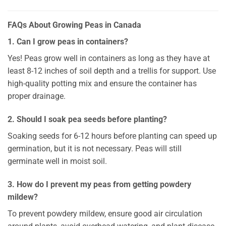
FAQs About Growing Peas in Canada
1. Can I grow peas in containers?
Yes! Peas grow well in containers as long as they have at
least 8-12 inches of soil depth and a trellis for support. Use
high-quality potting mix and ensure the container has
proper drainage.
2. Should I soak pea seeds before planting?
Soaking seeds for 6-12 hours before planting can speed up
germination, but it is not necessary. Peas will still
germinate well in moist soil.
3. How do I prevent my peas from getting powdery
mildew?
To prevent powdery mildew, ensure good air circulation