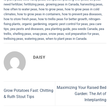
need fertilizer
,
fertilizing peas
,
growing peas in Canada
,
harvesting peas
,
how often to water peas
,
how to grow peas
,
how to grow peas in cold
climates
,
how to grow peas in containers
,
how to prevent pea diseases
,
how to store fresh peas
,
how to trellis peas for better growth
,
nitrogen-
fixing plants
,
organic gardening
,
organic pest control for peas
,
pea care
tips
,
pea pests and diseases
,
pea planting guide
,
pea seeds Canada
,
pea
trellis
,
shelling peas
,
snap peas
,
snow peas
,
soil preparation for peas
,
trellising peas
,
watering peas
,
when to plant peas in Canada
.
DAISY
Maximizing Your Raised Bed
Grow Potatoes Fast: Chitting
Garden: The Art of
& Ruth Stout Tips
Interplanting