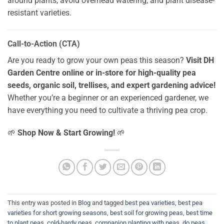
around plants, avoid overhead watering, and plant disease-
resistant varieties.
Call-to-Action (CTA)
Are you ready to grow your own peas this season?
Visit DH
Garden Centre online or in-store for high-quality pea
seeds, organic soil, trellises, and expert gardening advice!
Whether you’re a beginner or an experienced gardener, we
have everything you need to cultivate a thriving pea crop.
🌱
Shop Now & Start Growing!
🌱
This entry was posted in
Blog
and tagged
best pea varieties
,
best pea
varieties for short growing seasons
,
best soil for growing peas
,
best time
to plant peas
,
cold-hardy peas
,
companion planting with peas
,
do peas