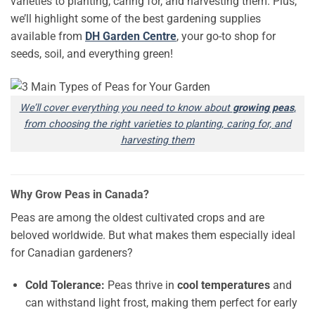
varieties to planting, caring for, and harvesting them. Plus,
we’ll highlight some of the best gardening supplies
available from
DH Garden Centre
, your go-to shop for
seeds, soil, and everything green!
We’ll cover everything you need to know about
growing peas
,
from choosing the right varieties to planting, caring for, and
harvesting them
Why Grow Peas in Canada?
Peas are among the oldest cultivated crops and are
beloved worldwide. But what makes them especially ideal
for Canadian gardeners?
Cold Tolerance:
Peas thrive in
cool temperatures
and
can withstand light frost, making them perfect for early