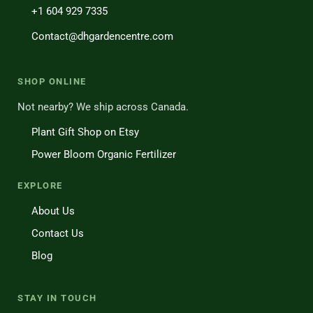
+1 604 929 7335
Contact@dhgardencentre.com
SHOP ONLINE
Not nearby? We ship across Canada.
Plant Gift Shop on Etsy
Power Bloom Organic Fertilizer
EXPLORE
About Us
Contact Us
Blog
STAY IN TOUCH