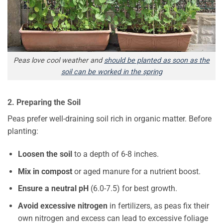
Peas love cool weather and
should be planted as soon as the
soil can be worked in the spring
2. Preparing the Soil
Peas prefer well-draining soil rich in organic matter. Before
planting:
Loosen the soil
to a depth of 6-8 inches.
Mix in compost
or aged manure for a nutrient boost.
Ensure a neutral pH
(6.0-7.5) for best growth.
Avoid excessive nitrogen
in fertilizers, as peas fix their
own nitrogen and excess can lead to excessive foliage