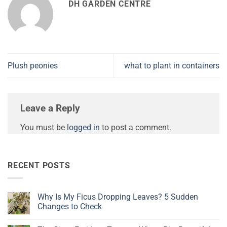
DH GARDEN CENTRE
Plush peonies
what to plant in containers
Leave a Reply
You must be
logged in
to post a comment.
RECENT POSTS
Why Is My Ficus Dropping Leaves? 5 Sudden
Changes to Check
No
Comments