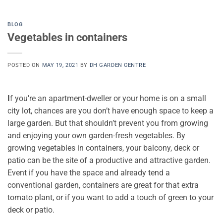
BLOG
Vegetables in containers
POSTED ON
MAY 19, 2021
BY
DH GARDEN CENTRE
I
f you’re an apartment-dweller or your home is on a small
city lot, chances are you don’t have enough space to keep a
large garden. But that shouldn’t prevent you from growing
and enjoying your own garden-fresh vegetables. By
growing vegetables in containers, your balcony, deck or
patio can be the site of a productive and attractive garden.
Event if you have the space and already tend a
conventional garden, containers are great for that extra
tomato plant, or if you want to add a touch of green to your
deck or patio.