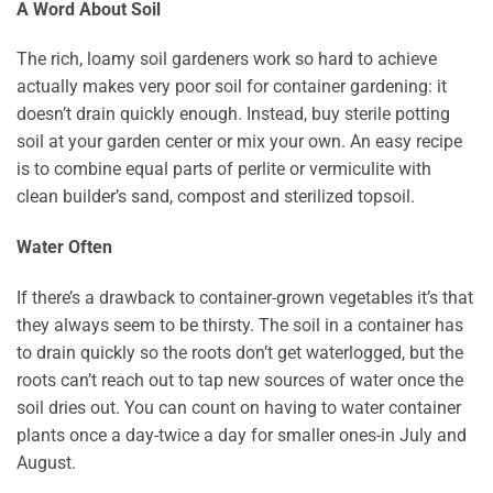
A Word About Soil
The rich, loamy soil gardeners work so hard to achieve
actually makes very poor soil for container gardening: it
doesn’t drain quickly enough. Instead, buy sterile potting
soil at your garden center or mix your own. An easy recipe
is to combine equal parts of perlite or vermiculite with
clean builder’s sand, compost and sterilized topsoil.
Water Often
If there’s a drawback to container-grown vegetables it’s that
they always seem to be thirsty. The soil in a container has
to drain quickly so the roots don’t get waterlogged, but the
roots can’t reach out to tap new sources of water once the
soil dries out. You can count on having to water container
plants once a day-twice a day for smaller ones-in July and
August.