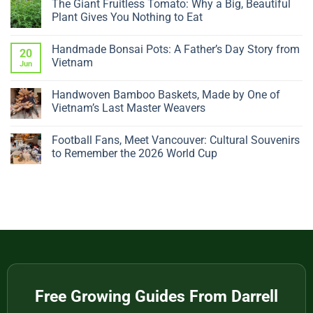
The Giant Fruitless Tomato: Why a Big, Beautiful
on
Why
Plant Gives You Nothing to Eat
Is
My
No
Ficus
Comments
Handmade Bonsai Pots: A Father’s Day Story from
Dropping
on
20
Leaves?
The
Vietnam
Jun
5
Giant
Sudden
Fruitless
No
Changes
Tomato:
Comments
Handwoven Bamboo Baskets, Made by One of
to
Why
on
Check
a
Handmade
Vietnam’s Last Master Weavers
Big,
Bonsai
Beautiful
Pots:
No
Plant
A
Comments
Football Fans, Meet Vancouver: Cultural Souvenirs
Gives
Father’s
on
You
Day
Handwoven
to Remember the 2026 World Cup
Nothing
Story
Bamboo
to
from
Baskets,
No
Eat
Vietnam
Made
Comments
by
on
One
Football
of
Fans,
Vietnam’s
Meet
Last
Vancouver:
Master
Cultural
Weavers
Souvenirs
to
Remember
the
2026
World
Free Growing Guides From Darrell
Cup