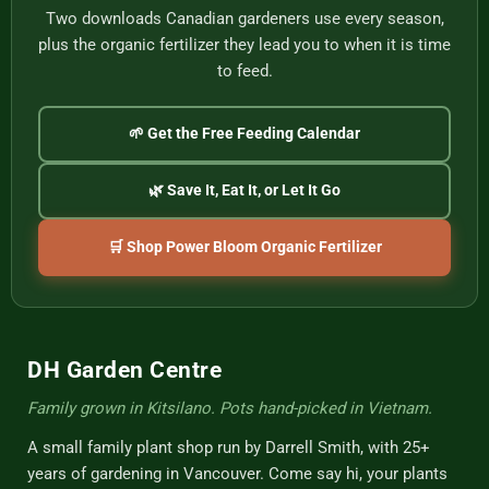
Two downloads Canadian gardeners use every season,
plus the organic fertilizer they lead you to when it is time
to feed.
🌱 Get the Free Feeding Calendar
🌿 Save It, Eat It, or Let It Go
🛒 Shop Power Bloom Organic Fertilizer
DH Garden Centre
Family grown in Kitsilano. Pots hand-picked in Vietnam.
A small family plant shop run by Darrell Smith, with 25+
years of gardening in Vancouver. Come say hi, your plants