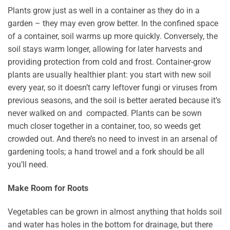
Plants grow just as well in a container as they do in a
garden – they may even grow better. In the confined space
of a container, soil warms up more quickly. Conversely, the
soil stays warm longer, allowing for later harvests and
providing protection from cold and frost. Container-grow
plants are usually healthier plant: you start with new soil
every year, so it doesn’t carry leftover fungi or viruses from
previous seasons, and the soil is better aerated because it’s
never walked on and compacted. Plants can be sown
much closer together in a container, too, so weeds get
crowded out. And there’s no need to invest in an arsenal of
gardening tools; a hand trowel and a fork should be all
you’ll need.
Make Room for Roots
Vegetables can be grown in almost anything that holds soil
and water has holes in the bottom for drainage, but there