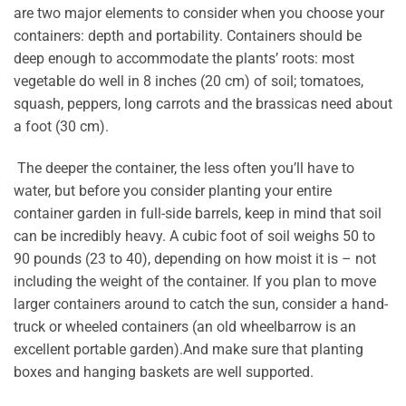
are two major elements to consider when you choose your
containers: depth and portability. Containers should be
deep enough to accommodate the plants’ roots: most
vegetable do well in 8 inches (20 cm) of soil; tomatoes,
squash, peppers, long carrots and the brassicas need about
a foot (30 cm).
The deeper the container, the less often you’ll have to
water, but before you consider planting your entire
container garden in full-side barrels, keep in mind that soil
can be incredibly heavy. A cubic foot of soil weighs 50 to
90 pounds (23 to 40), depending on how moist it is – not
including the weight of the container. If you plan to move
larger containers around to catch the sun, consider a hand-
truck or wheeled containers (an old wheelbarrow is an
excellent portable garden).And make sure that planting
boxes and hanging baskets are well supported.