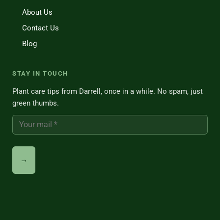
About Us
Contact Us
Blog
STAY IN TOUCH
Plant care tips from Darrell, once in a while. No spam, just
green thumbs.