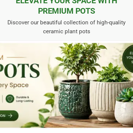
ELEVATE YOUR SPACE WITH
PREMIUM POTS
Discover our beautiful collection of high-quality
ceramic plant pots