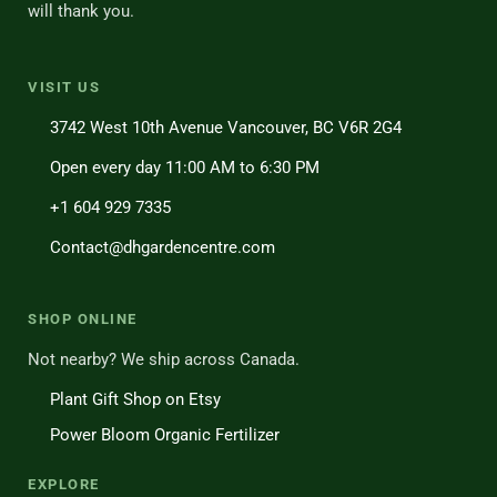
will thank you.
VISIT US
3742 West 10th Avenue Vancouver, BC V6R 2G4
Open every day 11:00 AM to 6:30 PM
+1 604 929 7335
Contact@dhgardencentre.com
SHOP ONLINE
Not nearby? We ship across Canada.
Plant Gift Shop on Etsy
Power Bloom Organic Fertilizer
EXPLORE