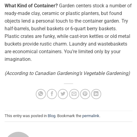
What Kind of Container?
Garden centers stock a number of
ready-made clay, ceramic or plastic planters, but found
objects lend a personal touch to the container garden. Try
half-barrels, bushel baskets or 6-quart berry baskets.
Plastic crates are funky, while cast-iron kettles or old metal
buckets provide rustic charm. Laundry and wastebaskets
are economical containers. You’re limited only by your
imagination.
(According to Canadian Gardening’s Vegetable Gardening)
This entry was posted in
Blog
. Bookmark the
permalink
.