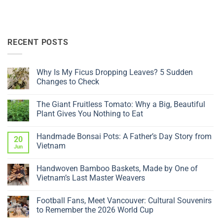
RECENT POSTS
Why Is My Ficus Dropping Leaves? 5 Sudden
Changes to Check
No
Comments
The Giant Fruitless Tomato: Why a Big, Beautiful
on
Why
Plant Gives You Nothing to Eat
Is
My
No
Ficus
Comments
Handmade Bonsai Pots: A Father’s Day Story from
Dropping
on
20
Leaves?
The
Vietnam
Jun
5
Giant
Sudden
Fruitless
No
Changes
Tomato:
Comments
Handwoven Bamboo Baskets, Made by One of
to
Why
on
Check
a
Handmade
Vietnam’s Last Master Weavers
Big,
Bonsai
Beautiful
Pots:
No
Plant
A
Comments
Football Fans, Meet Vancouver: Cultural Souvenirs
Gives
Father’s
on
You
Day
Handwoven
to Remember the 2026 World Cup
Nothing
Story
Bamboo
to
from
Baskets,
No