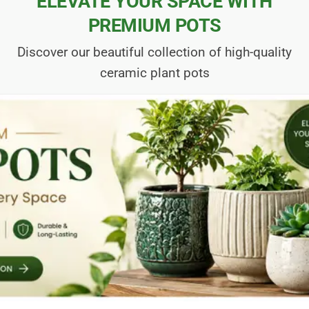
ELEVATE YOUR SPACE WITH
PREMIUM POTS
Discover our beautiful collection of high-quality
ceramic plant pots