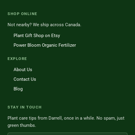
SHOP ONLINE
Not nearby? We ship across Canada.
Plant Gift Shop on Etsy
Power Bloom Organic Fertilizer
EXPLORE
About Us
Contact Us
Blog
STAY IN TOUCH
Plant care tips from Darrell, once in a while. No spam, just
green thumbs.