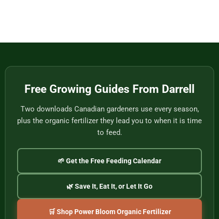
Eat
Vietnam
Made
Comments
by
on
One
Football
of
Fans,
Vietnam’s
Meet
Last
Vancouver:
Master
Cultural
Weavers
Souvenirs
to
Remember
the
2026
World
Free Growing Guides From Darrell
Cup
Two downloads Canadian gardeners use every season,
plus the organic fertilizer they lead you to when it is time
to feed.
🌱 Get the Free Feeding Calendar
🌿 Save It, Eat It, or Let It Go
🛒 Shop Power Bloom Organic Fertilizer