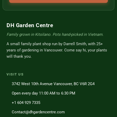
DH Garden Centre
Family grown in Kitsilano. Pots hand-picked in Vietnam.
A small family plant shop run by Darrell Smith, with 25+
years of gardening in Vancouver. Come say hi, your plants
will thank you.
VISIT US
3742 West 10th Avenue Vancouver, BC V6R 2G4
Open every day 11:00 AM to 6:30 PM
+1 604 929 7335
Contact@dhgardencentre.com