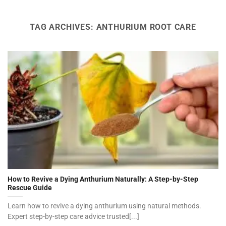
TAG ARCHIVES:
ANTHURIUM ROOT CARE
How to Revive a Dying Anthurium Naturally: A Step-by-Step
Rescue Guide
Learn how to revive a dying anthurium using natural methods.
Expert step-by-step care advice trusted[...]