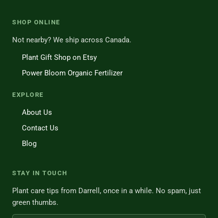
SHOP ONLINE
Not nearby? We ship across Canada.
Plant Gift Shop on Etsy
Power Bloom Organic Fertilizer
EXPLORE
About Us
Contact Us
Blog
STAY IN TOUCH
Plant care tips from Darrell, once in a while. No spam, just
green thumbs.