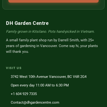
DH Garden Centre
Family grown in Kitsilano. Pots hand-picked in Vietnam.
A small family plant shop run by Darrell Smith, with 25+
years of gardening in Vancouver. Come say hi, your plants
will thank you.
VISIT US
3742 West 10th Avenue Vancouver, BC V6R 2G4
Open every day 11:00 AM to 6:30 PM
+1 604 929 7335
Contact@dhgardencentre.com