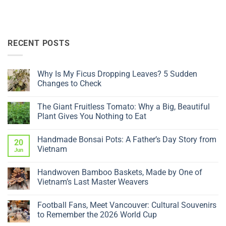
RECENT POSTS
Why Is My Ficus Dropping Leaves? 5 Sudden
Changes to Check
No
Comments
The Giant Fruitless Tomato: Why a Big, Beautiful
on
Why
Plant Gives You Nothing to Eat
Is
My
No
Ficus
Comments
Handmade Bonsai Pots: A Father’s Day Story from
Dropping
on
20
Leaves?
The
Vietnam
Jun
5
Giant
Sudden
Fruitless
No
Changes
Tomato:
Comments
Handwoven Bamboo Baskets, Made by One of
to
Why
on
Check
a
Handmade
Vietnam’s Last Master Weavers
Big,
Bonsai
Beautiful
Pots:
No
Plant
A
Comments
Football Fans, Meet Vancouver: Cultural Souvenirs
Gives
Father’s
on
You
Day
Handwoven
to Remember the 2026 World Cup
Nothing
Story
Bamboo
to
from
Baskets,
No