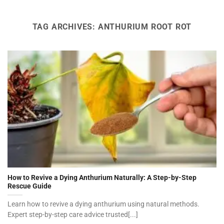
TAG ARCHIVES:
ANTHURIUM ROOT ROT
How to Revive a Dying Anthurium Naturally: A Step-by-Step
Rescue Guide
Learn how to revive a dying anthurium using natural methods.
Expert step-by-step care advice trusted[...]