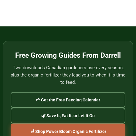
Eat
Vietnam
Made
Comments
by
on
One
Football
of
Fans,
Vietnam’s
Meet
Last
Vancouver:
Master
Cultural
Weavers
Souvenirs
to
Remember
the
2026
World
Free Growing Guides From Darrell
Cup
Two downloads Canadian gardeners use every season,
plus the organic fertilizer they lead you to when it is time
to feed.
🌱 Get the Free Feeding Calendar
🌿 Save It, Eat It, or Let It Go
🛒 Shop Power Bloom Organic Fertilizer