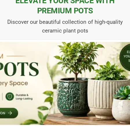
ELEVATE YOUR SPACE WITH
PREMIUM POTS
Discover our beautiful collection of high-quality
ceramic plant pots