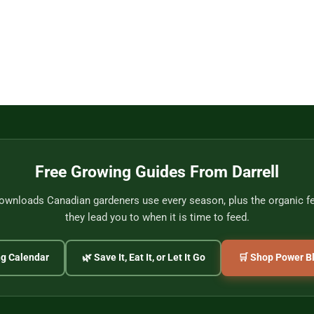
Free Growing Guides From Darrell
wnloads Canadian gardeners use every season, plus the organic fer
they lead you to when it is time to feed.
ng Calendar
🌿 Save It, Eat It, or Let It Go
🛒 Shop Power Bl