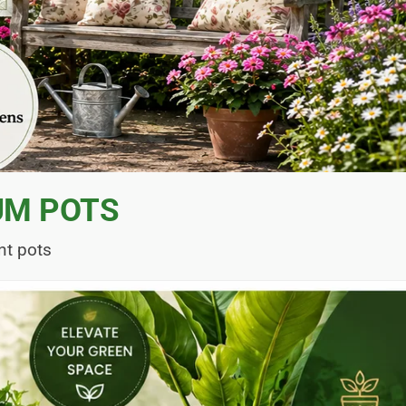
UM POTS
nt pots