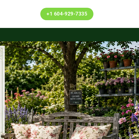
+1 604-929-7335