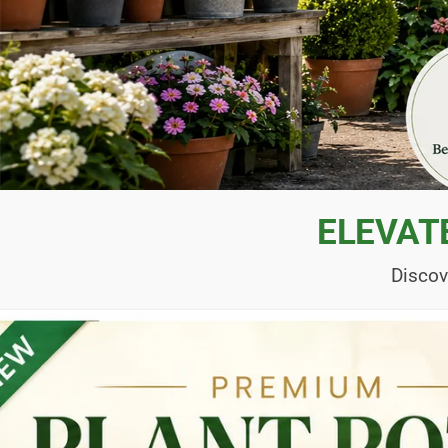
ELEVAT
Discov