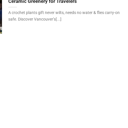
Ceramic Greenery for Travelers
A crochet plants gift never wilts, needs no water & flies carry-on
safe. Discover Vancouver’s[...]