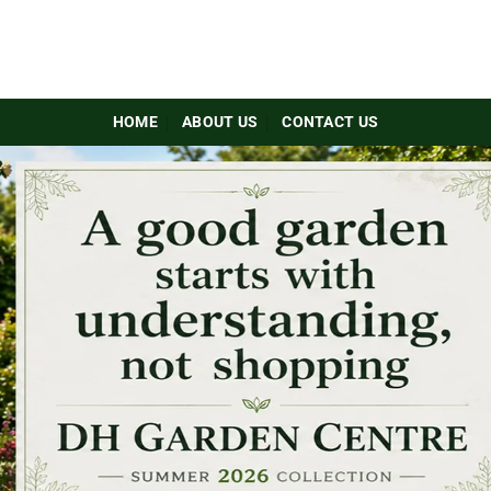
HOME
ABOUT US
CONTACT US