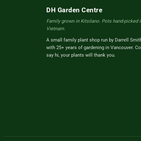
DH Garden Centre
Family grown in Kitsilano. Pots hand-picked i
Vietnam.
A small family plant shop run by Darrell Smit
with 25+ years of gardening in Vancouver. C
say hi, your plants will thank you.