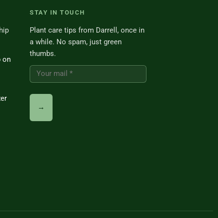
STAY IN TOUCH
hip
Plant care tips from Darrell, once in
a while. No spam, just green
thumbs.
p on
zer