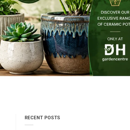
RECENT POSTS