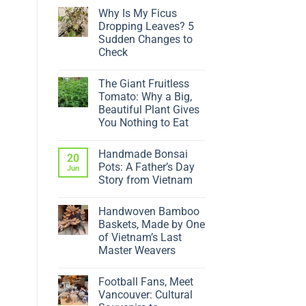
Why Is My Ficus
Dropping Leaves? 5
Sudden Changes to
Check
No
Comments
The Giant Fruitless
on
Why
Tomato: Why a Big,
Is
Beautiful Plant Gives
My
Ficus
You Nothing to Eat
Dropping
No
Leaves?
Comments
5
Handmade Bonsai
on
20
Sudden
The
Changes
Pots: A Father’s Day
Jun
Giant
to
Story from Vietnam
Fruitless
Check
Tomato:
No
Why
Comments
a
Handwoven Bamboo
on
Big,
Handmade
Baskets, Made by One
Beautiful
Bonsai
Plant
of Vietnam’s Last
Pots:
Gives
A
Master Weavers
You
Father’s
Nothing
No
Day
to
Comments
Story
Eat
Football Fans, Meet
on
from
Handwoven
Vietnam
Vancouver: Cultural
Bamboo