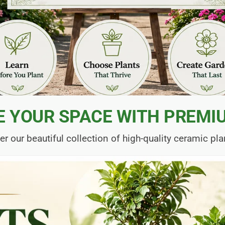
E YOUR SPACE WITH PREMI
er our beautiful collection of high-quality ceramic pla