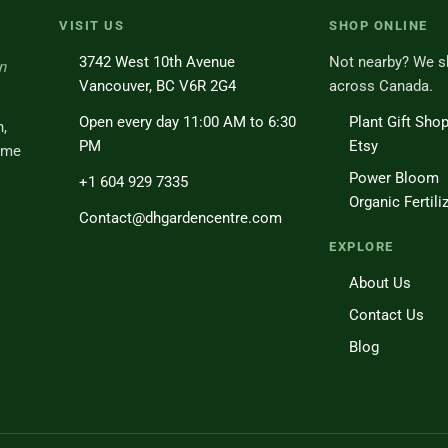
VISIT US
SHOP ONLINE
3742 West 10th Avenue
Not nearby? We s
n
Vancouver, BC V6R 2G4
across Canada.
Open every day 11:00 AM to 6:30
Plant Gift Sho
h,
PM
Etsy
ome
Power Bloom
+1 604 929 7335
Organic Fertili
Contact@dhgardencentre.com
EXPLORE
About Us
Contact Us
Blog