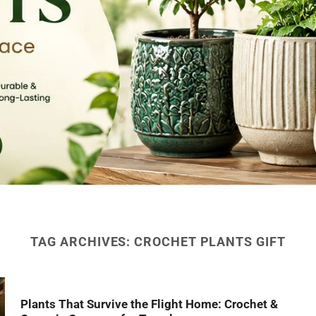
TAG ARCHIVES:
CROCHET PLANTS GIFT
Plants That Survive the Flight Home: Crochet &