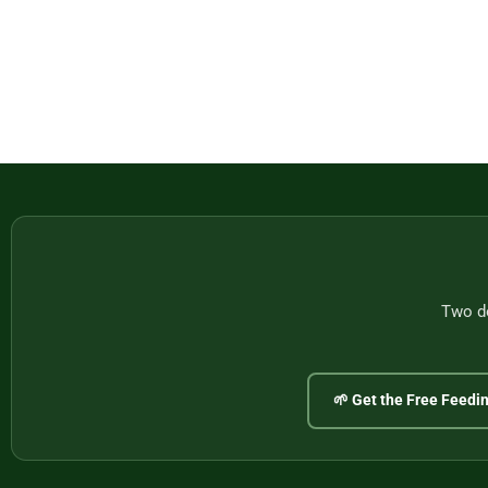
Two do
🌱 Get the Free Feedi