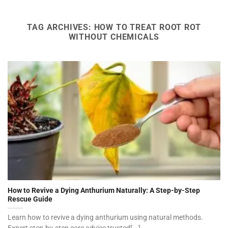
TAG ARCHIVES:
HOW TO TREAT ROOT ROT
WITHOUT CHEMICALS
How to Revive a Dying Anthurium Naturally: A Step-by-Step
Rescue Guide
Learn how to revive a dying anthurium using natural methods.