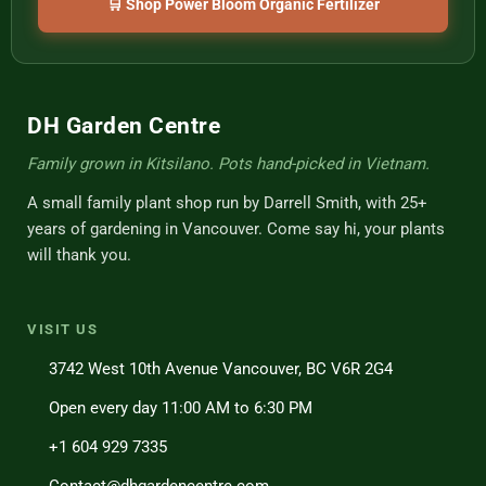
🛒 Shop Power Bloom Organic Fertilizer
DH Garden Centre
Family grown in Kitsilano. Pots hand-picked in Vietnam.
A small family plant shop run by Darrell Smith, with 25+
years of gardening in Vancouver. Come say hi, your plants
will thank you.
VISIT US
3742 West 10th Avenue Vancouver, BC V6R 2G4
Open every day 11:00 AM to 6:30 PM
+1 604 929 7335