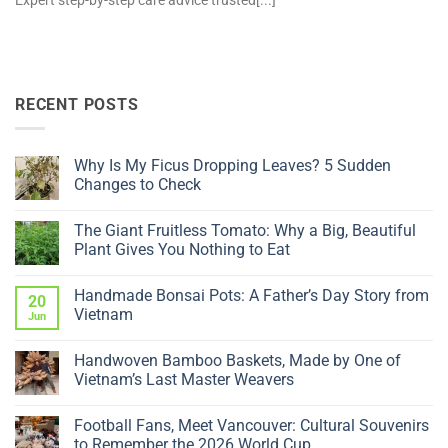
Expert step-by-step care advice trusted[...]
RECENT POSTS
Why Is My Ficus Dropping Leaves? 5 Sudden
Changes to Check
No
Comments
The Giant Fruitless Tomato: Why a Big, Beautiful
on
Why
Plant Gives You Nothing to Eat
Is
My
No
Ficus
Comments
Handmade Bonsai Pots: A Father’s Day Story from
Dropping
on
20
Leaves?
The
Vietnam
Jun
5
Giant
Sudden
Fruitless
No
Changes
Tomato:
Comments
Handwoven Bamboo Baskets, Made by One of
to
Why
on
Check
a
Handmade
Vietnam’s Last Master Weavers
Big,
Bonsai
Beautiful
Pots:
No
Plant
A
Comments
Football Fans, Meet Vancouver: Cultural Souvenirs
Gives
Father’s
on
You
Day
Handwoven
to Remember the 2026 World Cup