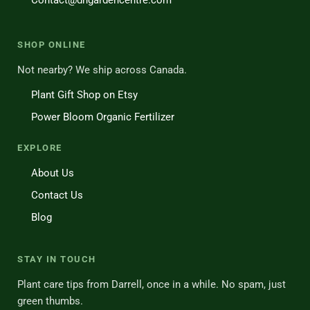
Contact@dhgardencentre.com
SHOP ONLINE
Not nearby? We ship across Canada.
Plant Gift Shop on Etsy
Power Bloom Organic Fertilizer
EXPLORE
About Us
Contact Us
Blog
STAY IN TOUCH
Plant care tips from Darrell, once in a while. No spam, just
green thumbs.