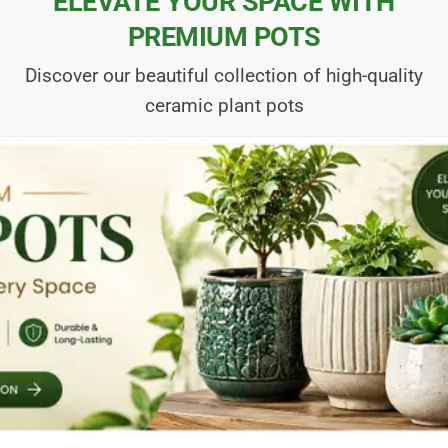
ELEVATE YOUR SPACE WITH
PREMIUM POTS
Discover our beautiful collection of high-quality
ceramic plant pots