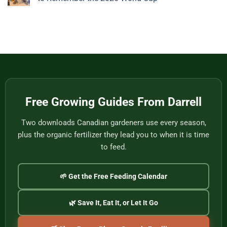
Nothing
Story
Bamboo
to
from
Baskets,
No
Eat
Vietnam
Made
Comments
by
on
One
Football
of
Fans,
Vietnam’s
Meet
Last
Vancouver:
Master
Cultural
Weavers
Souvenirs
to
Remember
the
2026
World
Free Growing Guides From Darrell
Cup
Two downloads Canadian gardeners use every season,
plus the organic fertilizer they lead you to when it is time
to feed.
🌱 Get the Free Feeding Calendar
🌿 Save It, Eat It, or Let It Go