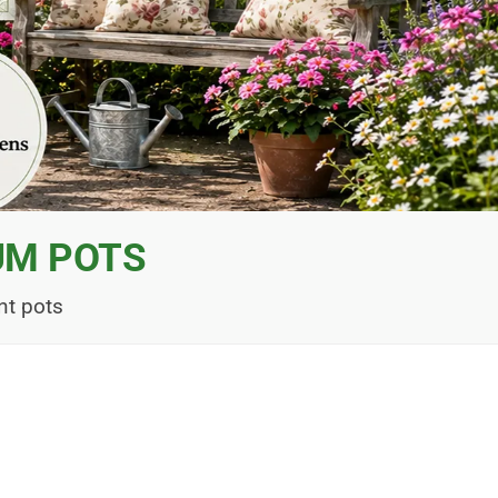
UM POTS
nt pots