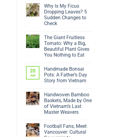
Why Is My Ficus
Dropping Leaves? 5
Sudden Changes to
Check
No
Comments
The Giant Fruitless
on
Why
Tomato: Why a Big,
Is
Beautiful Plant Gives
My
Ficus
You Nothing to Eat
Dropping
No
Leaves?
Comments
5
Handmade Bonsai
on
20
Sudden
The
Changes
Pots: A Father’s Day
Jun
Giant
to
Story from Vietnam
Fruitless
Check
Tomato:
No
Why
Comments
a
Handwoven Bamboo
on
Big,
Handmade
Baskets, Made by One
Beautiful
Bonsai
Plant
of Vietnam’s Last
Pots:
Gives
A
Master Weavers
You
Father’s
Nothing
No
Day
to
Comments
Story
Eat
Football Fans, Meet
on
from
Handwoven
Vietnam
Vancouver: Cultural
Bamboo