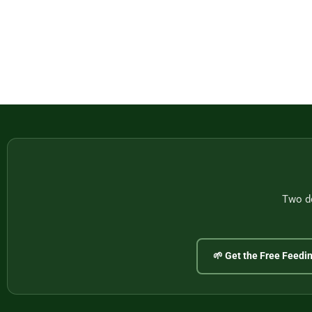
Two do
🌱 Get the Free Feedi