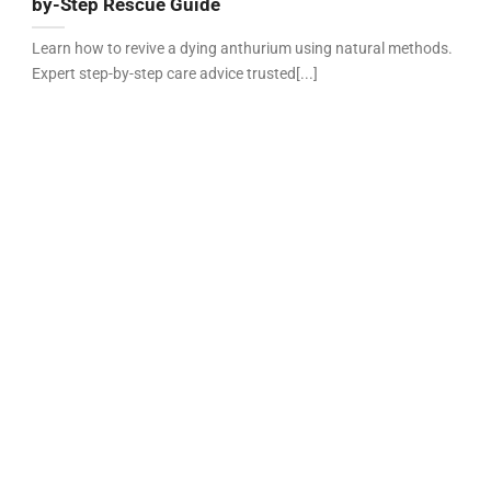
by-Step Rescue Guide
Learn how to revive a dying anthurium using natural methods.
Expert step-by-step care advice trusted[...]