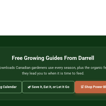
Free Growing Guides From Darrell
wnloads Canadian gardeners use every season, plus the organic fer
they lead you to when it is time to feed.
ng Calendar
🌿 Save It, Eat It, or Let It Go
🛒 Shop Power Bl