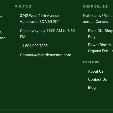
VISIT US
SHOP ONLINE
3742 West 10th Avenue
Not nearby? We s
n
Vancouver, BC V6R 2G4
across Canada.
Open every day 11:00 AM to 6:30
Plant Gift Sho
h,
PM
Etsy
ome
Power Bloom
+1 604 929 7335
Organic Fertili
Contact@dhgardencentre.com
EXPLORE
About Us
Contact Us
Blog