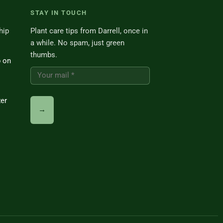
STAY IN TOUCH
hip
Plant care tips from Darrell, once in
a while. No spam, just green
thumbs.
p on
zer