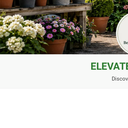
ELEVAT
Discov