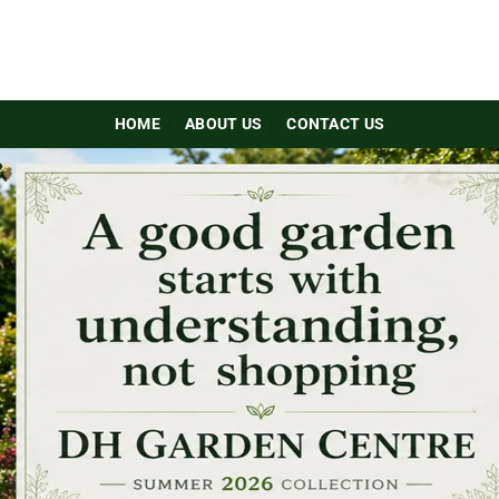
HOME
ABOUT US
CONTACT US