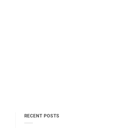
RECENT POSTS