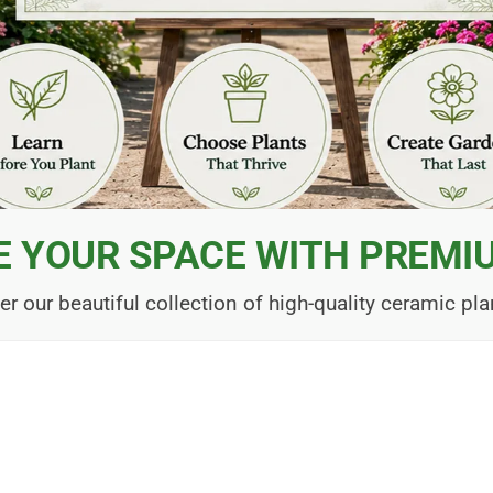
E YOUR SPACE WITH PREMI
er our beautiful collection of high-quality ceramic pla