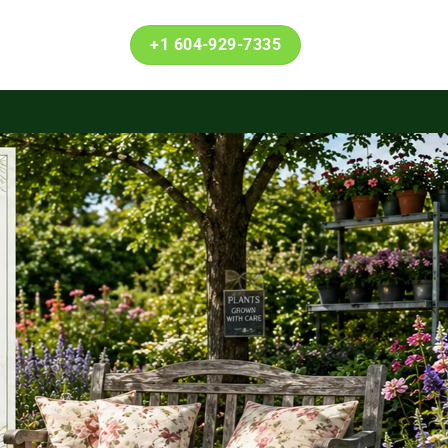
+1 604-929-7335