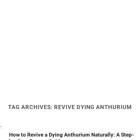
TAG ARCHIVES:
REVIVE DYING ANTHURIUM
How to Revive a Dying Anthurium Naturally: A Step-