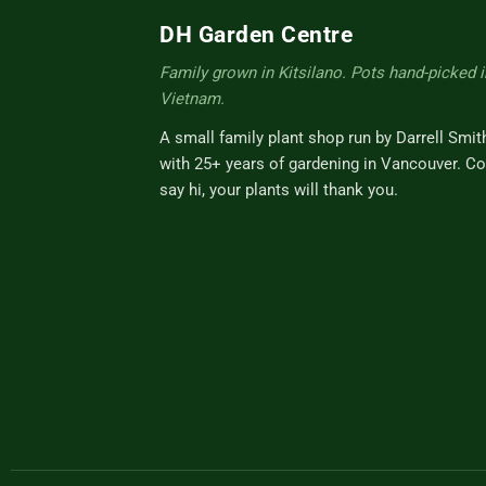
DH Garden Centre
Family grown in Kitsilano. Pots hand-picked i
Vietnam.
A small family plant shop run by Darrell Smit
with 25+ years of gardening in Vancouver. C
say hi, your plants will thank you.