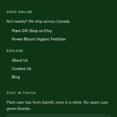
SHOP ONLINE
Not nearby? We ship across Canada.
Plant Gift Shop on Etsy
Power Bloom Organic Fertilizer
EXPLORE
About Us
Contact Us
Blog
STAY IN TOUCH
Plant care tips from Darrell, once in a while. No spam, just
green thumbs.