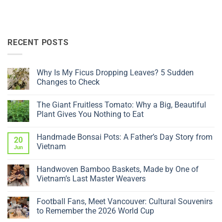
RECENT POSTS
Why Is My Ficus Dropping Leaves? 5 Sudden
Changes to Check
No
Comments
The Giant Fruitless Tomato: Why a Big, Beautiful
on
Why
Plant Gives You Nothing to Eat
Is
My
No
Ficus
Comments
Handmade Bonsai Pots: A Father’s Day Story from
Dropping
on
20
Leaves?
The
Vietnam
Jun
5
Giant
Sudden
Fruitless
No
Changes
Tomato:
Comments
Handwoven Bamboo Baskets, Made by One of
to
Why
on
Check
a
Handmade
Vietnam’s Last Master Weavers
Big,
Bonsai
Beautiful
Pots:
No
Plant
A
Comments
Football Fans, Meet Vancouver: Cultural Souvenirs
Gives
Father’s
on
You
Day
Handwoven
to Remember the 2026 World Cup
Nothing
Story
Bamboo
to
from
Baskets,
No