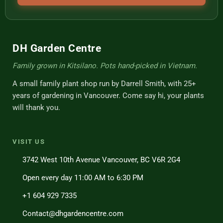
DH Garden Centre
Family grown in Kitsilano. Pots hand-picked in Vietnam.
A small family plant shop run by Darrell Smith, with 25+
years of gardening in Vancouver. Come say hi, your plants
will thank you.
VISIT US
3742 West 10th Avenue Vancouver, BC V6R 2G4
Open every day 11:00 AM to 6:30 PM
+1 604 929 7335
Contact@dhgardencentre.com