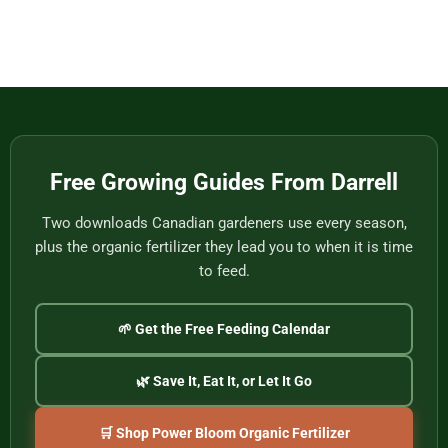
Eat
Vietnam
Made
Comments
by
on
One
Football
of
Fans,
Vietnam’s
Meet
Last
Vancouver:
Master
Cultural
Weavers
Souvenirs
to
Remember
the
2026
World
Free Growing Guides From Darrell
Cup
Two downloads Canadian gardeners use every season,
plus the organic fertilizer they lead you to when it is time
to feed.
🌱 Get the Free Feeding Calendar
🌿 Save It, Eat It, or Let It Go
🛒 Shop Power Bloom Organic Fertilizer