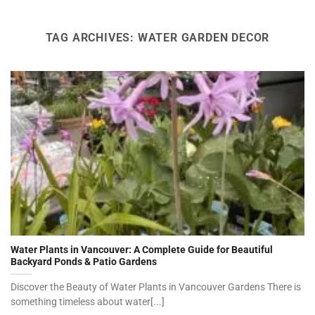
TAG ARCHIVES:
WATER GARDEN DECOR
Water Plants in Vancouver: A Complete Guide for Beautiful
Backyard Ponds & Patio Gardens
Discover the Beauty of Water Plants in Vancouver Gardens There is
something timeless about water[...]