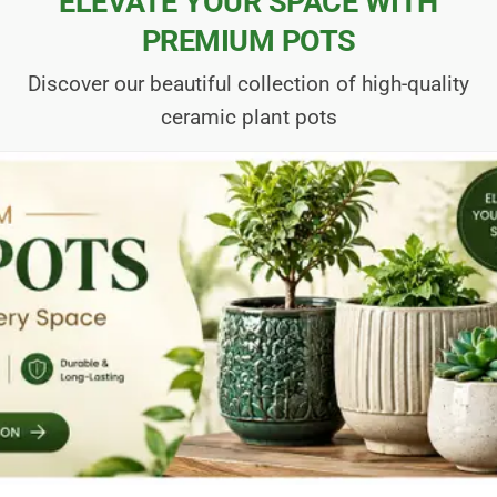
ELEVATE YOUR SPACE WITH
PREMIUM POTS
Discover our beautiful collection of high-quality
ceramic plant pots