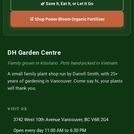
🌿 Save It, Eat It, or Let It Go
🛒 Shop Power Bloom Organic Fertilizer
DH Garden Centre
Family grown in Kitsilano. Pots hand-picked in Vietnam.
A small family plant shop run by Darrell Smith, with 25+
years of gardening in Vancouver. Come say hi, your plants
will thank you.
VISIT US
3742 West 10th Avenue Vancouver, BC V6R 2G4
Open every day 11:00 AM to 6:30 PM