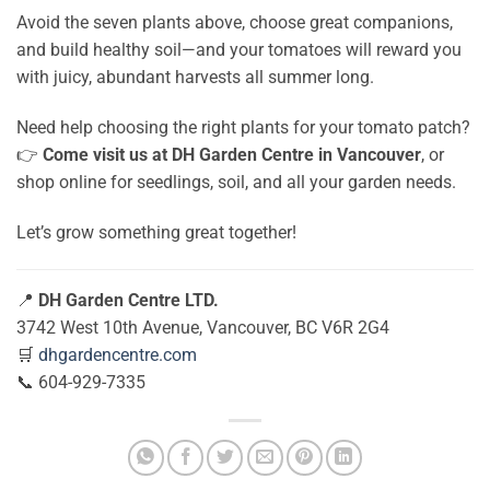
Avoid the seven plants above, choose great companions,
and build healthy soil—and your tomatoes will reward you
with juicy, abundant harvests all summer long.
Need help choosing the right plants for your tomato patch?
👉
Come visit us at DH Garden Centre in Vancouver
, or
shop online for seedlings, soil, and all your garden needs.
Let’s grow something great together!
📍
DH Garden Centre LTD.
3742 West 10th Avenue, Vancouver, BC V6R 2G4
🛒
dhgardencentre.com
📞 604-929-7335