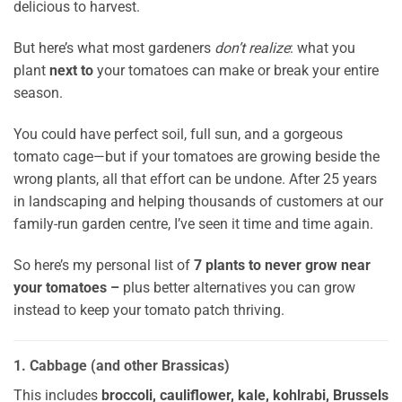
delicious to harvest.
But here’s what most gardeners
don’t realize
: what you
plant
next to
your tomatoes can make or break your entire
season.
You could have perfect soil, full sun, and a gorgeous
tomato cage—but if your tomatoes are growing beside the
wrong plants, all that effort can be undone. After 25 years
in landscaping and helping thousands of customers at our
family-run garden centre, I’ve seen it time and time again.
So here’s my personal list of
7 plants to never grow near
your tomatoes –
plus better alternatives you can grow
instead to keep your tomato patch thriving.
1. Cabbage (and other Brassicas)
This includes
broccoli, cauliflower, kale, kohlrabi, Brussels