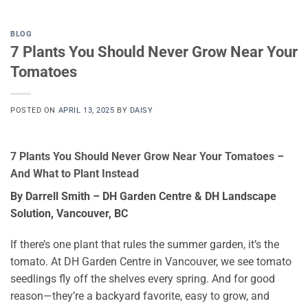
BLOG
7 Plants You Should Never Grow Near Your
Tomatoes
POSTED ON
APRIL 13, 2025
BY
DAISY
7 Plants You Should Never Grow Near Your Tomatoes –
And What to Plant Instead
By Darrell Smith – DH Garden Centre & DH Landscape
Solution, Vancouver, BC
If there’s one plant that rules the summer garden, it’s the
tomato. At DH Garden Centre in Vancouver, we see tomato
seedlings fly off the shelves every spring. And for good
reason—they’re a backyard favorite, easy to grow, and