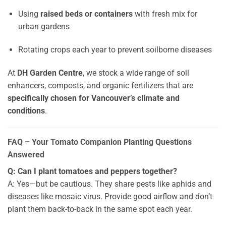
Using
raised beds or containers
with fresh mix for
urban gardens
Rotating crops each year to prevent soilborne diseases
At
DH Garden Centre
, we stock a wide range of soil
enhancers, composts, and organic fertilizers that are
specifically chosen for Vancouver’s climate and
conditions
.
FAQ – Your Tomato Companion Planting Questions
Answered
Q: Can I plant tomatoes and peppers together?
A: Yes—but be cautious. They share pests like aphids and
diseases like mosaic virus. Provide good airflow and don’t
plant them back-to-back in the same spot each year.