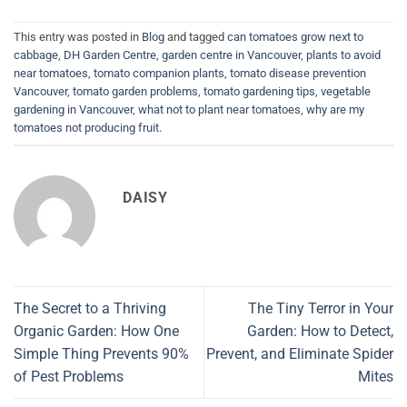
This entry was posted in
Blog
and tagged
can tomatoes grow next to
cabbage
,
DH Garden Centre
,
garden centre in Vancouver
,
plants to avoid
near tomatoes
,
tomato companion plants
,
tomato disease prevention
Vancouver
,
tomato garden problems
,
tomato gardening tips
,
vegetable
gardening in Vancouver
,
what not to plant near tomatoes
,
why are my
tomatoes not producing fruit
.
DAISY
The Secret to a Thriving
The Tiny Terror in Your
Organic Garden: How One
Garden: How to Detect,
Simple Thing Prevents 90%
Prevent, and Eliminate Spider
of Pest Problems
Mites