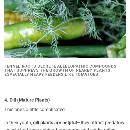
FENNEL
ROOTS SECRETE ALLELOPATHIC COMPOUNDS
THAT
SUPPRESS THE GROWTH OF NEARBY PLANTS
,
ESPECIALLY HEAVY FEEDERS LIKE TOMATOES.
4. Dill (Mature Plants)
This one’s a little complicated.
In their youth,
dill plants are helpful
—they attract predatory
insects that keep aphids, hornworms, and spider mites