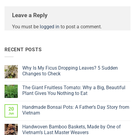
Leave a Reply
You must be
logged in
to post a comment.
RECENT POSTS
Why Is My Ficus Dropping Leaves? 5 Sudden
Changes to Check
No
Comments
The Giant Fruitless Tomato: Why a Big, Beautiful
on
Why
Plant Gives You Nothing to Eat
Is
My
No
Ficus
Comments
Handmade Bonsai Pots: A Father’s Day Story from
Dropping
on
20
Leaves?
The
Vietnam
Jun
5
Giant
Sudden
Fruitless
No
Changes
Tomato:
Comments
Handwoven Bamboo Baskets, Made by One of
to
Why
on
Check
a
Handmade
Vietnam’s Last Master Weavers