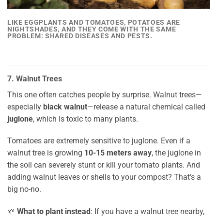
LIKE EGGPLANTS AND TOMATOES, POTATOES ARE
NIGHTSHADES, AND THEY COME WITH THE SAME
PROBLEM:
SHARED DISEASES AND PESTS.
7. Walnut Trees
This one often catches people by surprise. Walnut trees—
especially
black walnut
—release a natural chemical called
juglone
, which is toxic to many plants.
Tomatoes are extremely sensitive to juglone. Even if a
walnut tree is growing
10-15 meters away
, the juglone in
the soil can severely stunt or kill your tomato plants. And
adding walnut leaves or shells to your compost? That’s a
big no-no.
🌱
What to plant instead
: If you have a walnut tree nearby,