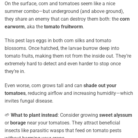
On the surface, corn and tomatoes seem like a nice
summer combo—but underground (and above ground),
they share an enemy that can destroy them both: the
corn
earworm
, aka the
tomato fruitworm
.
This pest lays eggs in both corn silks and tomato
blossoms. Once hatched, the larvae burrow deep into
tomato fruits, making them rot from the inside out. They’re
extremely hard to detect and even harder to stop once
they’re in.
Even worse, corn grows tall and can
shade out your
tomatoes
, reducing airflow and increasing humidity—which
invites fungal disease.
🌱
What to plant instead
: Consider growing
sweet alyssum
or
borage
near your tomatoes. They attract beneficial
insects like parasitic wasps that feed on tomato pests