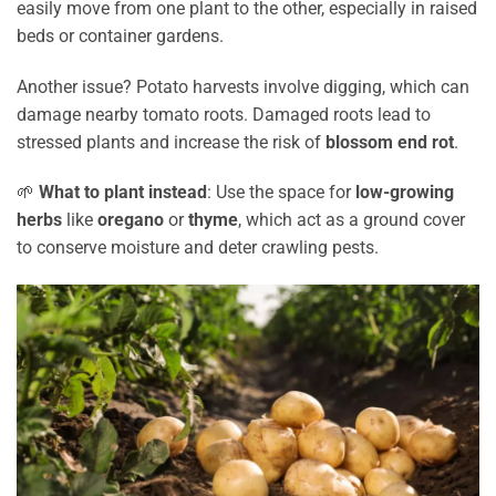
easily move from one plant to the other, especially in raised
beds or container gardens.
Another issue? Potato harvests involve digging, which can
damage nearby tomato roots. Damaged roots lead to
stressed plants and increase the risk of
blossom end rot
.
🌱
What to plant instead
: Use the space for
low-growing
herbs
like
oregano
or
thyme
, which act as a ground cover
to conserve moisture and deter crawling pests.