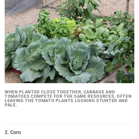
WHEN PLANTED CLOSE TOGETHER,
CABBAGE AND
TOMATOES COMPETE FOR THE SAME RESOURCES
, OFTEN
LEAVING THE TOMATO PLANTS LOOKING STUNTED AND
PALE.
2. Corn