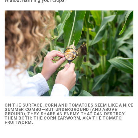
without harming your crops.
ON THE SURFACE, CORN AND TOMATOES SEEM LIKE A NICE
SUMMER COMBO—BUT UNDERGROUND (AND ABOVE
GROUND),
THEY SHARE AN ENEMY THAT CAN DESTROY
THEM BOTH:
THE CORN EARWORM, AKA THE TOMATO
FRUITWORM.