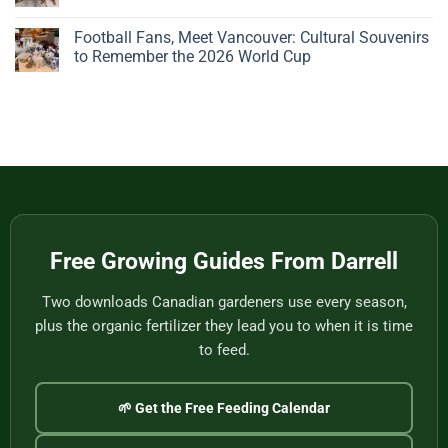
Big,
Bonsai
Beautiful
Pots:
No
Plant
A
Comments
Football Fans, Meet Vancouver: Cultural Souvenirs
Gives
Father’s
on
You
Day
Handwoven
to Remember the 2026 World Cup
Nothing
Story
Bamboo
to
from
Baskets,
No
Eat
Vietnam
Made
Comments
by
on
One
Football
of
Fans,
Vietnam’s
Meet
Last
Vancouver:
Master
Cultural
Weavers
Souvenirs
to
Remember
the
2026
World
Free Growing Guides From Darrell
Cup
Two downloads Canadian gardeners use every season,
plus the organic fertilizer they lead you to when it is time
to feed.
🌱 Get the Free Feeding Calendar