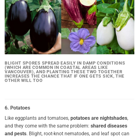
BLIGHT SPORES SPREAD EASILY IN DAMP CONDITIONS
(WHICH ARE COMMON IN COASTAL AREAS LIKE
VANCOUVER), AND PLANTING THESE TWO TOGETHER
INCREASES THE CHANCE THAT IF ONE GETS SICK
, THE
OTHER WILL TOO
6. Potatoes
Like eggplants and tomatoes,
potatoes are nightshades
,
and they come with the same problem:
shared diseases
and pests
. Blight, root-knot nematodes, and leaf spot can