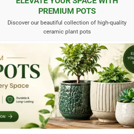
ELEVATE YOUR SPACE WITH
PREMIUM POTS
Discover our beautiful collection of high-quality
ceramic plant pots