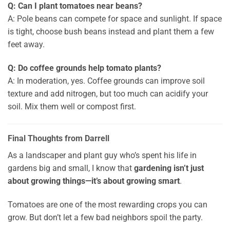
Q: Can I plant tomatoes near beans?
A: Pole beans can compete for space and sunlight. If space
is tight, choose bush beans instead and plant them a few
feet away.
Q: Do coffee grounds help tomato plants?
A: In moderation, yes. Coffee grounds can improve soil
texture and add nitrogen, but too much can acidify your
soil. Mix them well or compost first.
Final Thoughts from Darrell
As a landscaper and plant guy who’s spent his life in
gardens big and small, I know that
gardening isn’t just
about growing things—it’s about growing smart
.
Tomatoes are one of the most rewarding crops you can
grow. But don’t let a few bad neighbors spoil the party.