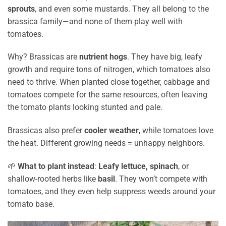
sprouts
, and even some mustards. They all belong to the
brassica family—and none of them play well with
tomatoes.
Why? Brassicas are
nutrient hogs
. They have big, leafy
growth and require tons of nitrogen, which tomatoes also
need to thrive. When planted close together, cabbage and
tomatoes compete for the same resources, often leaving
the tomato plants looking stunted and pale.
Brassicas also prefer
cooler weather
, while tomatoes love
the heat. Different growing needs = unhappy neighbors.
🌱
What to plant instead
:
Leafy lettuce, spinach
, or
shallow-rooted herbs like
basil
. They won’t compete with
tomatoes, and they even help suppress weeds around your
tomato base.