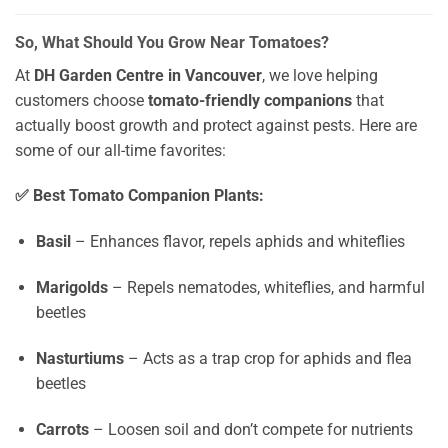
So, What Should You Grow Near Tomatoes?
At
DH Garden Centre in Vancouver
, we love helping
customers choose
tomato-friendly companions
that
actually boost growth and protect against pests. Here are
some of our all-time favorites:
✅ Best Tomato Companion Plants:
Basil
– Enhances flavor, repels aphids and whiteflies
Marigolds
– Repels nematodes, whiteflies, and harmful
beetles
Nasturtiums
– Acts as a trap crop for aphids and flea
beetles
Carrots
– Loosen soil and don’t compete for nutrients