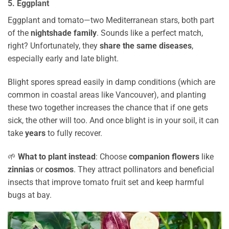
5. Eggplant
Eggplant and tomato—two Mediterranean stars, both part
of the
nightshade family
. Sounds like a perfect match,
right? Unfortunately, they
share the same diseases
,
especially early and late blight.
Blight spores spread easily in damp conditions (which are
common in coastal areas like Vancouver), and planting
these two together increases the chance that if one gets
sick, the other will too. And once blight is in your soil, it can
take
years
to fully recover.
🌱
What to plant instead
: Choose
companion flowers
like
zinnias
or
cosmos
. They attract pollinators and beneficial
insects that improve tomato fruit set and keep harmful
bugs at bay.