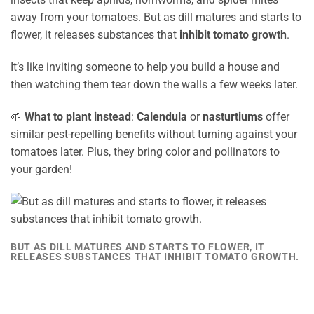
away from your tomatoes. But as dill matures and starts to
flower, it releases substances that
inhibit tomato growth
.
It’s like inviting someone to help you build a house and
then watching them tear down the walls a few weeks later.
🌱
What to plant instead
:
Calendula
or
nasturtiums
offer
similar pest-repelling benefits without turning against your
tomatoes later. Plus, they bring color and pollinators to
your garden!
BUT AS DILL MATURES AND STARTS TO FLOWER, IT
RELEASES SUBSTANCES THAT INHIBIT TOMATO GROWTH.