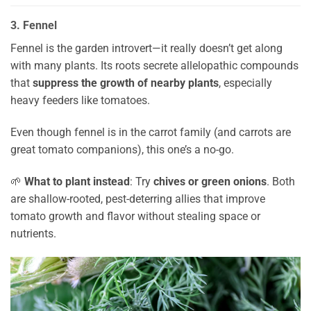
3. Fennel
Fennel is the garden introvert—it really doesn’t get along
with many plants. Its roots secrete allelopathic compounds
that
suppress the growth of nearby plants
, especially
heavy feeders like tomatoes.
Even though fennel is in the carrot family (and carrots are
great tomato companions), this one’s a no-go.
🌱
What to plant instead
: Try
chives or green onions
. Both
are shallow-rooted, pest-deterring allies that improve
tomato growth and flavor without stealing space or
nutrients.