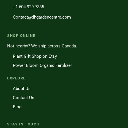
+1 604 929 7335
Contact@dhgardencentre.com
SHOP ONLINE
Not nearby? We ship across Canada.
Plant Gift Shop on Etsy
Power Bloom Organic Fertilizer
EXPLORE
About Us
Contact Us
Blog
STAY IN TOUCH