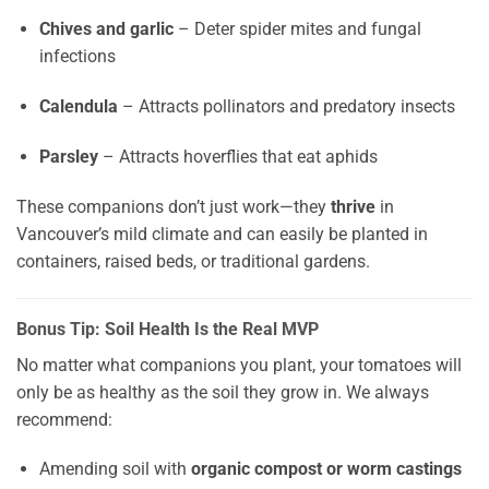
Chives and garlic
– Deter spider mites and fungal
infections
Calendula
– Attracts pollinators and predatory insects
Parsley
– Attracts hoverflies that eat aphids
These companions don’t just work—they
thrive
in
Vancouver’s mild climate and can easily be planted in
containers, raised beds, or traditional gardens.
Bonus Tip: Soil Health Is the Real MVP
No matter what companions you plant, your tomatoes will
only be as healthy as the soil they grow in. We always
recommend:
Amending soil with
organic compost or worm castings