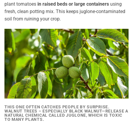
plant tomatoes
in raised beds or large containers
using
fresh, clean potting mix. This keeps juglone-contaminated
soil from ruining your crop.
THIS ONE OFTEN CATCHES PEOPLE BY SURPRISE.
WALNUT TREES – ESPECIALLY BLACK WALNUT—
RELEASE A
NATURAL CHEMICAL CALLED JUGLONE, WHICH IS TOXIC
TO MANY PLANTS.