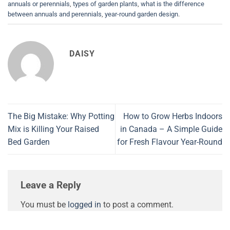
annuals or perennials
,
types of garden plants
,
what is the difference
between annuals and perennials
,
year-round garden design
.
DAISY
The Big Mistake: Why Potting
How to Grow Herbs Indoors
Mix is Killing Your Raised
in Canada – A Simple Guide
Bed Garden
for Fresh Flavour Year-Round
Leave a Reply
You must be
logged in
to post a comment.