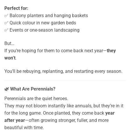
Perfect for:
✅ Balcony planters and hanging baskets
✅ Quick colour in new garden beds
✅ Events or one-season landscaping
But…
If you’re hoping for them to come back next year—
they
won’t
.
You’ll be rebuying, replanting, and restarting every season.
🌿 What Are Perennials?
Perennials are the quiet heroes.
They may not bloom instantly like annuals, but they’re in it
for the long game. Once planted, they come back
year
after year
—often growing stronger, fuller, and more
beautiful with time.