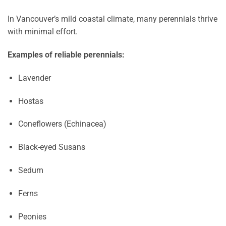
In Vancouver’s mild coastal climate, many perennials thrive
with minimal effort.
Examples of reliable perennials:
Lavender
Hostas
Coneflowers (Echinacea)
Black-eyed Susans
Sedum
Ferns
Peonies