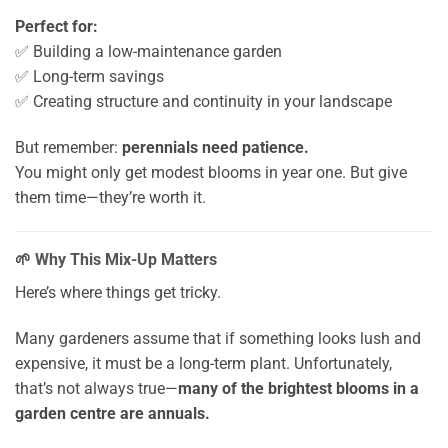
Perfect for:
✅ Building a low-maintenance garden
✅ Long-term savings
✅ Creating structure and continuity in your landscape
But remember:
perennials need patience.
You might only get modest blooms in year one. But give
them time—they’re worth it.
🌱 Why This Mix-Up Matters
Here’s where things get tricky.
Many gardeners assume that if something looks lush and
expensive, it must be a long-term plant. Unfortunately,
that’s not always true—
many of the brightest blooms in a
garden centre are annuals.