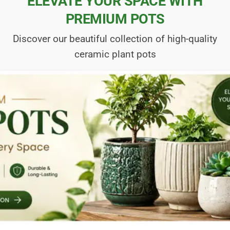
ELEVATE YOUR SPACE WITH
PREMIUM POTS
Discover our beautiful collection of high-quality
ceramic plant pots