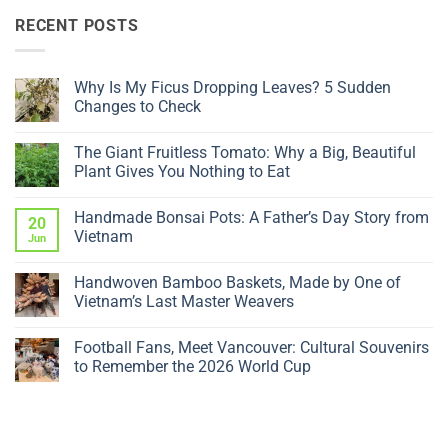
RECENT POSTS
Why Is My Ficus Dropping Leaves? 5 Sudden
Changes to Check
No
Comments
The Giant Fruitless Tomato: Why a Big, Beautiful
on
Why
Plant Gives You Nothing to Eat
Is
My
No
Ficus
Comments
Handmade Bonsai Pots: A Father’s Day Story from
Dropping
on
20
Leaves?
The
Vietnam
Jun
5
Giant
Sudden
Fruitless
No
Changes
Tomato:
Comments
Handwoven Bamboo Baskets, Made by One of
to
Why
on
Check
a
Handmade
Vietnam’s Last Master Weavers
Big,
Bonsai
Beautiful
Pots:
No
Plant
A
Comments
Football Fans, Meet Vancouver: Cultural Souvenirs
Gives
Father’s
on
You
Day
Handwoven
to Remember the 2026 World Cup
Nothing
Story
Bamboo
to
from
Baskets,
No
Eat
Vietnam
Made
Comments
by
on
One
Football
of
Fans,