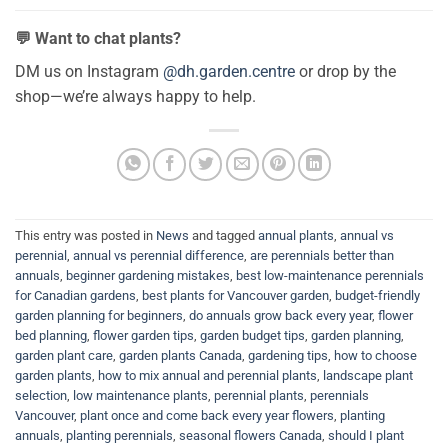
💬 Want to chat plants?
DM us on Instagram
@dh.garden.centre
or drop by the
shop—we’re always happy to help.
This entry was posted in
News
and tagged
annual plants
,
annual vs
perennial
,
annual vs perennial difference
,
are perennials better than
annuals
,
beginner gardening mistakes
,
best low-maintenance perennials
for Canadian gardens
,
best plants for Vancouver garden
,
budget-friendly
garden planning for beginners
,
do annuals grow back every year
,
flower
bed planning
,
flower garden tips
,
garden budget tips
,
garden planning
,
garden plant care
,
garden plants Canada
,
gardening tips
,
how to choose
garden plants
,
how to mix annual and perennial plants
,
landscape plant
selection
,
low maintenance plants
,
perennial plants
,
perennials
Vancouver
,
plant once and come back every year flowers
,
planting
annuals
,
planting perennials
,
seasonal flowers Canada
,
should I plant