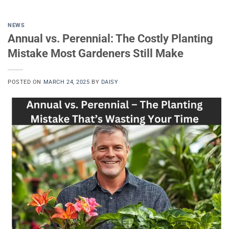
NEWS
Annual vs. Perennial: The Costly Planting
Mistake Most Gardeners Still Make
POSTED ON
MARCH 24, 2025
BY
DAISY