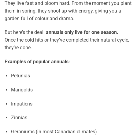
They live fast and bloom hard. From the moment you plant
them in spring, they shoot up with energy, giving you a
garden full of colour and drama.
But here’s the deal:
annuals only live for one season.
Once the cold hits or they’ve completed their natural cycle,
they’re done.
Examples of popular annuals:
Petunias
Marigolds
Impatiens
Zinnias
Geraniums (in most Canadian climates)