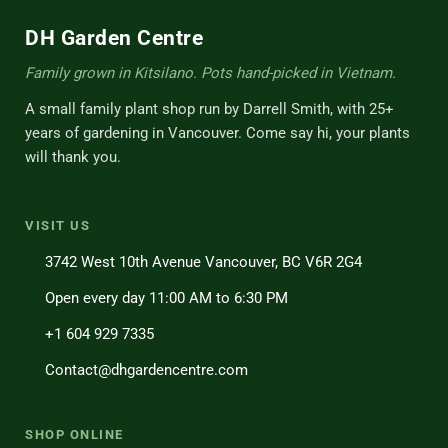
DH Garden Centre
Family grown in Kitsilano. Pots hand-picked in Vietnam.
A small family plant shop run by Darrell Smith, with 25+
years of gardening in Vancouver. Come say hi, your plants
will thank you.
VISIT US
3742 West 10th Avenue Vancouver, BC V6R 2G4
Open every day 11:00 AM to 6:30 PM
+1 604 929 7335
Contact@dhgardencentre.com
SHOP ONLINE