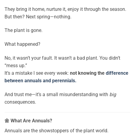
They bring it home, nurture it, enjoy it through the season.
But then? Next spring—nothing.
The plant is gone.
What happened?
No, it wasn’t your fault. It wasn’t a bad plant. You didn’t
“mess up.”
It’s a mistake I see every week:
not knowing the
difference
between annuals and perennials.
And trust me—it’s a small misunderstanding with
big
consequences.
🌼 What Are Annuals?
Annuals are the showstoppers of the plant world.