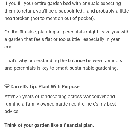
If you fill your entire garden bed with annuals expecting
them to return, you’ll be disappointed… and probably a little
heartbroken (not to mention out of pocket).
On the flip side, planting all perennials might leave you with
a garden that feels flat or too subtle—especially in year
one.
That’s why understanding the
balance
between annuals
and perennials is key to smart, sustainable gardening.
💡 Darrell’s Tip: Plant With Purpose
After 25 years of landscaping across Vancouver and
running a family-owned garden centre, here’s my best
advice:
Think of your garden like a financial plan.