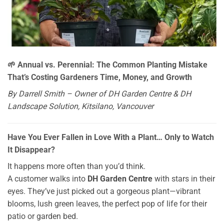
🌱 Annual vs. Perennial: The Common Planting Mistake
That’s Costing Gardeners Time, Money, and Growth
By Darrell Smith – Owner of DH Garden Centre & DH
Landscape Solution, Kitsilano, Vancouver
Have You Ever Fallen in Love With a Plant… Only to Watch
It Disappear?
It happens more often than you’d think.
A customer walks into
DH Garden Centre
with stars in their
eyes. They’ve just picked out a gorgeous plant—vibrant
blooms, lush green leaves, the perfect pop of life for their
patio or garden bed.