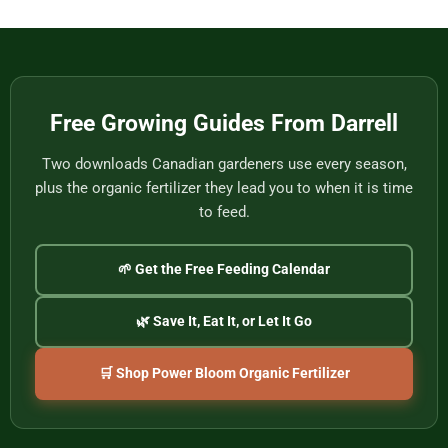
Vietnam’s
Meet
Last
Vancouver:
Master
Cultural
Weavers
Souvenirs
to
Remember
the
2026
World
Free Growing Guides From Darrell
Cup
Two downloads Canadian gardeners use every season,
plus the organic fertilizer they lead you to when it is time
to feed.
🌱 Get the Free Feeding Calendar
🌿 Save It, Eat It, or Let It Go
🛒 Shop Power Bloom Organic Fertilizer