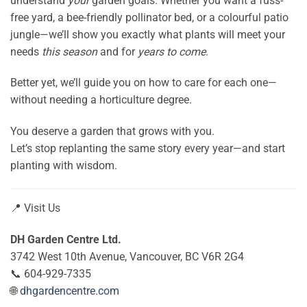
understand
your
garden goals. Whether you want a fuss-
free yard, a bee-friendly pollinator bed, or a colourful patio
jungle—we’ll show you exactly what plants will meet your
needs
this season
and for
years to come
.
Better yet, we’ll guide you on how to care for each one—
without needing a horticulture degree.
You deserve a garden that grows with you.
Let’s stop replanting the same story every year—and start
planting with wisdom.
📍 Visit Us
DH Garden Centre Ltd.
3742 West 10th Avenue, Vancouver, BC V6R 2G4
📞 604-929-7335
🌐
dhgardencentre.com