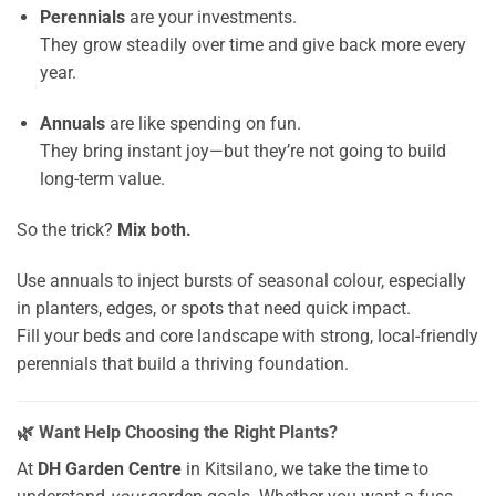
Perennials
are your investments.
They grow steadily over time and give back more every
year.
Annuals
are like spending on fun.
They bring instant joy—but they’re not going to build
long-term value.
So the trick?
Mix both.
Use annuals to inject bursts of seasonal colour, especially
in planters, edges, or spots that need quick impact.
Fill your beds and core landscape with strong, local-friendly
perennials that build a thriving foundation.
🌿 Want Help Choosing the Right Plants?
At
DH Garden Centre
in Kitsilano, we take the time to