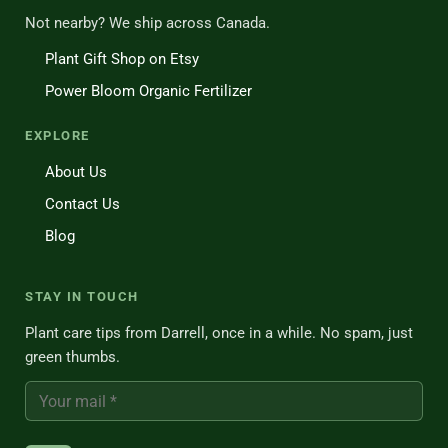
Not nearby? We ship across Canada.
Plant Gift Shop on Etsy
Power Bloom Organic Fertilizer
EXPLORE
About Us
Contact Us
Blog
STAY IN TOUCH
Plant care tips from Darrell, once in a while. No spam, just
green thumbs.