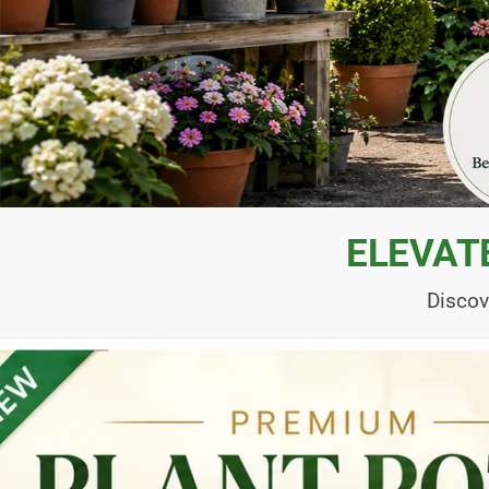
ELEVAT
Discov