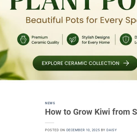
NEWS
How to Grow Kiwi from S
POSTED ON
DECEMBER 10, 2025
BY
DAISY