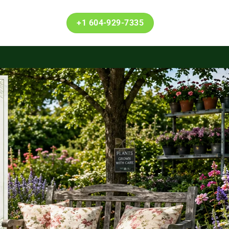
+1 604-929-7335