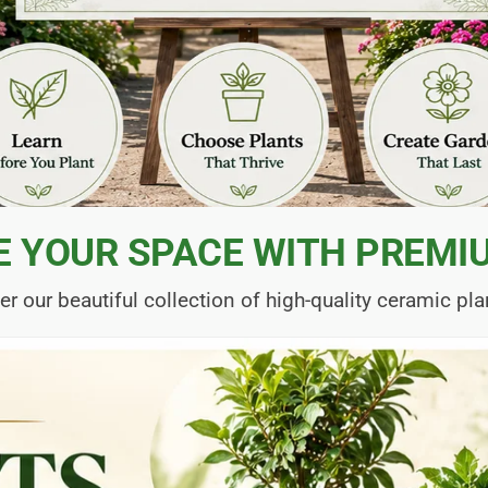
E YOUR SPACE WITH PREMI
er our beautiful collection of high-quality ceramic pla