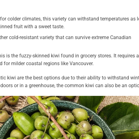
for colder climates, this variety can withstand temperatures as 
inned fruit with a sweet taste.
her cold-resistant variety that can survive extreme Canadian
s is the fuzzy-skinned kiwi found in grocery stores. It requires a
d for milder coastal regions like Vancouver.
c kiwi are the best options due to their ability to withstand win
ndoors or in a greenhouse, the common kiwi can also be an opti