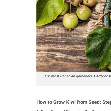
For most Canadian gardeners,
Hardy or Ar
How to Grow Kiwi from Seed: Ste