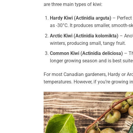
are three main types of kiwi:
Hardy Kiwi (Actinidia arguta)
– Perfect 
as -30°C. It produces smaller, smooth-sk
Arctic Kiwi (Actinidia kolomikta)
– Anot
winters, producing small, tangy fruit.
Common Kiwi (Actinidia deliciosa)
– Thi
longer growing season and is best suite
For most Canadian gardeners, Hardy or Arcti
temperatures. However, if you’re growing i