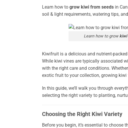
Learn how to
grow kiwi from seeds
in Cana
soil & light requirements, watering tips, an
Learn how to grow
kiwi
Kiwifruit is a delicious and nutrient-packe
While kiwi vines are typically associated wi
with the right care and conditions. Whethe
exotic fruit to your collection, growing ki
In this guide, we’ll walk you through ever
selecting the right variety to planting, nurt
Choosing the Right Kiwi Variety
Before you begin, it’s essential to choose th