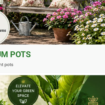
UM POTS
nt pots