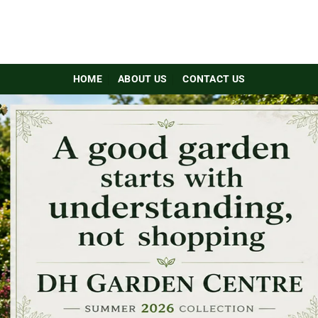
HOME
ABOUT US
CONTACT US