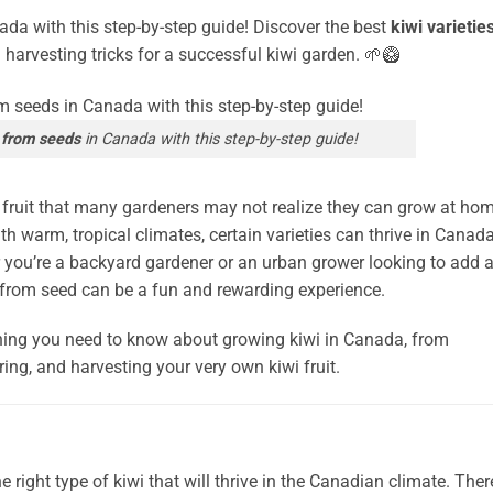
da with this step-by-step guide! Discover the best
kiwi varietie
d harvesting tricks for a successful kiwi garden. 🌱🥝
 from seeds
in Canada with this step-by-step guide!
d fruit that many gardeners may not realize they can grow at hom
th warm, tropical climates, certain varieties can thrive in Canad
r you’re a backyard gardener or an urban grower looking to add 
wi from seed can be a fun and rewarding experience.
ything you need to know about growing kiwi in Canada, from
uring, and harvesting your very own kiwi fruit.
e right type of kiwi that will thrive in the Canadian climate. Ther