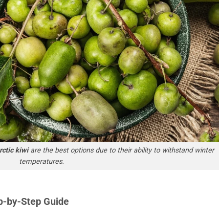
ctic kiwi
are the best options due to their ability to withstand winter
temperatures.
p-by-Step Guide