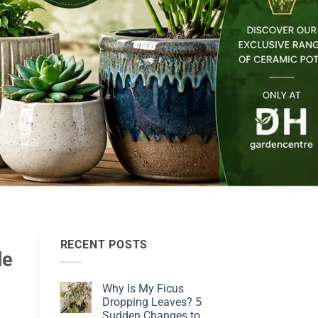
RECENT POSTS
de
Why Is My Ficus
Dropping Leaves? 5
Sudden Changes to