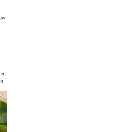
low
ter
on.