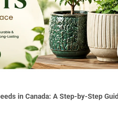
eeds in Canada: A Step-by-Step Gui