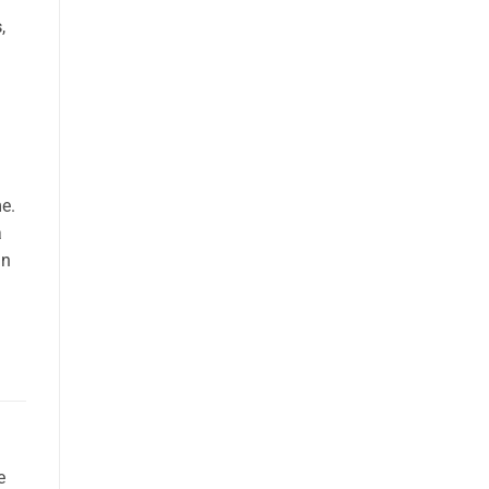
s
,
e.
a
an
e