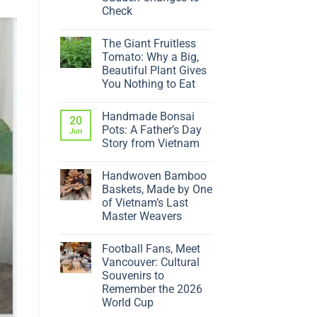
Check
No
Comments
The Giant Fruitless
on
Why
Tomato: Why a Big,
Is
Beautiful Plant Gives
My
Ficus
You Nothing to Eat
Dropping
No
Leaves?
Comments
5
Handmade Bonsai
on
20
Sudden
The
Changes
Pots: A Father’s Day
Jun
Giant
to
Story from Vietnam
Fruitless
Check
Tomato:
No
Why
Comments
a
Handwoven Bamboo
on
Big,
Handmade
Baskets, Made by One
Beautiful
Bonsai
Plant
of Vietnam’s Last
Pots:
Gives
A
Master Weavers
You
Father’s
Nothing
No
Day
to
Comments
Story
Eat
Football Fans, Meet
on
from
Handwoven
Vietnam
Vancouver: Cultural
Bamboo
Souvenirs to
Baskets,
Made
Remember the 2026
by
World Cup
One
of