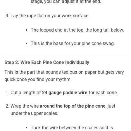
stage, you can adjust it at the end.
Lay the rope flat on your work surface.
The looped end at the top, the long tail below.
This is the base for your pine cone swag.
Step 2: Wire Each Pine Cone Individually
This is the part that sounds tedious on paper but gets very
quick once you find your rhythm.
Cut a length of
24 gauge paddle wire
for each cone.
Wrap the wire
around the top of the pine cone
, just
under the upper scales.
Tuck the wire between the scales so it is