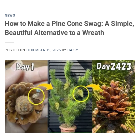
NEWS
How to Make a Pine Cone Swag: A Simple,
Beautiful Alternative to a Wreath
POSTED ON
DECEMBER 19, 2025
BY
DAISY