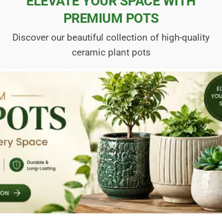
ELEVATE YOUR SPACE WITH
PREMIUM POTS
Discover our beautiful collection of high-quality
ceramic plant pots