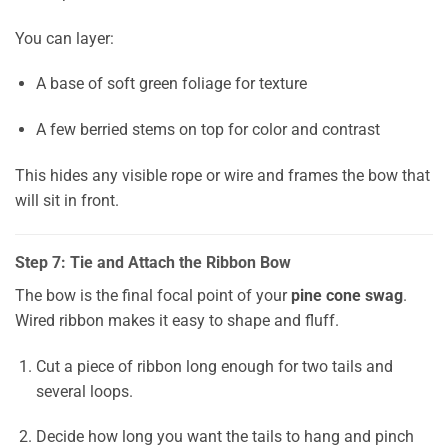
You can layer:
A base of soft green foliage for texture
A few berried stems on top for color and contrast
This hides any visible rope or wire and frames the bow that
will sit in front.
Step 7: Tie and Attach the Ribbon Bow
The bow is the final focal point of your
pine cone swag
.
Wired ribbon makes it easy to shape and fluff.
Cut a piece of ribbon long enough for two tails and
several loops.
Decide how long you want the tails to hang and pinch