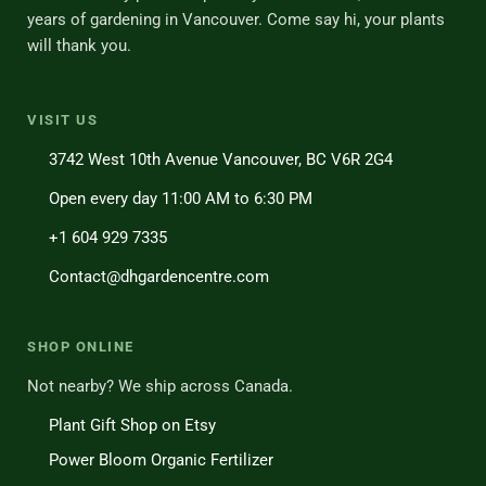
years of gardening in Vancouver. Come say hi, your plants
will thank you.
VISIT US
3742 West 10th Avenue Vancouver, BC V6R 2G4
Open every day 11:00 AM to 6:30 PM
+1 604 929 7335
Contact@dhgardencentre.com
SHOP ONLINE
Not nearby? We ship across Canada.
Plant Gift Shop on Etsy
Power Bloom Organic Fertilizer