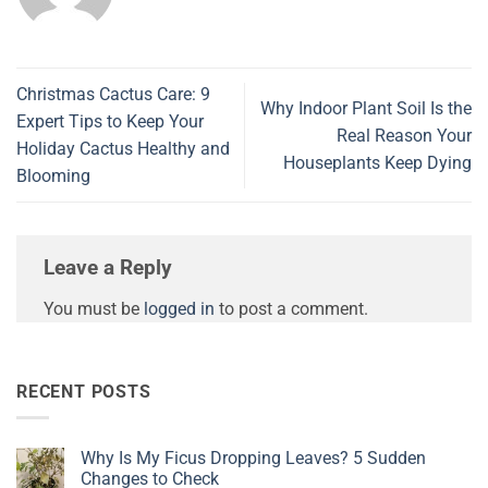
Christmas Cactus Care: 9
Why Indoor Plant Soil Is the
Expert Tips to Keep Your
Real Reason Your
Holiday Cactus Healthy and
Houseplants Keep Dying
Blooming
Leave a Reply
You must be
logged in
to post a comment.
RECENT POSTS
Why Is My Ficus Dropping Leaves? 5 Sudden
Changes to Check