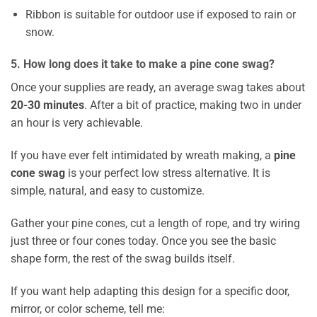
Ribbon is suitable for outdoor use if exposed to rain or
snow.
5. How long does it take to make a pine cone swag?
Once your supplies are ready, an average swag takes about
20-30 minutes
. After a bit of practice, making two in under
an hour is very achievable.
If you have ever felt intimidated by wreath making, a
pine
cone swag
is your perfect low stress alternative. It is
simple, natural, and easy to customize.
Gather your pine cones, cut a length of rope, and try wiring
just three or four cones today. Once you see the basic
shape form, the rest of the swag builds itself.
If you want help adapting this design for a specific door,
mirror, or color scheme, tell me: