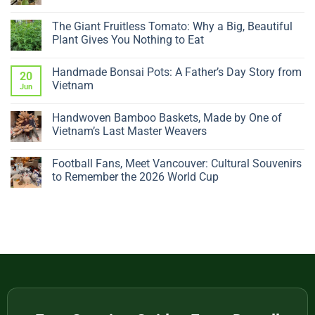
No
Comments
The Giant Fruitless Tomato: Why a Big, Beautiful
on
Why
Plant Gives You Nothing to Eat
Is
My
No
Ficus
Comments
Handmade Bonsai Pots: A Father’s Day Story from
Dropping
on
20
Leaves?
The
Vietnam
Jun
5
Giant
Sudden
Fruitless
No
Changes
Tomato:
Comments
Handwoven Bamboo Baskets, Made by One of
to
Why
on
Check
a
Handmade
Vietnam’s Last Master Weavers
Big,
Bonsai
Beautiful
Pots:
No
Plant
A
Comments
Football Fans, Meet Vancouver: Cultural Souvenirs
Gives
Father’s
on
You
Day
Handwoven
to Remember the 2026 World Cup
Nothing
Story
Bamboo
to
from
Baskets,
No
Eat
Vietnam
Made
Comments
by
on
One
Football
of
Fans,
Vietnam’s
Meet
Last
Vancouver:
Master
Cultural
Weavers
Souvenirs
to
Remember
the
2026
World