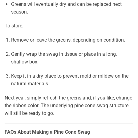
Greens will eventually dry and can be replaced next
season.
To store:
Remove or leave the greens, depending on condition.
Gently wrap the swag in tissue or place in a long,
shallow box.
Keep it in a dry place to prevent mold or mildew on the
natural materials.
Next year, simply refresh the greens and, if you like, change
the ribbon color. The underlying pine cone swag structure
will still be ready to go.
FAQs About Making a Pine Cone Swag