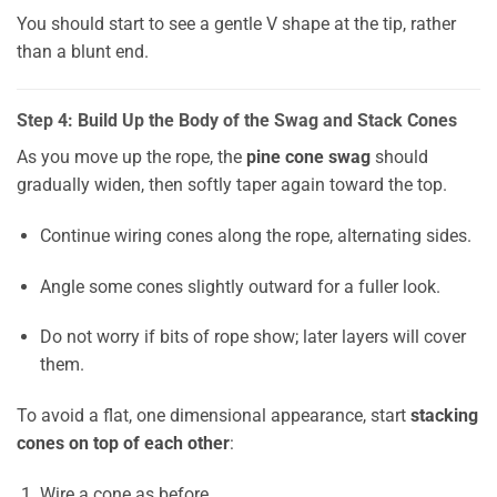
You should start to see a gentle V shape at the tip, rather
than a blunt end.
Step 4: Build Up the Body of the Swag and Stack Cones
As you move up the rope, the
pine cone swag
should
gradually widen, then softly taper again toward the top.
Continue wiring cones along the rope, alternating sides.
Angle some cones slightly outward for a fuller look.
Do not worry if bits of rope show; later layers will cover
them.
To avoid a flat, one dimensional appearance, start
stacking
cones on top of each other
:
Wire a cone as before.