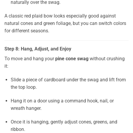
naturally over the swag.
A classic red plaid bow looks especially good against
natural cones and green foliage, but you can switch colors
for different seasons.
Step 8: Hang, Adjust, and Enjoy
To move and hang your
pine cone swag
without crushing
it:
Slide a piece of cardboard under the swag and lift from
the top loop.
Hang it on a door using a command hook, nail, or
wreath hanger.
Once it is hanging, gently adjust cones, greens, and
ribbon.