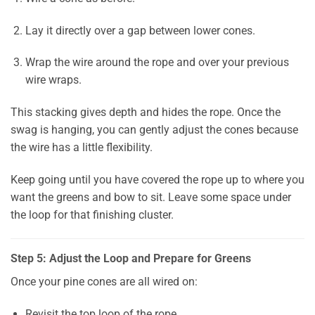
Lay it directly over a gap between lower cones.
Wrap the wire around the rope and over your previous
wire wraps.
This stacking gives depth and hides the rope. Once the
swag is hanging, you can gently adjust the cones because
the wire has a little flexibility.
Keep going until you have covered the rope up to where you
want the greens and bow to sit. Leave some space under
the loop for that finishing cluster.
Step 5: Adjust the Loop and Prepare for Greens
Once your pine cones are all wired on:
Revisit the top loop of the rope.