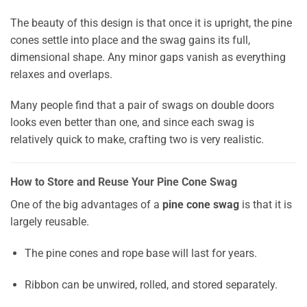
The beauty of this design is that once it is upright, the pine
cones settle into place and the swag gains its full,
dimensional shape. Any minor gaps vanish as everything
relaxes and overlaps.
Many people find that a pair of swags on double doors
looks even better than one, and since each swag is
relatively quick to make, crafting two is very realistic.
How to Store and Reuse Your Pine Cone Swag
One of the big advantages of a
pine cone swag
is that it is
largely reusable.
The pine cones and rope base will last for years.
Ribbon can be unwired, rolled, and stored separately.