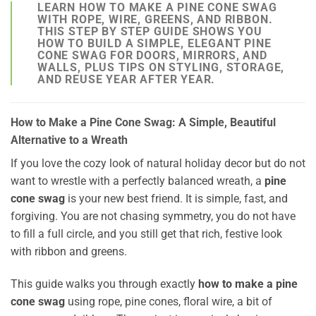
LEARN HOW TO MAKE A PINE CONE SWAG
WITH ROPE, WIRE, GREENS, AND RIBBON.
THIS STEP BY STEP GUIDE SHOWS YOU
HOW TO BUILD A SIMPLE, ELEGANT PINE
CONE SWAG FOR DOORS, MIRRORS, AND
WALLS, PLUS TIPS ON STYLING, STORAGE,
AND REUSE YEAR AFTER YEAR.
How to Make a Pine Cone Swag: A Simple, Beautiful
Alternative to a Wreath
If you love the cozy look of natural holiday decor but do not
want to wrestle with a perfectly balanced wreath, a
pine
cone swag
is your new best friend. It is simple, fast, and
forgiving. You are not chasing symmetry, you do not have
to fill a full circle, and you still get that rich, festive look
with ribbon and greens.
This guide walks you through exactly
how to make a pine
cone swag
using rope, pine cones, floral wire, a bit of