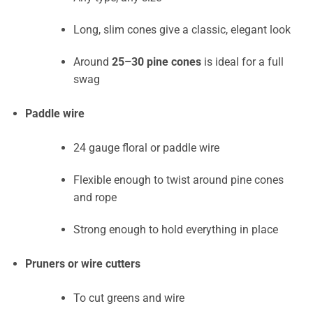
Long, slim cones give a classic, elegant look
Around
25–30 pine cones
is ideal for a full
swag
Paddle wire
24 gauge floral or paddle wire
Flexible enough to twist around pine cones
and rope
Strong enough to hold everything in place
Pruners or wire cutters
To cut greens and wire