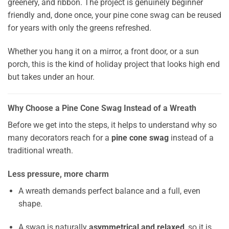
greenery, and ribbon. The project is genuinely beginner
friendly and, done once, your pine cone swag can be reused
for years with only the greens refreshed.
Whether you hang it on a mirror, a front door, or a sun
porch, this is the kind of holiday project that looks high end
but takes under an hour.
Why Choose a Pine Cone Swag Instead of a Wreath
Before we get into the steps, it helps to understand why so
many decorators reach for a
pine cone swag
instead of a
traditional wreath.
Less pressure, more charm
A wreath demands perfect balance and a full, even
shape.
A swag is naturally
asymmetrical and relaxed
, so it is