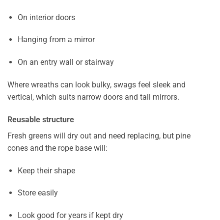
On interior doors
Hanging from a mirror
On an entry wall or stairway
Where wreaths can look bulky, swags feel sleek and
vertical, which suits narrow doors and tall mirrors.
Reusable structure
Fresh greens will dry out and need replacing, but pine
cones and the rope base will:
Keep their shape
Store easily
Look good for years if kept dry