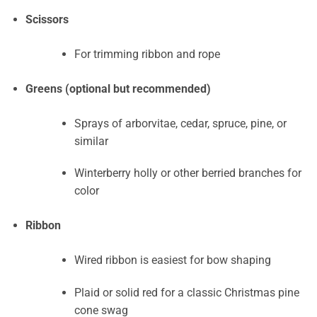
Scissors
For trimming ribbon and rope
Greens (optional but recommended)
Sprays of arborvitae, cedar, spruce, pine, or
similar
Winterberry holly or other berried branches for
color
Ribbon
Wired ribbon is easiest for bow shaping
Plaid or solid red for a classic Christmas pine
cone swag