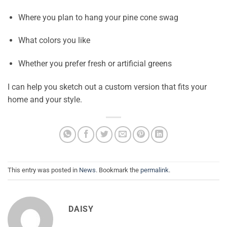
Where you plan to hang your pine cone swag
What colors you like
Whether you prefer fresh or artificial greens
I can help you sketch out a custom version that fits your
home and your style.
This entry was posted in
News
. Bookmark the
permalink
.
DAISY