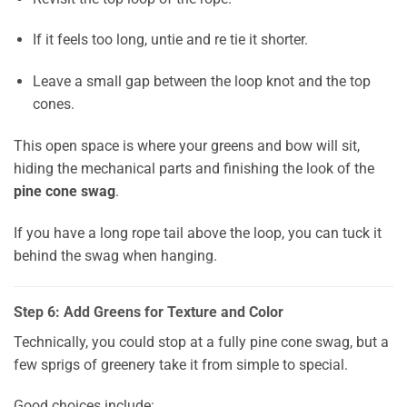
If it feels too long, untie and re tie it shorter.
Leave a small gap between the loop knot and the top
cones.
This open space is where your greens and bow will sit,
hiding the mechanical parts and finishing the look of the
pine cone swag
.
If you have a long rope tail above the loop, you can tuck it
behind the swag when hanging.
Step 6: Add Greens for Texture and Color
Technically, you could stop at a fully pine cone swag, but a
few sprigs of greenery take it from simple to special.
Good choices include: