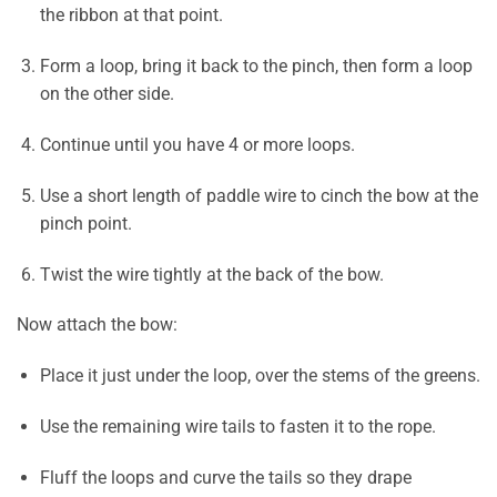
the ribbon at that point.
Form a loop, bring it back to the pinch, then form a loop
on the other side.
Continue until you have 4 or more loops.
Use a short length of paddle wire to cinch the bow at the
pinch point.
Twist the wire tightly at the back of the bow.
Now attach the bow:
Place it just under the loop, over the stems of the greens.
Use the remaining wire tails to fasten it to the rope.
Fluff the loops and curve the tails so they drape