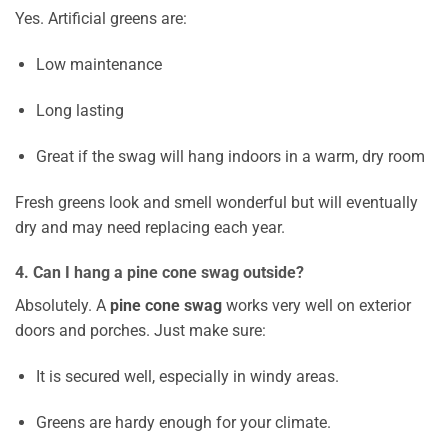
Yes. Artificial greens are:
Low maintenance
Long lasting
Great if the swag will hang indoors in a warm, dry room
Fresh greens look and smell wonderful but will eventually
dry and may need replacing each year.
4. Can I hang a pine cone swag outside?
Absolutely. A
pine cone swag
works very well on exterior
doors and porches. Just make sure:
It is secured well, especially in windy areas.
Greens are hardy enough for your climate.