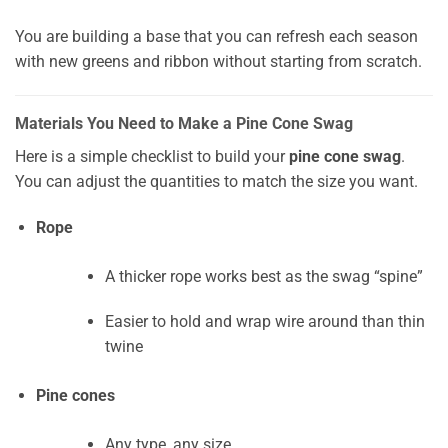
You are building a base that you can refresh each season
with new greens and ribbon without starting from scratch.
Materials You Need to Make a Pine Cone Swag
Here is a simple checklist to build your
pine cone swag
.
You can adjust the quantities to match the size you want.
Rope
A thicker rope works best as the swag “spine”
Easier to hold and wrap wire around than thin
twine
Pine cones
Any type, any size