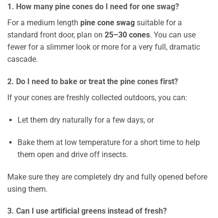
1. How many pine cones do I need for one swag?
For a medium length
pine cone swag
suitable for a
standard front door, plan on
25–30 cones
. You can use
fewer for a slimmer look or more for a very full, dramatic
cascade.
2. Do I need to bake or treat the pine cones first?
If your cones are freshly collected outdoors, you can:
Let them dry naturally for a few days, or
Bake them at low temperature for a short time to help
them open and drive off insects.
Make sure they are completely dry and fully opened before
using them.
3. Can I use artificial greens instead of fresh?