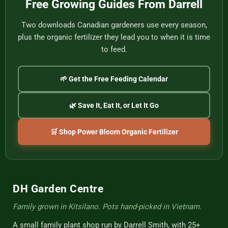
Free Growing Guides From Darrell
Cup
Two downloads Canadian gardeners use every season,
plus the organic fertilizer they lead you to when it is time
to feed.
🌱 Get the Free Feeding Calendar
🌿 Save It, Eat It, or Let It Go
🛒 Shop Power Bloom Organic Fertilizer
DH Garden Centre
Family grown in Kitsilano. Pots hand-picked in Vietnam.
A small family plant shop run by Darrell Smith, with 25+