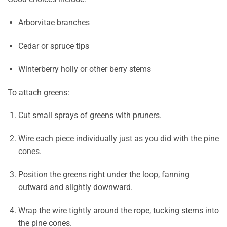
Arborvitae branches
Cedar or spruce tips
Winterberry holly or other berry stems
To attach greens:
Cut small sprays of greens with pruners.
Wire each piece individually just as you did with the pine
cones.
Position the greens right under the loop, fanning
outward and slightly downward.
Wrap the wire tightly around the rope, tucking stems into
the pine cones.