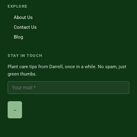
EXPLORE
About Us
Contact Us
Blog
STAY IN TOUCH
Plant care tips from Darrell, once in a while. No spam, just
green thumbs.