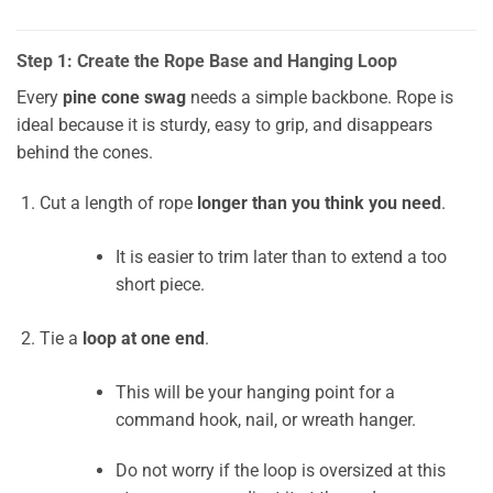
Step 1: Create the Rope Base and Hanging Loop
Every
pine cone swag
needs a simple backbone. Rope is
ideal because it is sturdy, easy to grip, and disappears
behind the cones.
Cut a length of rope
longer than you think you need
.
It is easier to trim later than to extend a too
short piece.
Tie a
loop at one end
.
This will be your hanging point for a
command hook, nail, or wreath hanger.
Do not worry if the loop is oversized at this