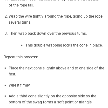
of the rope tail.
Wrap the wire tightly around the rope, going up the rope
several turns.
Then wrap back down over the previous turns.
This double wrapping locks the cone in place.
Repeat this process:
Place the next cone slightly above and to one side of the
first.
Wire it firmly.
Add a third cone slightly on the opposite side so the
bottom of the swag forms a soft point or triangle.