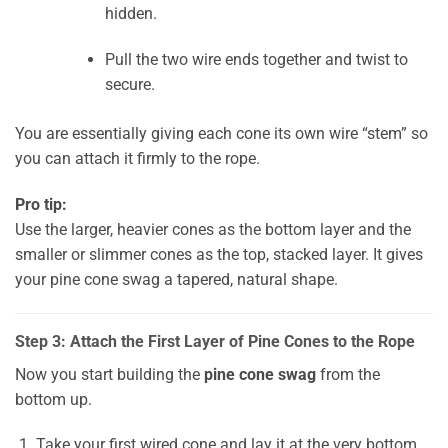
hidden.
Pull the two wire ends together and twist to
secure.
You are essentially giving each cone its own wire “stem” so
you can attach it firmly to the rope.
Pro tip:
Use the larger, heavier cones as the bottom layer and the
smaller or slimmer cones as the top, stacked layer. It gives
your pine cone swag a tapered, natural shape.
Step 3: Attach the First Layer of Pine Cones to the Rope
Now you start building the
pine cone swag
from the
bottom up.
Take your first wired cone and lay it at the very bottom