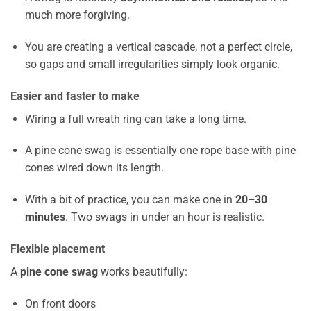
much more forgiving.
You are creating a vertical cascade, not a perfect circle,
so gaps and small irregularities simply look organic.
Easier and faster to make
Wiring a full wreath ring can take a long time.
A pine cone swag is essentially one rope base with pine
cones wired down its length.
With a bit of practice, you can make one in
20–30
minutes
. Two swags in under an hour is realistic.
Flexible placement
A
pine cone swag
works beautifully:
On front doors