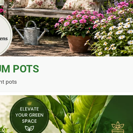
UM POTS
nt pots