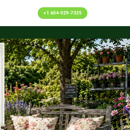
+1 604-929-7335