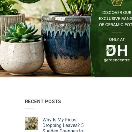
RECENT POSTS
Why Is My Ficus
Dropping Leaves? 5
Sudden Changes to