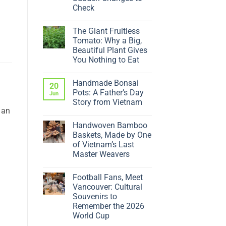
Check
No
Comments
The Giant Fruitless
on
Why
Tomato: Why a Big,
Is
Beautiful Plant Gives
My
Ficus
You Nothing to Eat
Dropping
No
Leaves?
Comments
5
Handmade Bonsai
on
20
Sudden
The
Changes
Pots: A Father’s Day
Jun
Giant
to
Story from Vietnam
Fruitless
Check
 an
Tomato:
No
Why
Comments
a
Handwoven Bamboo
on
Big,
Handmade
Baskets, Made by One
Beautiful
Bonsai
Plant
of Vietnam’s Last
Pots:
Gives
A
Master Weavers
You
Father’s
Nothing
No
Day
to
Comments
Story
Eat
Football Fans, Meet
on
from
Handwoven
Vietnam
Vancouver: Cultural
Bamboo
Souvenirs to
Baskets,
Made
Remember the 2026
by
World Cup
One
of