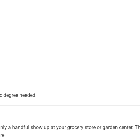
nic degree needed.
only a handful show up at your grocery store or garden center. T
re: