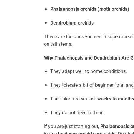
Phalaenopsis orchids (moth orchids)
Dendrobium orchids
These are the ones you see in supermarket
on tall stems.
Why Phalaenopsis and Dendrobium Are Gr
They adapt well to home conditions.
They tolerate a bit of beginner “trial and 
Their blooms can last
weeks to months
They do not need full sun.
If you are just starting out,
Phalaenopsis o
in any
beginner orchid care
guide. Dendrob