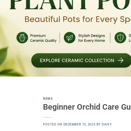
NEWS
Beginner Orchid Care Gu
POSTED ON
DECEMBER 13, 2025
BY
DAISY