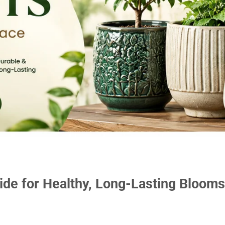
ide for Healthy, Long-Lasting Blooms