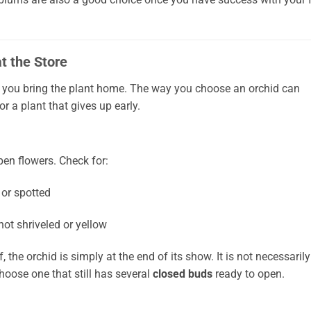
t the Store
you bring the plant home. The way you choose an orchid can
 a plant that gives up early.
pen flowers. Check for:
 or spotted
 not shriveled or yellow
f, the orchid is simply at the end of its show. It is not necessarily
choose one that still has several
closed buds
ready to open.