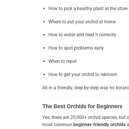
How to pick a healthy plant at the store
Where to put your orchid at home
How to water and feed it correctly
How to spot problems early
When to repot
How to get your orchid to rebloom
All in a friendly, step-by-step way no bota
The Best Orchids for Beginners
Yes, there are 20,000+ orchid species, but 
most common
beginner-friendly orchids
a