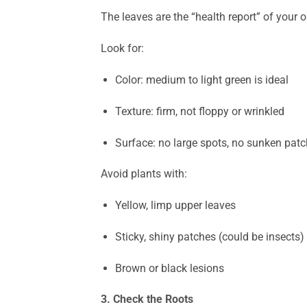
The leaves are the “health report” of your o
Look for:
Color: medium to light green is ideal
Texture: firm, not floppy or wrinkled
Surface: no large spots, no sunken patc
Avoid plants with:
Yellow, limp upper leaves
Sticky, shiny patches (could be insects)
Brown or black lesions
3. Check the Roots