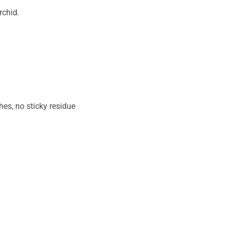
rchid.
hes, no sticky residue