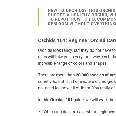
NEW TO ORCHIDS? THIS ORCHID
CHOOSE A HEALTHY ORCHID, WH
TO REPOT, HOW TO FIX COMMO
REBLOOM WITHOUT OVERTHINKI
Orchids 101: Beginner Orchid Car
Orchids look fancy, but they do not have to
rules will take you a very long way. Orchid
incredible range of colors and shapes.
There are more than
20,000 species of orc
country has at least one native orchid gro
not need to know all of them. You really onl
In this
Orchids 101
guide, we will walk thr
Which orchids are easiest for beginners