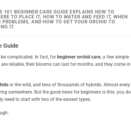
S 101 BEGINNER CARE GUIDE EXPLAINS HOW TO
ERE TO PLACE IT, HOW TO WATER AND FEED IT, WHEN
N PROBLEMS, AND HOW TO GET YOUR ORCHID TO
NG IT.
e Guide
 be complicated. In fact, for
beginner orchid care
, a few simple
s are reliable, their blooms can last for months, and they come in
hids
in the wild, and tens of thousands of hybrids. Almost every
wing somewhere. But the good news for beginners is this: you do
y need to start with two of the easiest types.
ough: