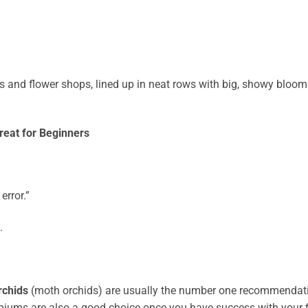
s and flower shops, lined up in neat rows with big, showy bloom
eat for Beginners
error.”
.
rchids
(moth orchids) are usually the number one recommendat
iums are also a good choice once you have success with your f