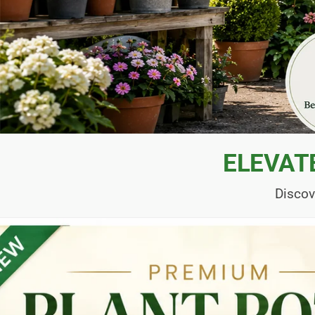
ELEVAT
Discov