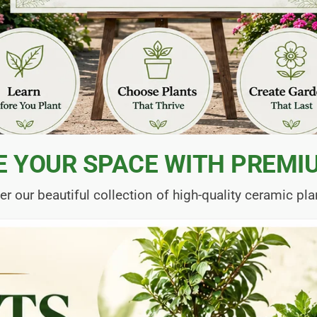
E YOUR SPACE WITH PREMI
er our beautiful collection of high-quality ceramic pla