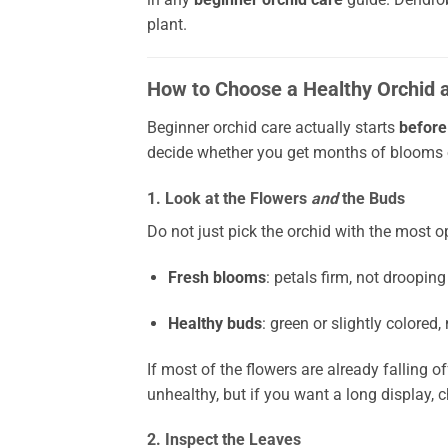
plant.
How to Choose a Healthy Orchid a
Beginner orchid care actually starts
before
decide whether you get months of blooms or
1. Look at the Flowers
and
the Buds
Do not just pick the orchid with the most o
Fresh blooms
: petals firm, not drooping
Healthy buds
: green or slightly colored,
If most of the flowers are already falling of
unhealthy, but if you want a long display, 
2. Inspect the Leaves