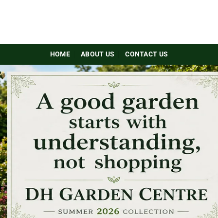
HOME
ABOUT US
CONTACT US