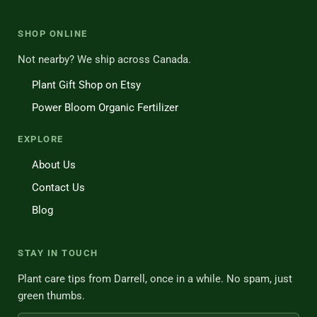
SHOP ONLINE
Not nearby? We ship across Canada.
Plant Gift Shop on Etsy
Power Bloom Organic Fertilizer
EXPLORE
About Us
Contact Us
Blog
STAY IN TOUCH
Plant care tips from Darrell, once in a while. No spam, just
green thumbs.