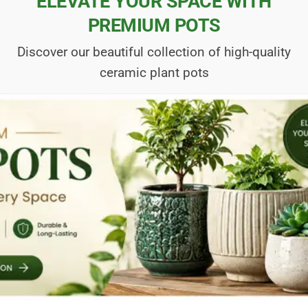
ELEVATE YOUR SPACE WITH
PREMIUM POTS
Discover our beautiful collection of high-quality
ceramic plant pots