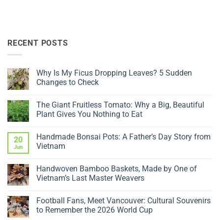
RECENT POSTS
Why Is My Ficus Dropping Leaves? 5 Sudden
Changes to Check
No
Comments
The Giant Fruitless Tomato: Why a Big, Beautiful
on
Why
Plant Gives You Nothing to Eat
Is
My
No
Ficus
Comments
Handmade Bonsai Pots: A Father’s Day Story from
Dropping
on
20
Leaves?
The
Vietnam
Jun
5
Giant
Sudden
Fruitless
No
Changes
Tomato:
Comments
Handwoven Bamboo Baskets, Made by One of
to
Why
on
Check
a
Handmade
Vietnam’s Last Master Weavers
Big,
Bonsai
Beautiful
Pots:
No
Plant
A
Comments
Football Fans, Meet Vancouver: Cultural Souvenirs
Gives
Father’s
on
You
Day
Handwoven
to Remember the 2026 World Cup
Nothing
Story
Bamboo