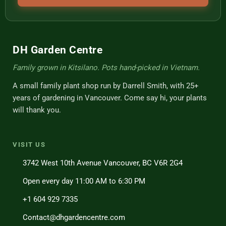
DH Garden Centre
Family grown in Kitsilano. Pots hand-picked in Vietnam.
A small family plant shop run by Darrell Smith, with 25+
years of gardening in Vancouver. Come say hi, your plants
will thank you.
VISIT US
3742 West 10th Avenue Vancouver, BC V6R 2G4
Open every day 11:00 AM to 6:30 PM
+1 604 929 7335
Contact@dhgardencentre.com