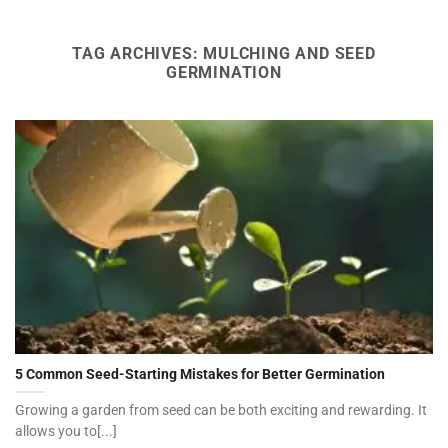
TAG ARCHIVES:
MULCHING AND SEED
GERMINATION
5 Common Seed-Starting Mistakes for Better Germination
Growing a garden from seed can be both exciting and rewarding. It
allows you to[...]