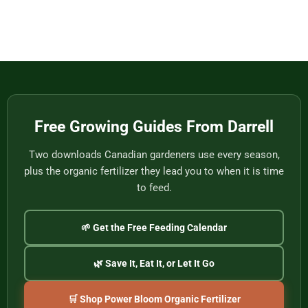
to
from
Baskets,
No
Eat
Vietnam
Made
Comments
by
on
One
Football
of
Fans,
Vietnam’s
Meet
Last
Vancouver:
Master
Cultural
Weavers
Souvenirs
to
Remember
the
2026
World
Free Growing Guides From Darrell
Cup
Two downloads Canadian gardeners use every season,
plus the organic fertilizer they lead you to when it is time
to feed.
🌱 Get the Free Feeding Calendar
🌿 Save It, Eat It, or Let It Go
🛒 Shop Power Bloom Organic Fertilizer