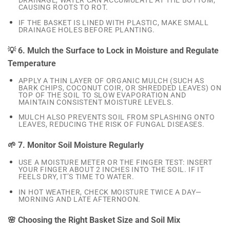
DRAINAGE, WATER CAN ACCUMULATE AT THE BOTTOM,
CAUSING ROOTS TO ROT.
IF THE BASKET IS LINED WITH PLASTIC, MAKE SMALL
DRAINAGE HOLES BEFORE PLANTING.
💡 6. Mulch the Surface to Lock in Moisture and Regulate
Temperature
APPLY A THIN LAYER OF ORGANIC MULCH (SUCH AS
BARK CHIPS, COCONUT COIR, OR SHREDDED LEAVES) ON
TOP OF THE SOIL TO SLOW EVAPORATION AND
MAINTAIN CONSISTENT MOISTURE LEVELS.
MULCH ALSO PREVENTS SOIL FROM SPLASHING ONTO
LEAVES, REDUCING THE RISK OF FUNGAL DISEASES.
🌱 7. Monitor Soil Moisture Regularly
USE A MOISTURE METER OR THE FINGER TEST: INSERT
YOUR FINGER ABOUT 2 INCHES INTO THE SOIL. IF IT
FEELS DRY, IT’S TIME TO WATER.
IN HOT WEATHER, CHECK MOISTURE TWICE A DAY—
MORNING AND LATE AFTERNOON.
🌸 Choosing the Right Basket Size and Soil Mix