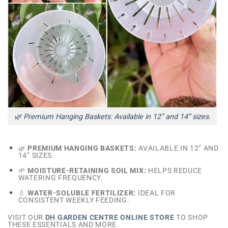
🌿 Premium Hanging Baskets: Available in 12” and 14” sizes.
🌿
PREMIUM HANGING BASKETS:
AVAILABLE IN 12” AND
14” SIZES.
🌱
MOISTURE-RETAINING SOIL MIX:
HELPS REDUCE
WATERING FREQUENCY.
💧
WATER-SOLUBLE FERTILIZER:
IDEAL FOR
CONSISTENT WEEKLY FEEDING.
VISIT OUR
DH GARDEN CENTRE ONLINE STORE
TO SHOP
THESE ESSENTIALS AND MORE.