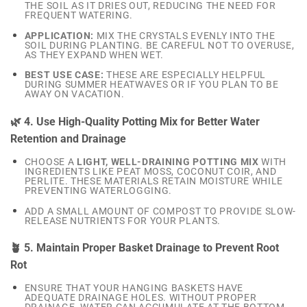
THE SOIL AS IT DRIES OUT, REDUCING THE NEED FOR
FREQUENT WATERING.
APPLICATION:
MIX THE CRYSTALS EVENLY INTO THE
SOIL DURING PLANTING. BE CAREFUL NOT TO OVERUSE,
AS THEY EXPAND WHEN WET.
BEST USE CASE:
THESE ARE ESPECIALLY HELPFUL
DURING SUMMER HEATWAVES OR IF YOU PLAN TO BE
AWAY ON VACATION.
🌿 4. Use High-Quality Potting Mix for Better Water
Retention and Drainage
CHOOSE A
LIGHT, WELL-DRAINING POTTING MIX
WITH
INGREDIENTS LIKE PEAT MOSS, COCONUT COIR, AND
PERLITE. THESE MATERIALS RETAIN MOISTURE WHILE
PREVENTING WATERLOGGING.
ADD A SMALL AMOUNT OF COMPOST TO PROVIDE SLOW-
RELEASE NUTRIENTS FOR YOUR PLANTS.
🪴 5. Maintain Proper Basket Drainage to Prevent Root
Rot
ENSURE THAT YOUR HANGING BASKETS HAVE
ADEQUATE DRAINAGE HOLES. WITHOUT PROPER