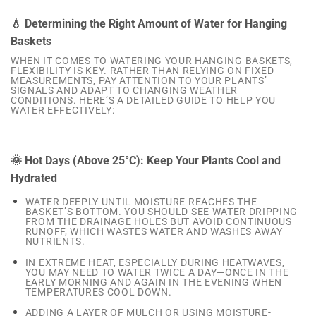
💧 Determining the Right Amount of Water for Hanging
Baskets
WHEN IT COMES TO WATERING YOUR HANGING BASKETS,
FLEXIBILITY IS KEY. RATHER THAN RELYING ON FIXED
MEASUREMENTS, PAY ATTENTION TO YOUR PLANTS’
SIGNALS AND ADAPT TO CHANGING WEATHER
CONDITIONS. HERE’S A DETAILED GUIDE TO HELP YOU
WATER EFFECTIVELY:
🌞 Hot Days (Above 25°C): Keep Your Plants Cool and
Hydrated
WATER DEEPLY UNTIL MOISTURE REACHES THE
BASKET’S BOTTOM. YOU SHOULD SEE WATER DRIPPING
FROM THE DRAINAGE HOLES BUT AVOID CONTINUOUS
RUNOFF, WHICH WASTES WATER AND WASHES AWAY
NUTRIENTS.
IN EXTREME HEAT, ESPECIALLY DURING HEATWAVES,
YOU MAY NEED TO WATER TWICE A DAY—ONCE IN THE
EARLY MORNING AND AGAIN IN THE EVENING WHEN
TEMPERATURES COOL DOWN.
ADDING A LAYER OF MULCH OR USING MOISTURE-