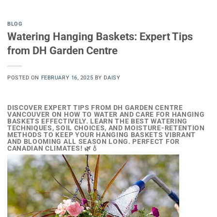
BLOG
Watering Hanging Baskets: Expert Tips
from DH Garden Centre
POSTED ON
FEBRUARY 16, 2025
BY
DAISY
DISCOVER EXPERT TIPS FROM DH GARDEN CENTRE
VANCOUVER ON HOW TO WATER AND CARE FOR HANGING
BASKETS EFFECTIVELY. LEARN THE BEST WATERING
TECHNIQUES, SOIL CHOICES, AND MOISTURE-RETENTION
METHODS TO KEEP YOUR HANGING BASKETS VIBRANT
AND BLOOMING ALL SEASON LONG. PERFECT FOR
CANADIAN CLIMATES! 🌿💧