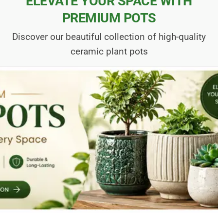
ELEVATE YOUR SPACE WITH
PREMIUM POTS
Discover our beautiful collection of high-quality
ceramic plant pots