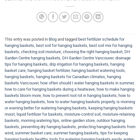
This entry was posted in
Blog
and tagged
best fertilizer schedule for
hanging baskets
,
best soil for hanging baskets
,
best soil mix for hanging
baskets
,
checking soil moisture
,
choosing the right hanging basket
,
DH
Garden Centre hanging baskets
,
DH Garden Centre Vancouver
,
drainage
tips for hanging baskets
,
drip irrigation for hanging baskets
,
hanging
basket care
,
hanging basket fertilizer
,
hanging basket watering tools
,
hanging baskets
,
hanging baskets for Canadian climates
,
hanging
baskets Vancouver
,
how often should I water hanging baskets in summer
,
how to care for hanging baskets during a heatwave
,
how to make hanging
baskets bloom more
,
how to prevent root rot in hanging baskets
,
how to
water hanging baskets
,
how to water hanging baskets properly
,
is morning
or evening better for watering hanging baskets
,
keeping hanging baskets
moist
,
liquid fertilizer for baskets
,
moisture-control soil
,
moisture-retaining
baskets
,
morning watering tips
,
online garden store
,
outdoor hanging
baskets
,
preventing dry hanging baskets
,
protecting hanging baskets from
wind
,
summer basket care
,
summer hanging baskets
,
tips for keeping
hanging baskets healthy
,
tools for watering hanging baskets easily
,
water-