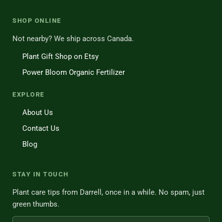
SHOP ONLINE
Not nearby? We ship across Canada.
Plant Gift Shop on Etsy
Power Bloom Organic Fertilizer
EXPLORE
About Us
Contact Us
Blog
STAY IN TOUCH
Plant care tips from Darrell, once in a while. No spam, just
green thumbs.