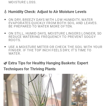
MOISTURE LOSS.
💧 Humidity Check: Adjust to Air Moisture Levels
ON DRY, BREEZY DAYS WITH LOW HUMIDITY, WATER
EVAPORATES QUICKLY FROM BOTH SOIL AND LEAVES.
BE PREPARED TO WATER MORE OFTEN.
ON STILL, HUMID DAYS, MOISTURE LINGERS LONGER, SO
REDUCE WATERING FREQUENCY TO PREVENT SOGGY
ROOTS.
USE A MOISTURE METER OR CHECK THE SOIL WITH YOUR
FINGER. IF THE TOP INCH FEELS DRY, IT’S TIME TO
WATER.
🌿 Extra Tips for Healthy Hanging Baskets: Expert
Techniques for Thriving Plants