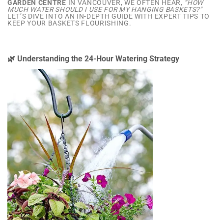
GARDEN CENTRE
IN VANCOUVER, WE OFTEN HEAR,
“HOW
MUCH WATER SHOULD I USE FOR MY HANGING BASKETS?”
LET’S DIVE INTO AN IN-DEPTH GUIDE WITH EXPERT TIPS TO
KEEP YOUR BASKETS FLOURISHING.
🌿 Understanding the 24-Hour Watering Strategy