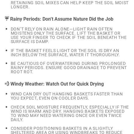
RETAINING SOIL MIXES CAN HELP KEEP THE SOIL MOIST
LONGER.
☔ Rainy Periods: Don’t Assume Nature Did the Job
DON’T RELY ON RAIN ALONE—LIGHT RAIN OFTEN
MOISTENS ONLY THE SURFACE. LIFT THE BASKET OR
USE YOUR FINGER TO CHECK IF THE SOIL BENEATH THE
SURFACE IS DAMP.
IF THE BASKET FEELS LIGHT OR THE SOIL IS DRY AN
INCH BELOW THE SURFACE, WATER IT THOROUGHLY.
BE CAUTIOUS OF OVERWATERING DURING PROLONGED
RAINY PERIODS. ENSURE GOOD DRAINAGE TO PREVENT
ROOT ROT.
💨 Windy Weather: Watch Out for Quick Drying
WIND CAN DRY OUT HANGING BASKETS FASTER THAN
YOU EXPECT, EVEN ON COOLER DAYS.
CHECK SOIL MOISTURE FREQUENTLY, ESPECIALLY IF THE
WIND IS WARM AND DRY. HANGING BASKETS EXPOSED
TO WIND MAY NEED WATERING ONCE OR EVEN TWICE
DAILY.
CONSIDER POSITIONING BASKETS IN A SLIGHTLY
SHELTERED AREA OR USING WINDBREAKS TO REDUCE