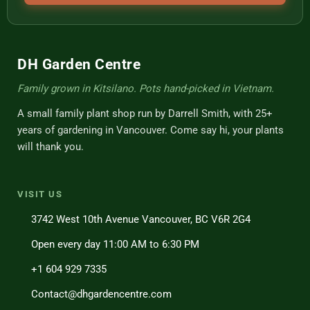
DH Garden Centre
Family grown in Kitsilano. Pots hand-picked in Vietnam.
A small family plant shop run by Darrell Smith, with 25+
years of gardening in Vancouver. Come say hi, your plants
will thank you.
VISIT US
3742 West 10th Avenue Vancouver, BC V6R 2G4
Open every day 11:00 AM to 6:30 PM
+1 604 929 7335
Contact@dhgardencentre.com