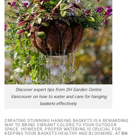
Discover expert tips from DH Garden Centre
Vancouver on how to water and care for hanging
baskets effectively.
CREATING STUNNING HANGING BASKETS IS A REWARDING
WAY TO BRING VIBRANT COLORS TO YOUR OUTDOOR
SPACE. HOWEVER, PROPER WATERING IS CRUCIAL FOR
KEEPING YOUR BASKETS HEALTHY AND BLOOMING. AT
DH