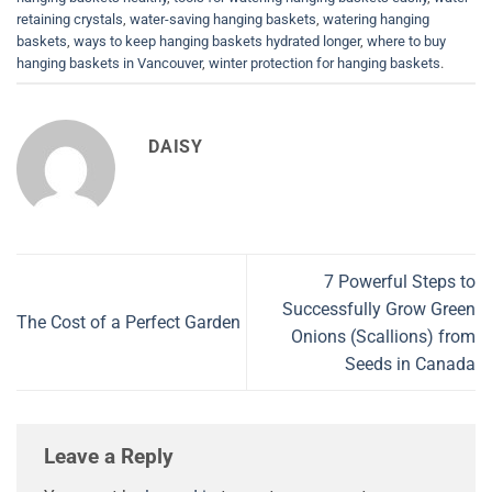
retaining crystals
,
water-saving hanging baskets
,
watering hanging
baskets
,
ways to keep hanging baskets hydrated longer
,
where to buy
hanging baskets in Vancouver
,
winter protection for hanging baskets
.
DAISY
7 Powerful Steps to
Successfully Grow Green
The Cost of a Perfect Garden
Onions (Scallions) from
Seeds in Canada
Leave a Reply