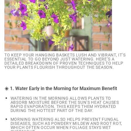
TO KEEP YOUR HANGING BASKETS LUSH AND VIBRANT, IT’S
ESSENTIAL TO GO BEYOND JUST WATERING. HERE’S A
DETAILED BREAKDOWN OF PROVEN TECHNIQUES TO HELP
YOUR PLANTS FLOURISH THROUGHOUT THE SEASON.
☀️ 1. Water Early in the Morning for Maximum Benefit
WATERING IN THE MORNING ALLOWS PLANTS TO
ABSORB MOISTURE BEFORE THE SUN’S HEAT CAUSES
RAPID EVAPORATION. THIS KEEPS THEM HYDRATED
DURING THE HOTTEST PART OF THE DAY.
MORNING WATERING ALSO HELPS PREVENT FUNGAL
DISEASES, SUCH AS POWDERY MILDEW AND ROOT ROT,
WHICH OFTEN OCCUR WHEN FOLIAGE STAYS WET