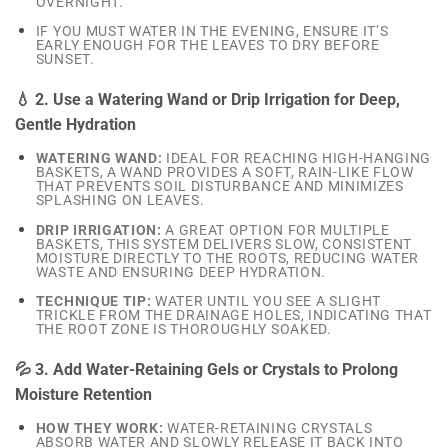
OVERNIGHT.
IF YOU MUST WATER IN THE EVENING, ENSURE IT’S
EARLY ENOUGH FOR THE LEAVES TO DRY BEFORE
SUNSET.
💧 2. Use a Watering Wand or Drip Irrigation for Deep,
Gentle Hydration
WATERING WAND:
IDEAL FOR REACHING HIGH-HANGING
BASKETS, A WAND PROVIDES A SOFT, RAIN-LIKE FLOW
THAT PREVENTS SOIL DISTURBANCE AND MINIMIZES
SPLASHING ON LEAVES.
DRIP IRRIGATION:
A GREAT OPTION FOR MULTIPLE
BASKETS, THIS SYSTEM DELIVERS SLOW, CONSISTENT
MOISTURE DIRECTLY TO THE ROOTS, REDUCING WATER
WASTE AND ENSURING DEEP HYDRATION.
TECHNIQUE TIP:
WATER UNTIL YOU SEE A SLIGHT
TRICKLE FROM THE DRAINAGE HOLES, INDICATING THAT
THE ROOT ZONE IS THOROUGHLY SOAKED.
💦 3. Add Water-Retaining Gels or Crystals to Prolong
Moisture Retention
HOW THEY WORK:
WATER-RETAINING CRYSTALS
ABSORB WATER AND SLOWLY RELEASE IT BACK INTO