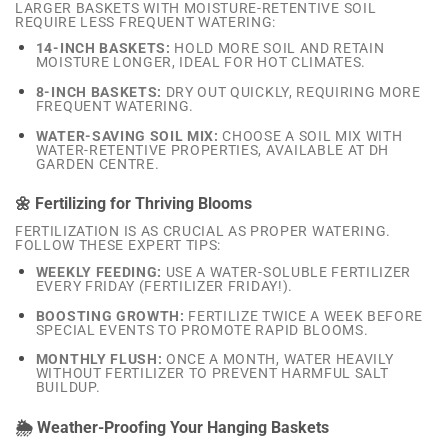
LARGER BASKETS WITH MOISTURE-RETENTIVE SOIL
REQUIRE LESS FREQUENT WATERING:
14-INCH BASKETS:
HOLD MORE SOIL AND RETAIN
MOISTURE LONGER, IDEAL FOR HOT CLIMATES.
8-INCH BASKETS:
DRY OUT QUICKLY, REQUIRING MORE
FREQUENT WATERING.
WATER-SAVING SOIL MIX:
CHOOSE A SOIL MIX WITH
WATER-RETENTIVE PROPERTIES, AVAILABLE AT DH
GARDEN CENTRE.
🌼 Fertilizing for Thriving Blooms
FERTILIZATION IS AS CRUCIAL AS PROPER WATERING.
FOLLOW THESE EXPERT TIPS:
WEEKLY FEEDING:
USE A WATER-SOLUBLE FERTILIZER
EVERY FRIDAY (FERTILIZER FRIDAY!).
BOOSTING GROWTH:
FERTILIZE TWICE A WEEK BEFORE
SPECIAL EVENTS TO PROMOTE RAPID BLOOMS.
MONTHLY FLUSH:
ONCE A MONTH, WATER HEAVILY
WITHOUT FERTILIZER TO PREVENT HARMFUL SALT
BUILDUP.
🌦️ Weather-Proofing Your Hanging Baskets