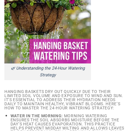
🌿 Understanding the 24-Hour Watering
Strategy
HANGING BASKETS DRY OUT QUICKLY DUE TO THEIR
LIMITED SOIL VOLUME AND EXPOSURE TO WIND AND SUN.
IT’S ESSENTIAL TO ADDRESS THEIR HYDRATION NEEDS
DAILY TO MAINTAIN HEALTHY, VIBRANT BLOOMS. HERE’S
HOW TO MASTER THE 24-HOUR WATERING STRATEGY:
WATER IN THE MORNING:
MORNING WATERING
ENSURES THE SOIL ABSORBS MOISTURE BEFORE THE
DAY’S HEAT CAUSES EVAPORATION. THIS PRACTICE
HELPS PREVENT MIDDAY WILTING AND ALLOWS LEAVES