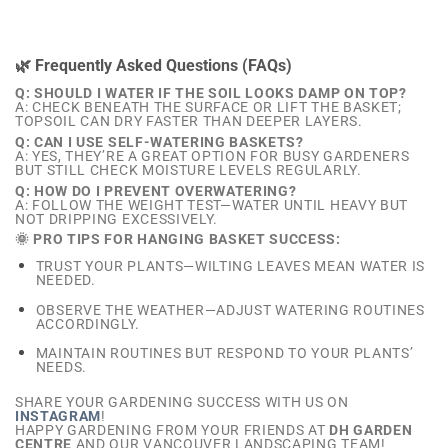
🌿 Frequently Asked Questions (FAQs)
Q: SHOULD I WATER IF THE SOIL LOOKS DAMP ON TOP?
A: CHECK BENEATH THE SURFACE OR LIFT THE BASKET;
TOPSOIL CAN DRY FASTER THAN DEEPER LAYERS.
Q: CAN I USE SELF-WATERING BASKETS?
A: YES, THEY’RE A GREAT OPTION FOR BUSY GARDENERS
BUT STILL CHECK MOISTURE LEVELS REGULARLY.
Q: HOW DO I PREVENT OVERWATERING?
A: FOLLOW THE WEIGHT TEST—WATER UNTIL HEAVY BUT
NOT DRIPPING EXCESSIVELY.
🌞 PRO TIPS FOR HANGING BASKET SUCCESS:
TRUST YOUR PLANTS—WILTING LEAVES MEAN WATER IS
NEEDED.
OBSERVE THE WEATHER—ADJUST WATERING ROUTINES
ACCORDINGLY.
MAINTAIN ROUTINES BUT RESPOND TO YOUR PLANTS’
NEEDS.
SHARE YOUR GARDENING SUCCESS WITH US ON
INSTAGRAM
!
HAPPY GARDENING FROM YOUR FRIENDS AT
DH GARDEN
CENTRE
AND OUR VANCOUVER LANDSCAPING TEAM!