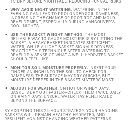
TO DRY BEFORE NIGHTFALL, REDUCING FUNGAL RISKS.
WHY AVOID NIGHT WATERING:
WATERING IN THE
EVENING CAN LEAD TO PROLONGED SOIL DAMPNESS,
INCREASING THE CHANCE OF ROOT ROT AND MOLD
DEVELOPMENT, ESPECIALLY DURING VANCOUVER’S
COOL NIGHTS.
USE THE BASKET WEIGHT METHOD:
THE MOST
RELIABLE WAY TO GAUGE MOISTURE IS BY LIFTING THE
BASKET. A HEAVY BASKET INDICATES SUFFICIENT
WATER, WHILE A LIGHT BASKET SIGNALS DRYNESS.
PRACTICE THIS TECHNIQUE AFTER WATERING TO
DEVELOP A SENSE OF WHAT A WELL-HYDRATED BASKET
SHOULD FEEL LIKE.
MONITOR SOIL MOISTURE PROPERLY:
INSERT YOUR
FINGER AN INCH INTO THE SOIL TO CHECK FOR
DAMPNESS; THE SURFACE MAY DRY QUICKLY, BUT
MOISTURE DEEPER IN THE BASKET MATTERS MOST.
ADJUST FOR WEATHER:
ON HOT OR WINDY DAYS,
BASKETS DRY OUT FASTER—CHECK THEM TWICE DAILY.
ON RAINY DAYS, ENSURE WATER HAS PENETRATED
BEYOND THE SURFACE.
BY ADOPTING THIS 24-HOUR STRATEGY, YOUR HANGING
BASKETS WILL REMAIN HEALTHY, HYDRATED, AND
RESILIENT AGAINST CHANGING WEATHER PATTERNS.