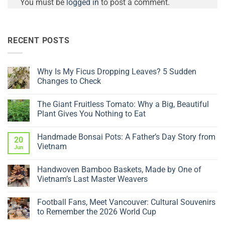
You must be
logged in
to post a comment.
RECENT POSTS
Why Is My Ficus Dropping Leaves? 5 Sudden
Changes to Check
No
Comments
The Giant Fruitless Tomato: Why a Big, Beautiful
on
Why
Plant Gives You Nothing to Eat
Is
My
No
Ficus
Comments
Handmade Bonsai Pots: A Father’s Day Story from
Dropping
on
20
Leaves?
The
Vietnam
Jun
5
Giant
Sudden
Fruitless
No
Changes
Tomato:
Comments
Handwoven Bamboo Baskets, Made by One of
to
Why
on
Check
a
Handmade
Vietnam’s Last Master Weavers
Big,
Bonsai
Beautiful
Pots:
No
Plant
A
Comments
Football Fans, Meet Vancouver: Cultural Souvenirs
Gives
Father’s
on
You
Day
Handwoven
to Remember the 2026 World Cup
Nothing
Story
Bamboo
to
from
Baskets,
No