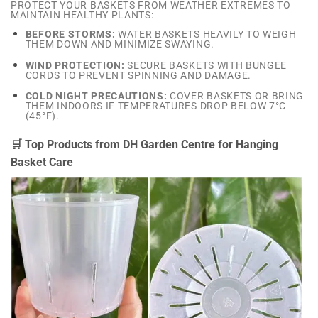
PROTECT YOUR BASKETS FROM WEATHER EXTREMES TO
MAINTAIN HEALTHY PLANTS:
BEFORE STORMS:
WATER BASKETS HEAVILY TO WEIGH
THEM DOWN AND MINIMIZE SWAYING.
WIND PROTECTION:
SECURE BASKETS WITH BUNGEE
CORDS TO PREVENT SPINNING AND DAMAGE.
COLD NIGHT PRECAUTIONS:
COVER BASKETS OR BRING
THEM INDOORS IF TEMPERATURES DROP BELOW 7°C
(45°F).
🛒 Top Products from DH Garden Centre for Hanging
Basket Care