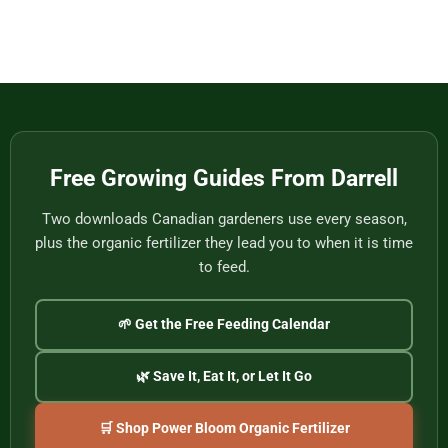
Eat
Vietnam
Made
Comments
by
on
One
Football
of
Fans,
Vietnam’s
Meet
Last
Vancouver:
Master
Cultural
Weavers
Souvenirs
to
Remember
the
2026
World
Free Growing Guides From Darrell
Cup
Two downloads Canadian gardeners use every season,
plus the organic fertilizer they lead you to when it is time
to feed.
🌱 Get the Free Feeding Calendar
🌿 Save It, Eat It, or Let It Go
🛒 Shop Power Bloom Organic Fertilizer