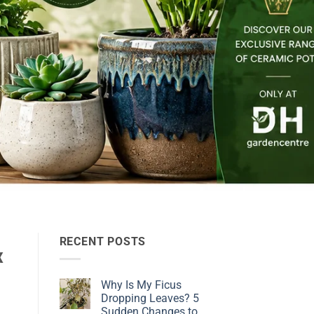
RECENT POSTS
x
Why Is My Ficus
Dropping Leaves? 5
Sudden Changes to