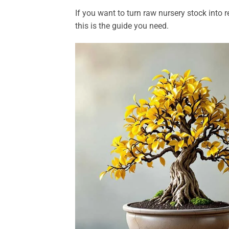
If you want to turn raw nursery stock into r
this is the guide you need.