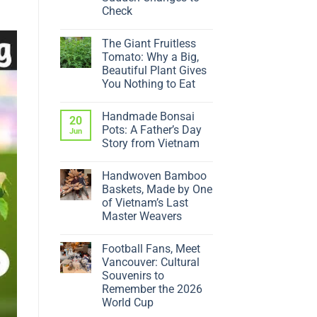
Check
No
Comments
The Giant Fruitless
on
Why
Tomato: Why a Big,
Is
Beautiful Plant Gives
My
Ficus
You Nothing to Eat
Dropping
No
Leaves?
Comments
5
Handmade Bonsai
on
20
Sudden
The
Changes
Pots: A Father’s Day
Jun
Giant
to
Story from Vietnam
Fruitless
Check
Tomato:
No
Why
Comments
a
Handwoven Bamboo
on
Big,
Handmade
Baskets, Made by One
Beautiful
Bonsai
Plant
of Vietnam’s Last
Pots:
Gives
A
Master Weavers
You
Father’s
Nothing
No
Day
to
Comments
Story
Eat
Football Fans, Meet
on
from
Handwoven
Vietnam
Vancouver: Cultural
Bamboo
Souvenirs to
Baskets,
Made
Remember the 2026
by
World Cup
One
of