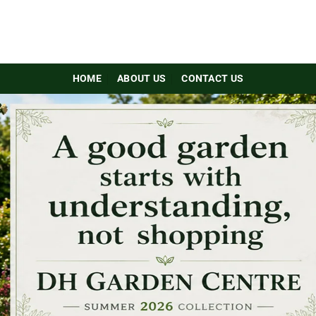
HOME
ABOUT US
CONTACT US