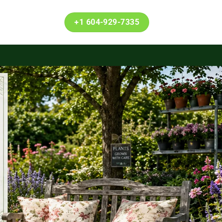
+1 604-929-7335