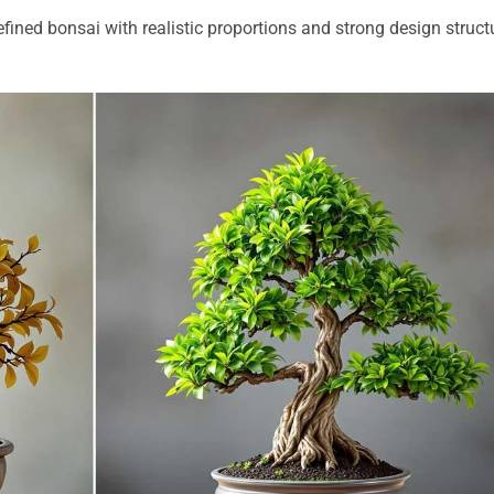
efined bonsai with realistic proportions and strong design struct