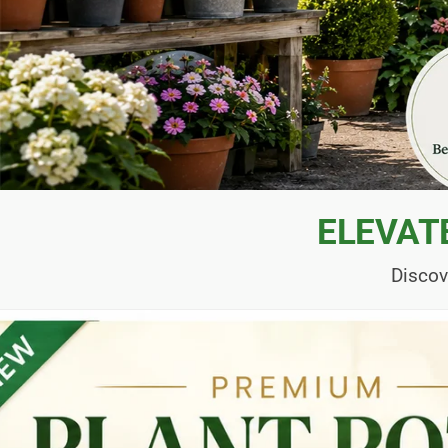
ELEVAT
Discov