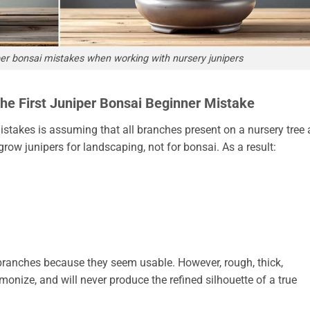
r bonsai mistakes when working with nursery junipers
The First Juniper Bonsai Beginner Mistake
takes is assuming that all branches present on a nursery tree 
ow junipers for landscaping, not for bonsai. As a result:
 branches because they seem usable. However, rough, thick,
monize, and will never produce the refined silhouette of a true