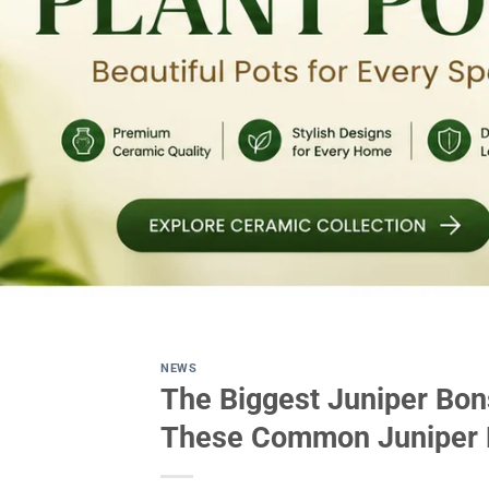
NEWS
The Biggest Juniper Bon
These Common Juniper B