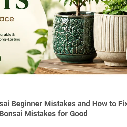
sai Beginner Mistakes and How to Fi
onsai Mistakes for Good