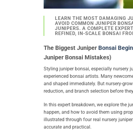
LEARN THE MOST DAMAGING JU
AVOID COMMON JUNIPER BONS
JUNIPERS. A COMPLETE EXPER
REFINED, IN-SCALE BONSAI FR
The Biggest Juniper
Bonsai Begin
Juniper Bonsai Mistakes)
Styling juniper bonsai, especially nursery j
experienced bonsai artists. Many newcomer
and shaped immediately. But nursery-grown 
reduction, and branch selection before th
In this expert breakdown, we explore the j
happen, and how to avoid them using proper 
illustrated through four real nursery juni
accurate and practical.