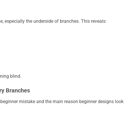
ge, especially the underside of branches. This reveals:
ning blind.
ry Branches
i beginner mistake and the main reason beginner designs look