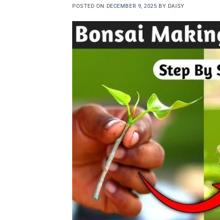
POSTED ON
DECEMBER 9, 2025
BY
DAISY