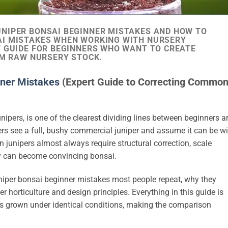
NIPER BONSAI BEGINNER MISTAKES AND HOW TO
AI MISTAKES WHEN WORKING WITH NURSERY
T GUIDE FOR BEGINNERS WHO WANT TO CREATE
OM RAW NURSERY STOCK.
ner Mistakes
(Expert Guide to Correcting Commo
unipers, is one of the clearest dividing lines between beginners 
s see a full, bushy commercial juniper and assume it can be w
junipers almost always require structural correction, scale
ey can become convincing bonsai.
uniper bonsai beginner mistakes most people repeat, why they
horticulture and design principles. Everything in this guide is
pers grown under identical conditions, making the comparison