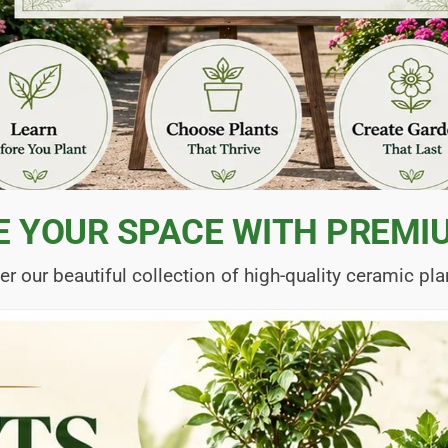
E YOUR SPACE WITH PREMI
er our beautiful collection of high-quality ceramic pla