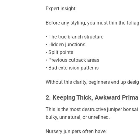
Expert insight:
Before any styling, you must thin the folia
• The true branch structure
• Hidden junctions
• Split points
• Previous cutback areas
• Bud extension patterns
Without this clarity, beginners end up desig
2. Keeping Thick, Awkward Prima
This is the most destructive juniper bonsa
bulky, unnatural, or unrefined.
Nursery junipers often have: