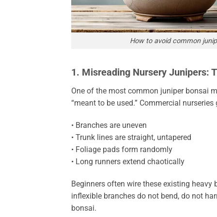
How to avoid common junipe
1. Misreading Nursery Junipers: 
One of the most common juniper bonsai mis
“meant to be used.” Commercial nurseries gr
• Branches are uneven
• Trunk lines are straight, untapered
• Foliage pads form randomly
• Long runners extend chaotically
Beginners often wire these existing heavy
inflexible branches do not bend, do not har
bonsai.