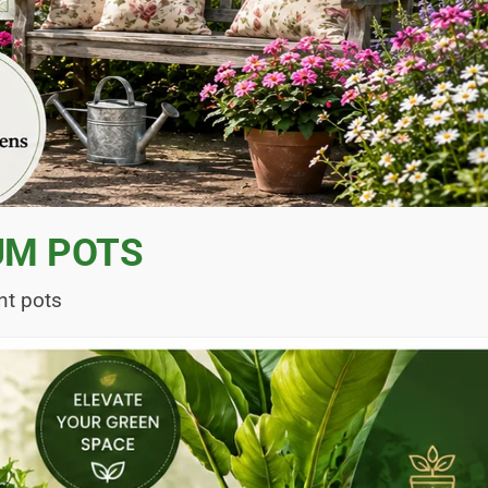
UM POTS
nt pots